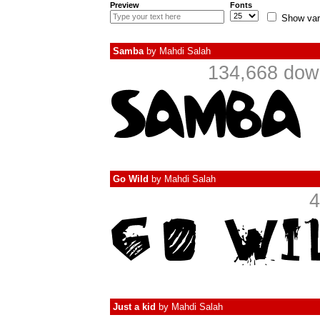
Preview
Fonts
Show var
Samba
by
Mahdi Salah
134,668 down
Go Wild
by
Mahdi Salah
4
Just a kid
by
Mahdi Salah