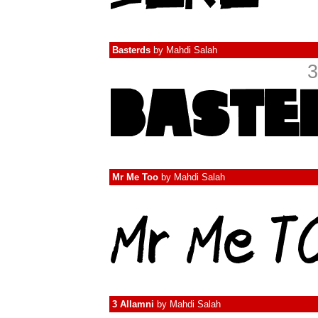
Basterds
by
Mahdi Salah
3
Mr Me Too
by
Mahdi Salah
3 Allamni
by
Mahdi Salah