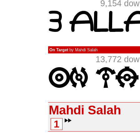
9,154 dow
On Target
by
Mahdi Salah
13,772 dow
Mahdi Salah
1