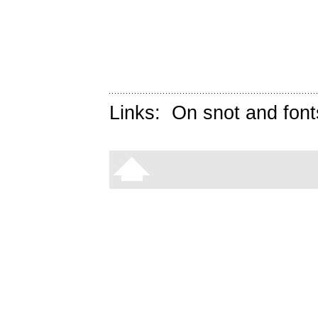
Links:
On snot and font