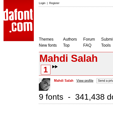
Login
|
Register
Themes
Authors
Forum
Submit
New fonts
Top
FAQ
Tools
Mahdi Salah
1
Mahdi Salah
View profile
Send a pri
9 fonts - 341,438 d