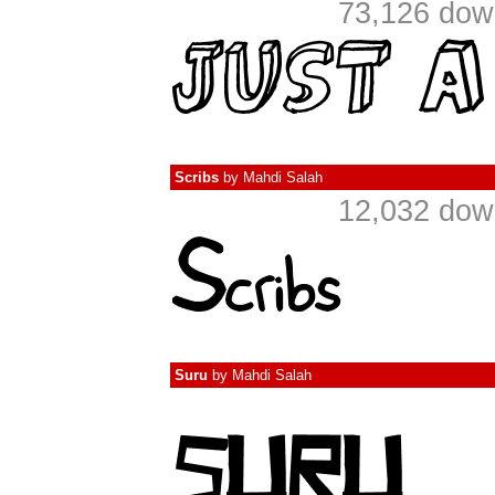
73,126 dow
Scribs
by
Mahdi Salah
12,032 dow
Suru
by
Mahdi Salah