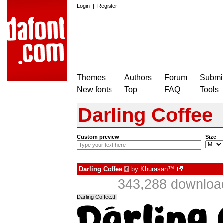
Login
|
Register
Themes
Authors
Forum
Submit
New fonts
Top
FAQ
Tools
Darling Coffee
Custom preview
Size
Darling Coffee
by
Khurasan™
€
343,288 download
Darling Coffee.ttf