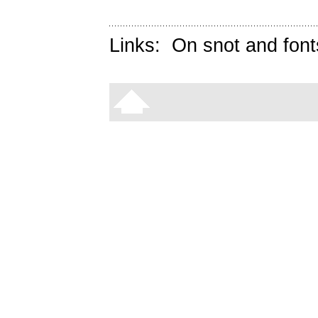
Links:
On snot and font