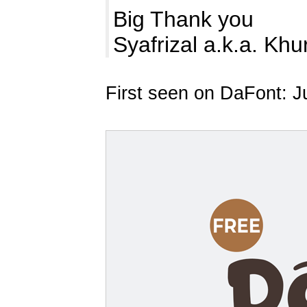
Big Thank you
Syafrizal a.k.a. Kh
First seen on DaFont: J