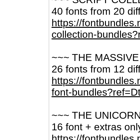
40 fonts from 20 dif
https://fontbundles
collection-bundles
~~~ THE MASSIVE
26 fonts from 12 dif
https://fontbundles
font-bundles?ref=
~~~ THE UNICOR
16 font + extras on
https://fontbundles