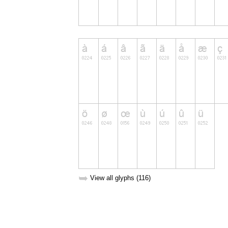
➥
View all glyphs (116)