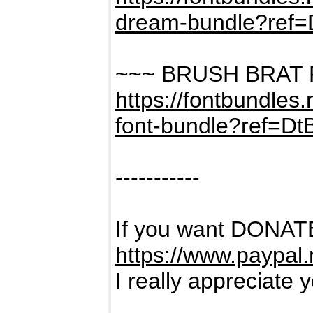
dream-bundle?ref
~~~ BRUSH BRAT
https://fontbundles
font-bundle?ref=D
-----------
If you want DONATE
https://www.paypal
I really appreciate 