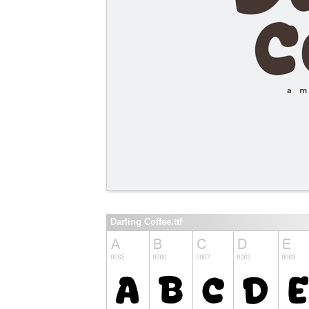
Darling Coffee.ttf