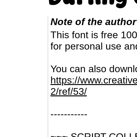
Note of the author
This font is free 1
for personal use a
You can also downlo
https://www.creativ
2/ref/53/
-----------
~~~ SCRIPT COL