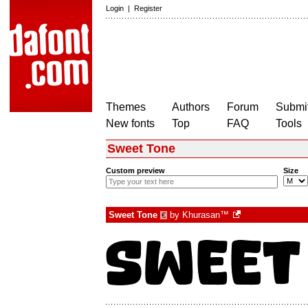
Login
|
Register
Themes
Authors
Forum
Submit
New fonts
Top
FAQ
Tools
Sweet Tone
Custom preview
Size
Sweet Tone
by
Khurasan™
€