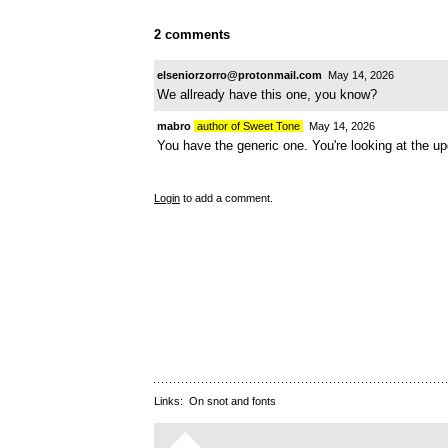
2 comments
elseniorzorro@protonmail.com
May 14, 2026
We allready have this one, you know?
mabro
author of Sweet Tone
May 14, 2026
You have the generic one. You're looking at the u
Login
to add a comment.
Links:
On snot and fonts