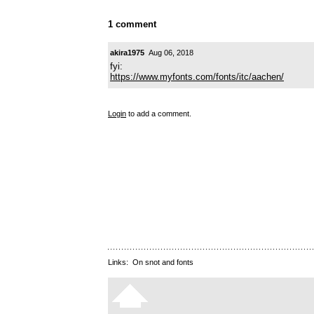
1 comment
akira1975
Aug 06, 2018
fyi:
https://www.myfonts.com/fonts/itc/aachen/
Login
to add a comment.
Links:
On snot and fonts