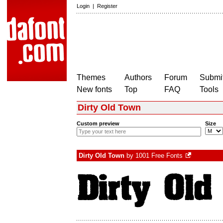
Login
|
Register
Themes
Authors
Forum
Submit
New fonts
Top
FAQ
Tools
Dirty Old Town
Custom preview
Size
Dirty Old Town
by
1001 Free Fonts