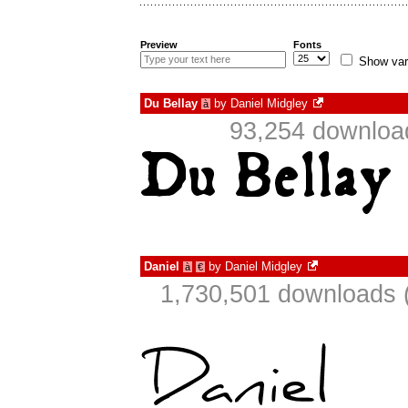
Preview
Fonts
Show var
Du Bellay
by
Daniel Midgley
à
93,254 downloa
Daniel
by
Daniel Midgley
à
€
1,730,501 downloads 