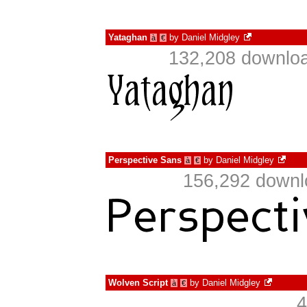
Yataghan
by
Daniel Midgley
à
€
132,208 downloa
Perspective Sans
by
Daniel Midgley
à
€
156,292 downl
Wolven Script
by
Daniel Midgley
à
€
4