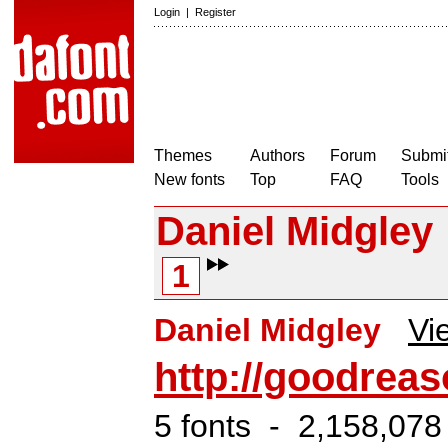
Login
|
Register
Themes
Authors
Forum
Submit
New fonts
Top
FAQ
Tools
Daniel Midgley
1
Daniel Midgley
Vi
http://goodreas
5 fonts - 2,158,078