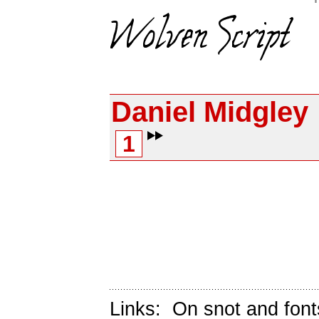
Daniel Midgley
1
Links:
On snot and font