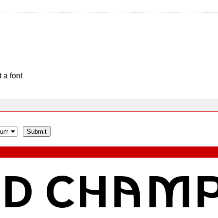
 a font