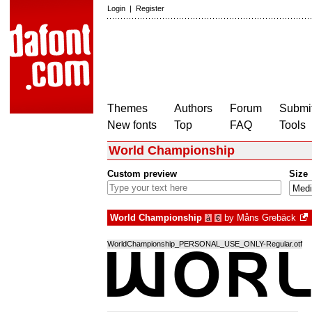
Login
|
Register
Themes
Authors
Forum
Submit
New fonts
Top
FAQ
Tools
World Championship
Custom preview
Size
World Championship
by
Måns Grebäck
à
€
WorldChampionship_PERSONAL_USE_ONLY-Regular.otf