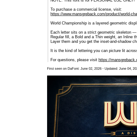
NOTE: This font is for PERSONAL USE ONLY!
To purchase a commercial license, visit:
https://www.mansgreback.com/product/world-ch
World Championship is a layered geometric display
Each letter sits on a strict geometric skeleton 
Regular fill, a Bold and a Thin weight, an Inline
Layer them and you get the inset-and-shadow chro
It is the kind of lettering you can picture lit acr
For questions, please visit
https://mansgreback.
First seen on DaFont: June 02, 2026 - Updated: June 04, 20