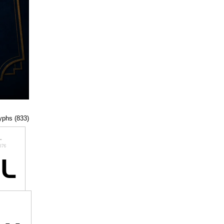
lyphs (833)