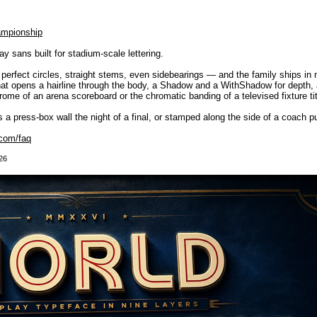
ampionship
 sans built for stadium-scale lettering.
— perfect circles, straight stems, even sidebearings — and the family ships in
 that opens a hairline through the body, a Shadow and a WithShadow for depth, a
me of an arena scoreboard or the chromatic banding of a televised fixture titl
oss a press-box wall the night of a final, or stamped along the side of a coach pu
com/faq
26