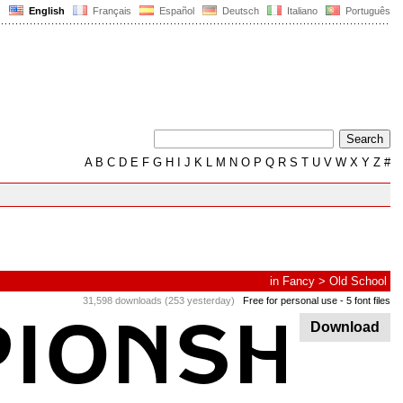
English
Français
Español
Deutsch
Italiano
Português
A
B
C
D
E
F
G
H
I
J
K
L
M
N
O
P
Q
R
S
T
U
V
W
X
Y
Z
#
in
Fancy
>
Old School
31,598 downloads (253 yesterday)
Free for personal use
- 5 font files
Download