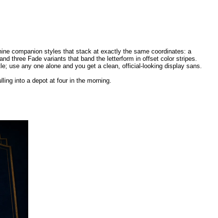
 nine companion styles that stack at exactly the same coordinates: a
nd three Fade variants that band the letterform in offset color stripes.
e; use any one alone and you get a clean, official-looking display sans.
lling into a depot at four in the morning.