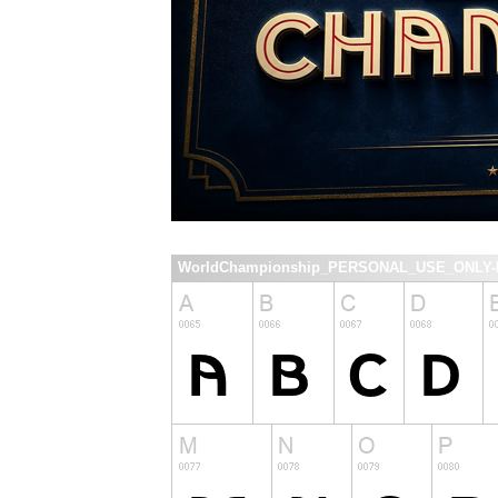
WorldChampionship_PERSONAL_USE_ONLY-Re