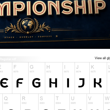
View all g
gular.otf