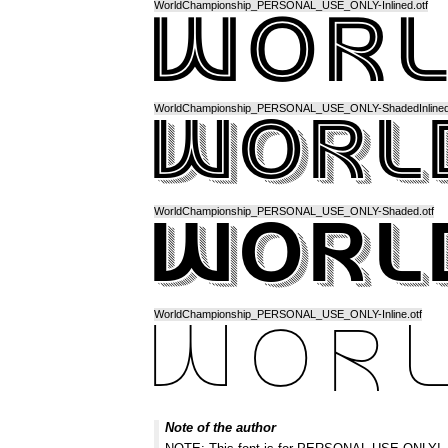
WorldChampionship_PERSONAL_USE_ONLY-Inlined.otf
WorldChampionship_PERSONAL_USE_ONLY-ShadedInlined.
WorldChampionship_PERSONAL_USE_ONLY-Shaded.otf
WorldChampionship_PERSONAL_USE_ONLY-Inline.otf
Note of the author