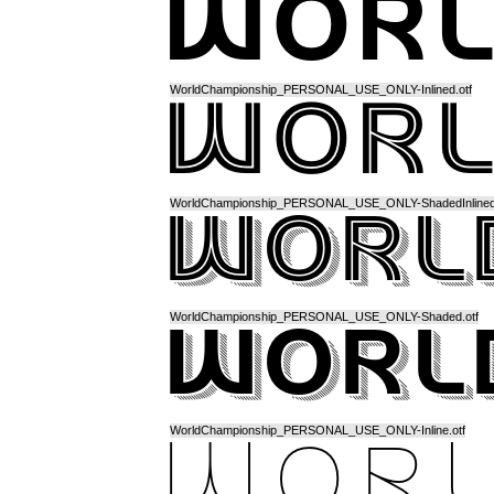
WorldChampionship_PERSONAL_USE_ONLY-Inlined.otf
WorldChampionship_PERSONAL_USE_ONLY-ShadedInlined.
WorldChampionship_PERSONAL_USE_ONLY-Shaded.otf
WorldChampionship_PERSONAL_USE_ONLY-Inline.otf