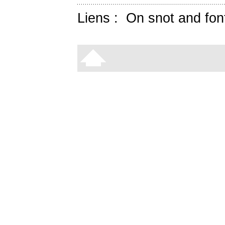
Liens :
On snot and fon