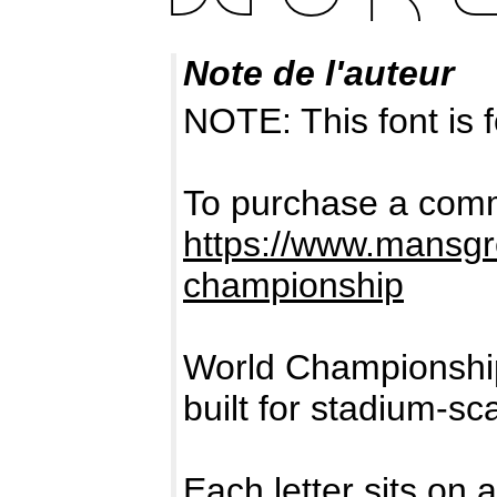
Note de l'auteur
NOTE: This font i
To purchase a comme
https://www.mansgr
championship
World Championship
built for stadium-sca
Each letter sits on 