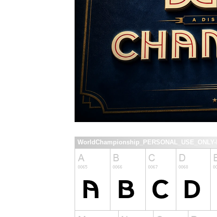
WorldChampionship_PERSONAL_USE_ONLY-Re