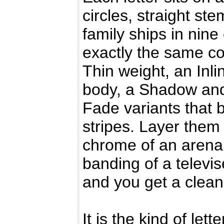
circles, straight s
family ships in nine
exactly the same coo
Thin weight, an Inli
body, a Shadow and
Fade variants that b
stripes. Layer them
chrome of an arena
banding of a televis
and you get a clean,
It is the kind of let