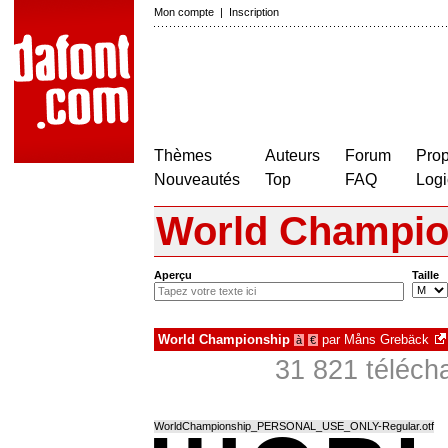
Mon compte
|
Inscription
Thèmes
Auteurs
Forum
Prop
Nouveautés
Top
FAQ
Logi
World Champio
Aperçu
Taille
World Championship
par
Måns Grebäck
à
€
31 821 téléch
WorldChampionship_PERSONAL_USE_ONLY-Regular.otf