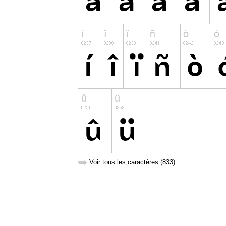
➥
Voir tous les caractères (833)