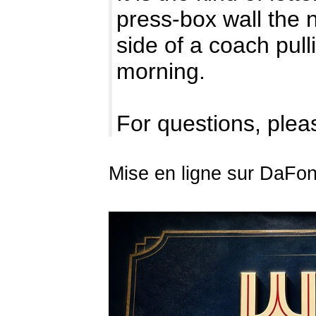
press-box wall the n
side of a coach pulli
morning.
For questions, pleas
Mise en ligne sur DaFont