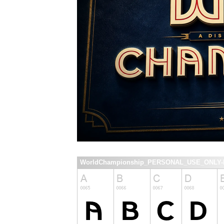
WorldChampionship_PERSONAL_USE_ONLY-Re