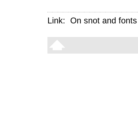
Link:
On snot and fonts