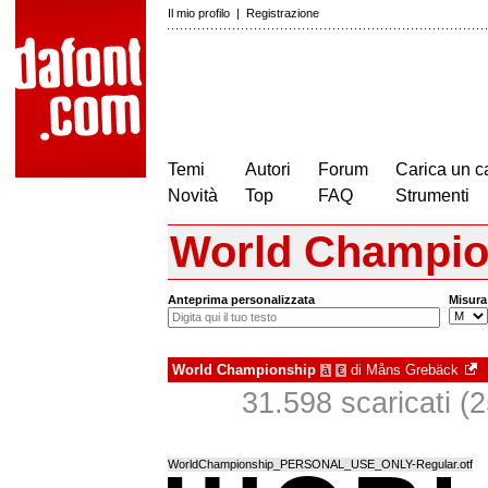
Il mio profilo
|
Registrazione
Temi
Autori
Forum
Carica un c
Novità
Top
FAQ
Strumenti
World Champio
Anteprima personalizzata
Misura
World Championship
di
Måns Grebäck
à
€
31.598 scaricati (2
WorldChampionship_PERSONAL_USE_ONLY-Regular.otf