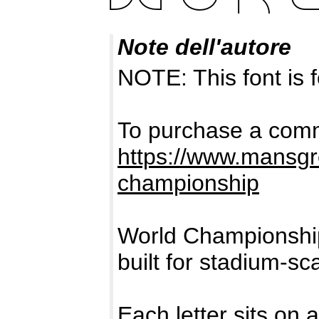
Note dell'autore
NOTE: This font i
To purchase a comme
https://www.mansgr
championship
World Championship
built for stadium-sca
Each letter sits on 