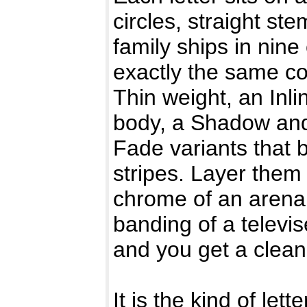
circles, straight s
family ships in nine
exactly the same coo
Thin weight, an Inli
body, a Shadow and
Fade variants that b
stripes. Layer them
chrome of an arena
banding of a televis
and you get a clean,
It is the kind of let