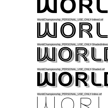
WorldChampionship_PERSONAL_USE_ONLY-Inlined.otf
WorldChampionship_PERSONAL_USE_ONLY-ShadedInlined.
WorldChampionship_PERSONAL_USE_ONLY-Shaded.otf
WorldChampionship_PERSONAL_USE_ONLY-Inline.otf