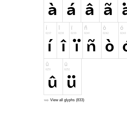
➥
View all glyphs (833)