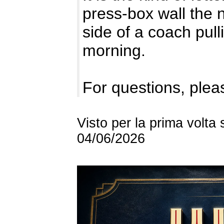
press-box wall the n
side of a coach pulli
morning.
For questions, pleas
Visto per la prima volta
04/06/2026