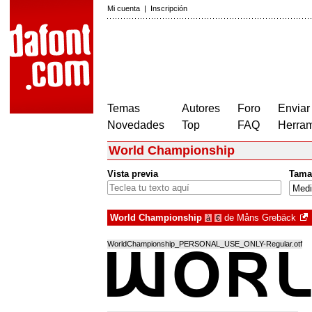
Mi cuenta
|
Inscripción
Temas
Autores
Foro
Enviar
Novedades
Top
FAQ
Herram
World Championship
Vista previa
Tama
World Championship
de
Måns Grebäck
à
€
WorldChampionship_PERSONAL_USE_ONLY-Regular.otf