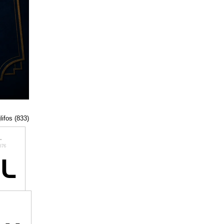
lifos (833)