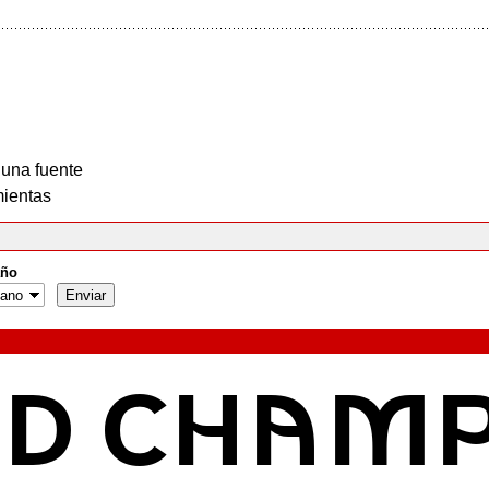
 una fuente
ientas
ño