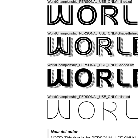
WorldChampionship_PERSONAL_USE_ONLY-Inlined.otf
WorldChampionship_PERSONAL_USE_ONLY-ShadedInlined.
WorldChampionship_PERSONAL_USE_ONLY-Shaded.otf
WorldChampionship_PERSONAL_USE_ONLY-Inline.otf
Nota del autor