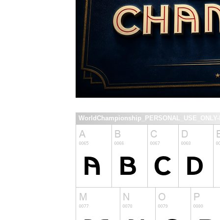
WorldChampionship_PERSONAL_USE_ONLY-Re