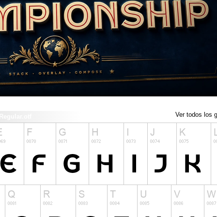
Ver todos los g
gular.otf