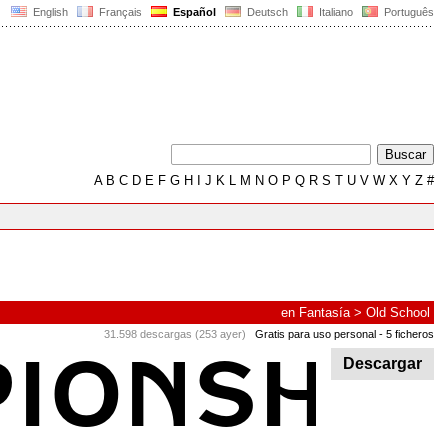
English
Français
Español
Deutsch
Italiano
Português
A
B
C
D
E
F
G
H
I
J
K
L
M
N
O
P
Q
R
S
T
U
V
W
X
Y
Z
#
en
Fantasía
>
Old School
31.598 descargas (253 ayer)
Gratis para uso personal
- 5 ficheros
Descargar