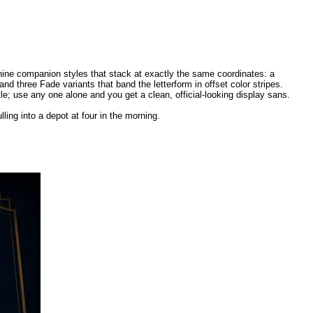
 nine companion styles that stack at exactly the same coordinates: a
nd three Fade variants that band the letterform in offset color stripes.
e; use any one alone and you get a clean, official-looking display sans.
lling into a depot at four in the morning.