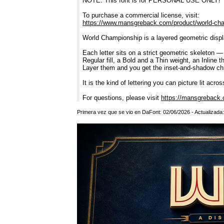
NOTE: This font is for PERSONAL USE ONLY!
To purchase a commercial license, visit:
https://www.mansgreback.com/product/world-ch
World Championship is a layered geometric display
Each letter sits on a strict geometric skeleton 
Regular fill, a Bold and a Thin weight, an Inline
Layer them and you get the inset-and-shadow chro
It is the kind of lettering you can picture lit acr
For questions, please visit
https://mansgreback.
Primera vez que se vio en DaFont: 02/06/2026 - Actualizada