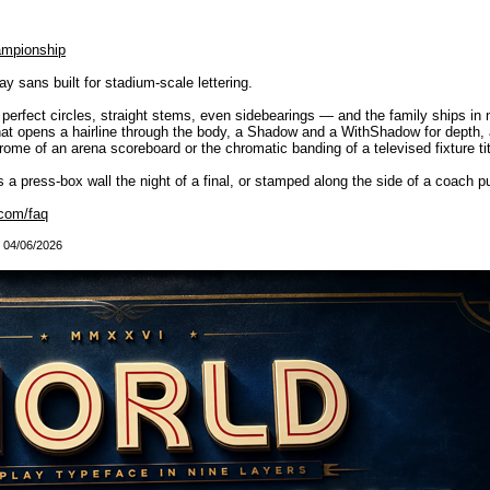
ampionship
 sans built for stadium-scale lettering.
— perfect circles, straight stems, even sidebearings — and the family ships in
 that opens a hairline through the body, a Shadow and a WithShadow for depth, a
me of an arena scoreboard or the chromatic banding of a televised fixture titl
oss a press-box wall the night of a final, or stamped along the side of a coach pu
com/faq
: 04/06/2026