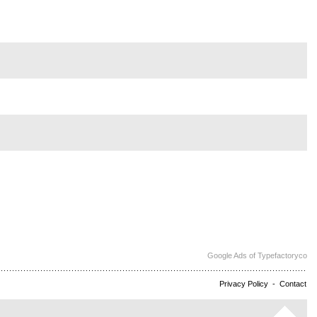
Google Ads of Typefactoryco
Privacy Policy
-
Contact