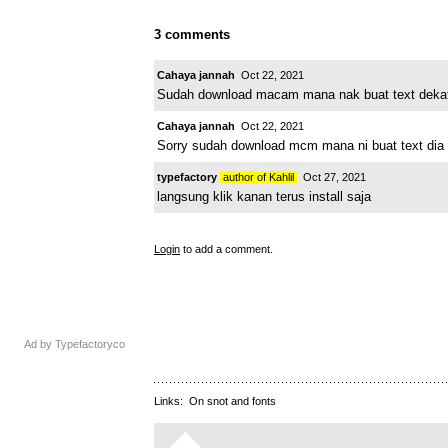
3 comments
Cahaya jannah
Oct 22, 2021
Sudah download macam mana nak buat text dekat 
Cahaya jannah
Oct 22, 2021
Sorry sudah download mcm mana ni buat text dia 
typefactory
author of Kahlil
Oct 27, 2021
langsung klik kanan terus install saja
Login
to add a comment.
Ad by Typefactoryco
Links:
On snot and fonts