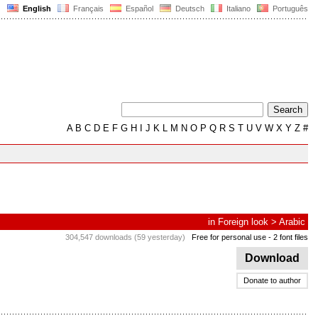
English
Français
Español
Deutsch
Italiano
Português
A
B
C
D
E
F
G
H
I
J
K
L
M
N
O
P
Q
R
S
T
U
V
W
X
Y
Z
#
in
Foreign look
>
Arabic
304,547 downloads (59 yesterday)
Free for personal use
- 2 font files
Download
Donate to author