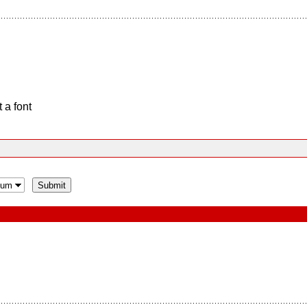
 a font