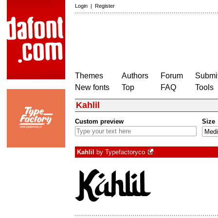
Login
|
Register
Themes
Authors
Forum
Submit
New fonts
Top
FAQ
Tools
Kahlil
Custom preview
Size
Kahlil
by
Typefactoryco