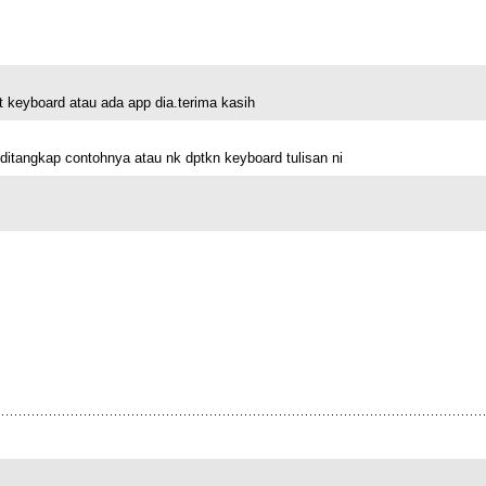
keyboard atau ada app dia.terima kasih
ditangkap contohnya atau nk dptkn keyboard tulisan ni