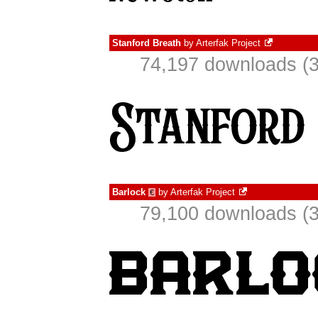
Stanford Breath
by
Arterfak Project
74,197 downloads (3
Barlock
by
Arterfak Project
€
79,100 downloads (3