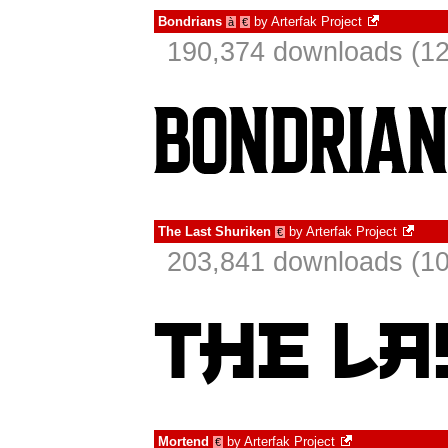
Bondrians
by
Arterfak Project
à
€
190,374 downloads (12
The Last Shuriken
by
Arterfak Project
€
203,841 downloads (10
Mortend
by
Arterfak Project
€