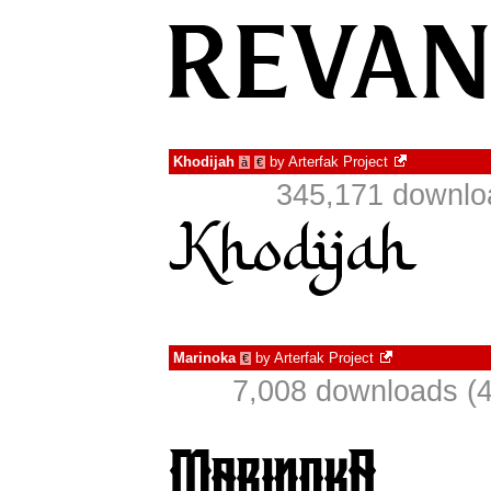
Khodijah
by
Arterfak Project
à
€
345,171 downlo
Marinoka
by
Arterfak Project
€
7,008 downloads (4