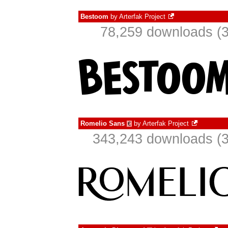
Bestoom
by
Arterfak Project
78,259 downloads (3
Romelio Sans
by
Arterfak Project
€
343,243 downloads (3