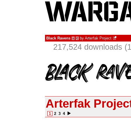
Black Ravens
by
Arterfak Project
à
€
217,524 downloads (1
Arterfak Projec
1
2
3
4