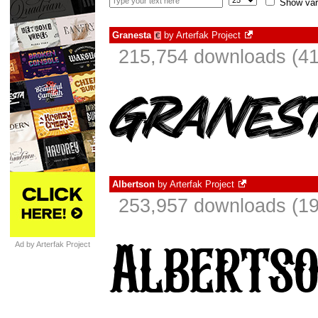
Show var
Granesta
by
Arterfak Project
€
215,754 downloads (41
Albertson
by
Arterfak Project
253,957 downloads (19
Ad by Arterfak Project