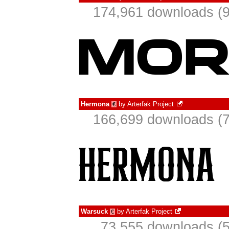
174,961 downloads (9
Hermona
by
Arterfak Project
€
166,699 downloads (7
Warsuck
by
Arterfak Project
€
73,555 downloads (5