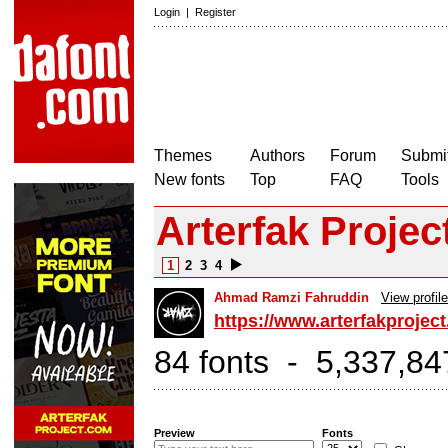
Login
|
Register
Themes
Authors
Forum
Submit
New fonts
Top
FAQ
Tools
Arterfak Projec
1
2
3
4
Ahmad Ramzi Fahruddin
View profile
https://www.arterfakprojec
84 fonts - 5,337,84
Preview
Fonts