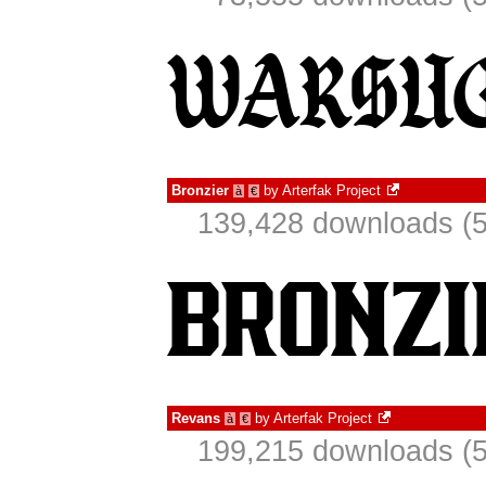
Bronzier
by
Arterfak Project
à
€
139,428 downloads (5
Revans
by
Arterfak Project
à
€
199,215 downloads (5