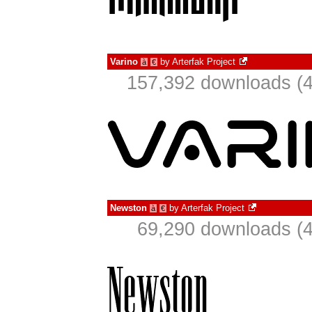
Varino
by
Arterfak Project
à
€
157,392 downloads (4
Newston
by
Arterfak Project
à
€
69,290 downloads (4