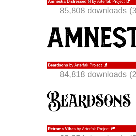
Amnestia Distressed
by
Arterfak Project
€
85,808 downloads (3
Beardsons
by
Arterfak Project
84,818 downloads (2
Retroma Vibes
by
Arterfak Project