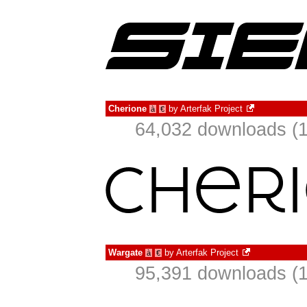
Cherione
by
Arterfak Project
à
€
64,032 downloads (1
Wargate
by
Arterfak Project
à
€
95,391 downloads (1