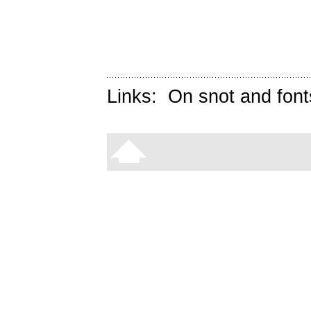
Links:
On snot and font