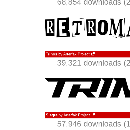
68,854 downloads (2
Trinos
by
Arterfak Project
39,321 downloads (2
Siegra
by
Arterfak Project
57,946 downloads (1