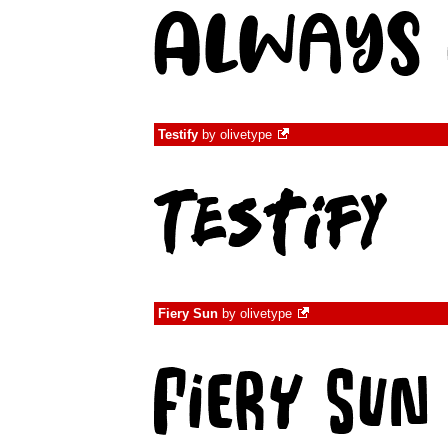
Testify
by
olivetype
Fiery Sun
by
olivetype