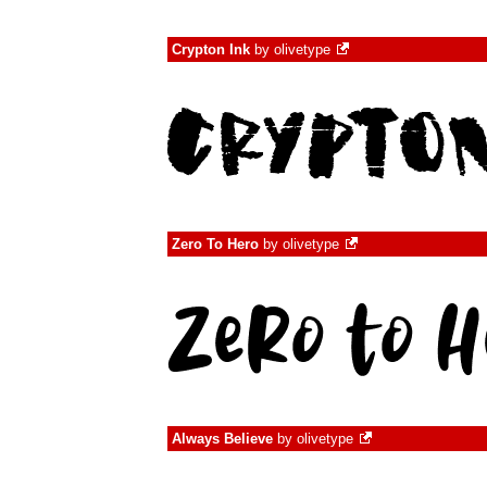
Crypton Ink
by
olivetype
Zero To Hero
by
olivetype
Always Believe
by
olivetype