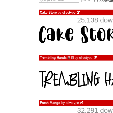
Show var
Cake Store
by
olivetype
25,138 dow
Trembling Hands
by
olivetype
à
€
Fresh Mango
by
olivetype
32,291 dow