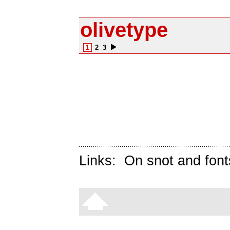
olivetype
1
2
3
Links:
On snot and font