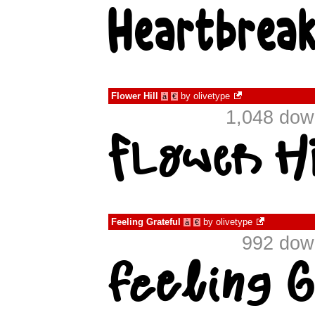
Flower Hill
by
olivetype
à
€
1,048 dow
Feeling Grateful
by
olivetype
à
€
992 down