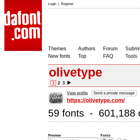
Login
|
Register
Themes
Authors
Forum
Submit
New fonts
Top
FAQ
Tools
olivetype
1
2
3
View profile
Send a private message
https://olivetype.com/
59 fonts - 601,188 
Preview
Fonts