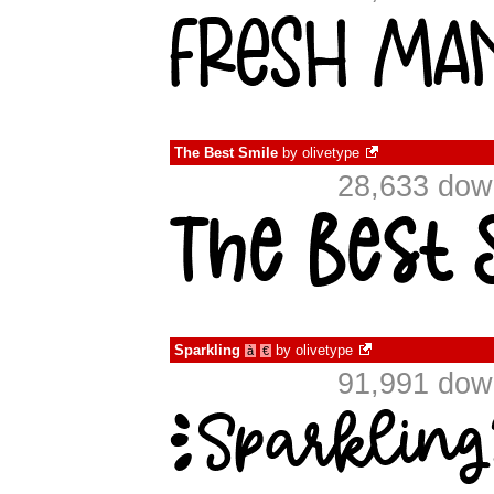
The Best Smile
by
olivetype
28,633 dow
Sparkling
by
olivetype
à
€
91,991 dow