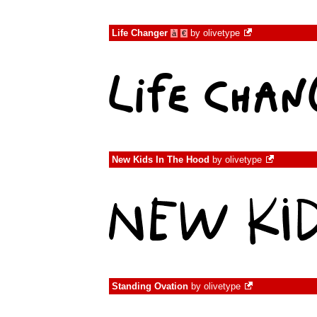
Life Changer
by
olivetype
à
€
New Kids In The Hood
by
olivetype
Standing Ovation
by
olivetype