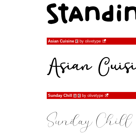
Asian Cuisine
by
olivetype
€
Sunday Chill
by
olivetype
à
€