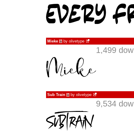
Mieke
by
olivetype
à
1,499 dow
Sub Train
by
olivetype
à
9,534 dow