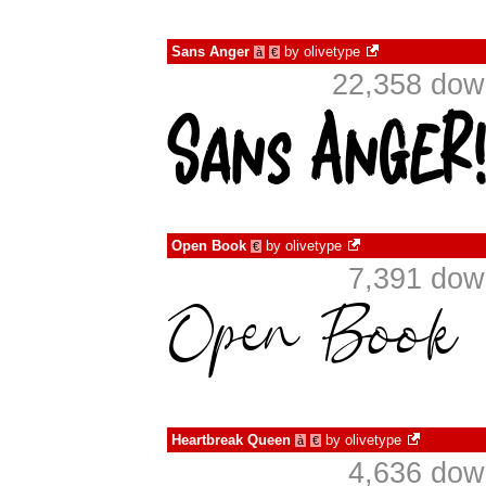
Sans Anger
by
olivetype
à
€
22,358 dow
Open Book
by
olivetype
€
7,391 dow
Heartbreak Queen
by
olivetype
à
€
4,636 dow