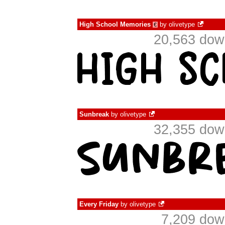
High School Memories
by
olivetype
€
20,563 dow
Sunbreak
by
olivetype
32,355 dow
Every Friday
by
olivetype
7,209 dow