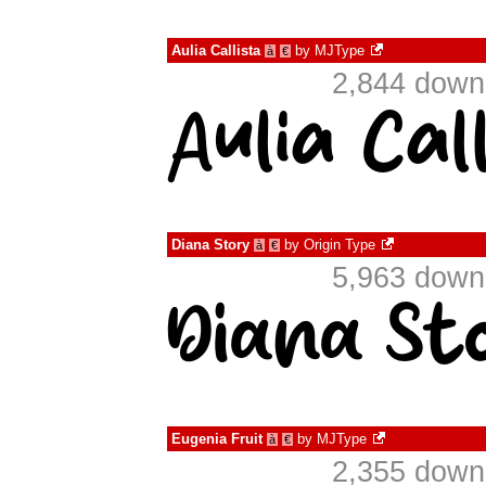
Aulia Callista
by
MJType
à
€
2,844 down
Diana Story
by
Origin Type
à
€
5,963 down
Eugenia Fruit
by
MJType
à
€
2,355 down