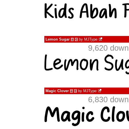
Lemon Sugar
by
MJType
à
€
9,620 down
Magic Clover
by
MJType
à
€
6,830 down