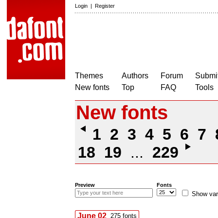
Login
|
Register
Themes
Authors
Forum
Submit
New fonts
Top
FAQ
Tools
New fonts
1
2
3
4
5
6
7
18
19
...
229
Preview
Fonts
Show var
June 02
275 fonts