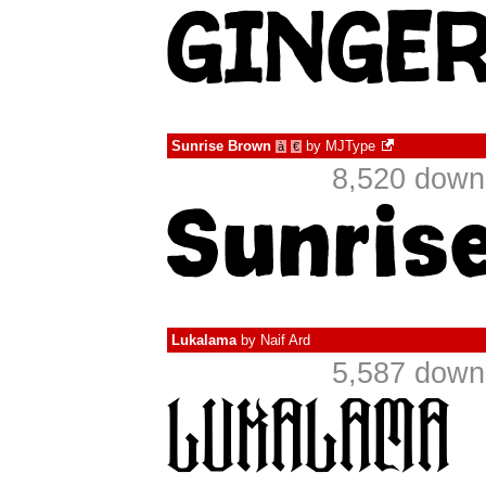
Sunrise Brown
by
MJType
à
€
8,520 down
Lukalama
by
Naif Ard
5,587 down