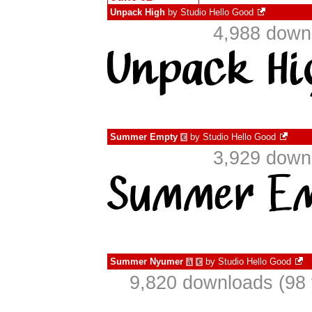
Unpack High
by
Studio Hello Good
4,988 down
Summer Empty
by
Studio Hello Good
€
3,929 down
Summer Nyumer
by
Studio Hello Good
à
€
9,820 downloads (98 