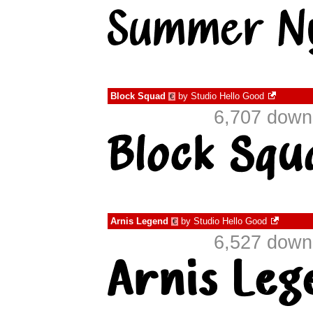
Block Squad
by
Studio Hello Good
€
6,707 down
Arnis Legend
by
Studio Hello Good
€
6,527 down