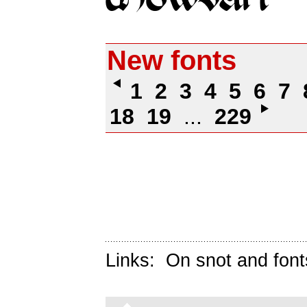
New fonts
1
2
3
4
5
6
7
18
19
...
229
Links:
On snot and font