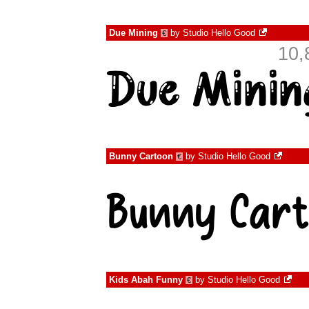
Due Mining
by
Studio Hello Good
€
10,
Bunny Cartoon
by
Studio Hello Good
€
Kids Abah Funny
by
Studio Hello Good
€