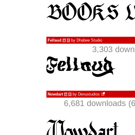
Fellaud
by
Dhabee Studio
à
€
3,303 down
Nowdart
by
Denustudios
à
€
6,681 downloads (6