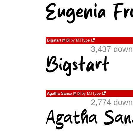
Bigstart
by
MJType
à
€
3,437 down
Agatha Sansa
by
MJType
à
€
2,774 down