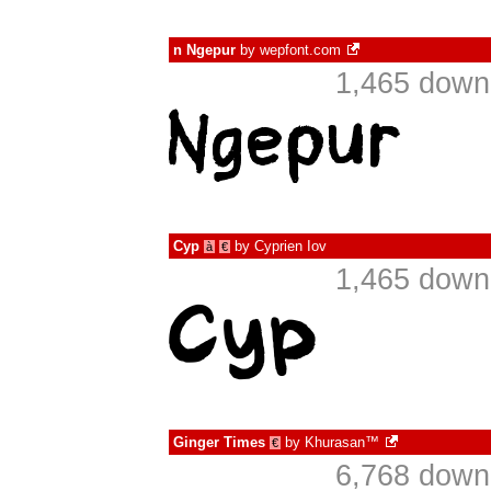
n Ngepur
by
wepfont.com
1,465 down
Cyp
by
Cyprien Iov
à
€
1,465 down
Ginger Times
by
Khurasan™
€
6,768 down