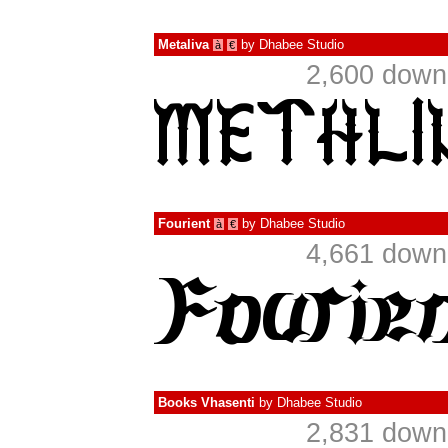
Metaliva
by
Dhabee Studio
à
€
2,600 down
Fourient
by
Dhabee Studio
à
€
4,661 down
Books Vhasenti
by
Dhabee Studio
2,831 down