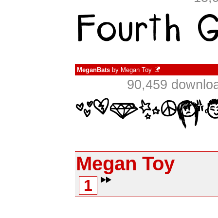
MeganBats
by
Megan Toy
90,459 downloa
Megan Toy
1