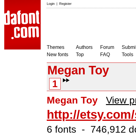
Login
|
Register
Themes
Authors
Forum
Submit
New fonts
Top
FAQ
Tools
Megan Toy
1
Megan Toy
View pr
http://etsy.co
6 fonts - 746,912 d