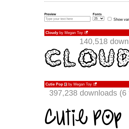
Preview
Fonts
Show var
Cloudy
by
Megan Toy
140,518 downl
Cutie Pop
by
Megan Toy
€
397,238 downloads (6 