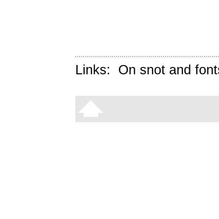
Links:
On snot and font