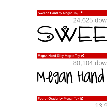
Sweetie Hand
by
Megan Toy
24,625 dow
Megan Hand
by
Megan Toy
€
80,104 dow
Fourth Grader
by
Megan Toy
13,