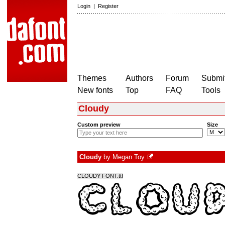
Login
|
Register
Themes
Authors
Forum
Submit
New fonts
Top
FAQ
Tools
Cloudy
Custom preview
Size
Cloudy
by
Megan Toy
CLOUDY FONT.ttf