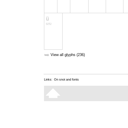
➥
View all glyphs (236)
Links:
On snot and fonts