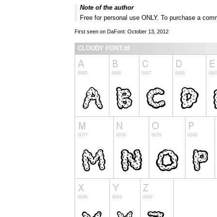
Note of the author
Free for personal use ONLY. To purchase a comm
First seen on DaFont: October 13, 2012
CLOUDY FONT.ttf