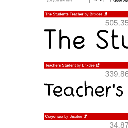
Show var
The Students Teacher
by
Brixdee
505,35
Teachers Student
by
Brixdee
339,86
Crayonara
by
Brixdee
34,8