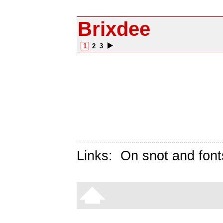
Brixdee
1
2
3
Links:
On snot and font