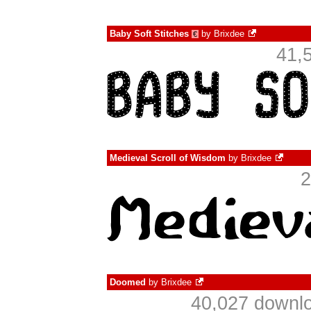
Baby Soft Stitches
by
Brixdee
€
41,
Medieval Scroll of Wisdom
by
Brixdee
2
Doomed
by
Brixdee
40,027 downlo