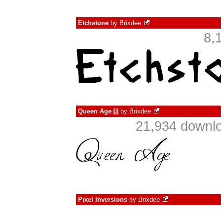
Etchstone
by
Brixdee
8,
Queen Age
by
Brixdee
€
21,934 downlo
Pixel Inversions
by
Brixdee