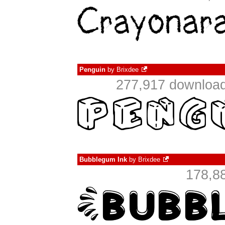
Penguin
by
Brixdee
277,917 download
Bubblegum Ink
by
Brixdee
178,8