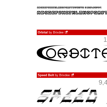
Orbital
by
Brixdee
1
Speed Bolt
by
Brixdee
9,