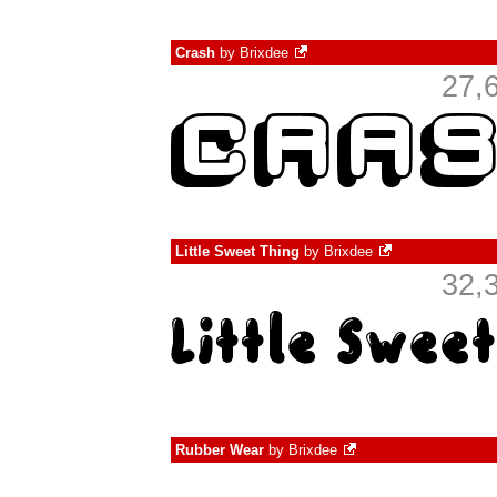
Crash
by
Brixdee
27,
Little Sweet Thing
by
Brixdee
32,
Rubber Wear
by
Brixdee