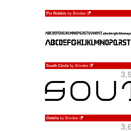
Pix Riddim
by
Brixdee
South Circle
by
Brixdee
3,
Ostelia
by
Brixdee
3,