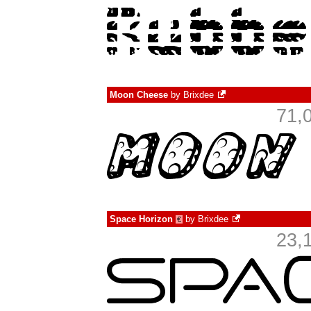
Moon Cheese
by
Brixdee
71,
Space Horizon
by
Brixdee
€
23,