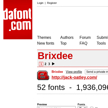
Login
|
Register
Themes
Authors
Forum
Submit
New fonts
Top
FAQ
Tools
Brixdee
1
2
3
Brixdee
View profile
Send a private
http://jack-oatley.com/
52 fonts - 1,936,09
Preview
Fonts