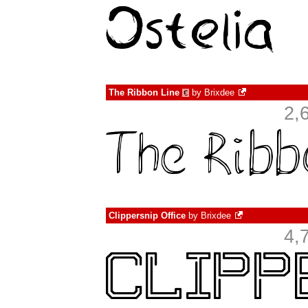
The Ribbon Line
by
Brixdee
€
2,
Clippersnip Office
by
Brixdee
4,