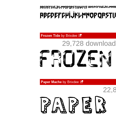
Frozen Tide
by
Brixdee
29,728 downloads
Paper Mache
by
Brixdee
22,