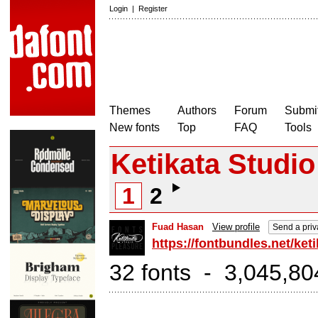
Login
|
Register
Themes
Authors
Forum
Submit
New fonts
Top
FAQ
Tools
Ketikata Studio
1
2
Fuad Hasan
View profile
Send a pri
https://fontbundles.net/ket
32 fonts - 3,045,80