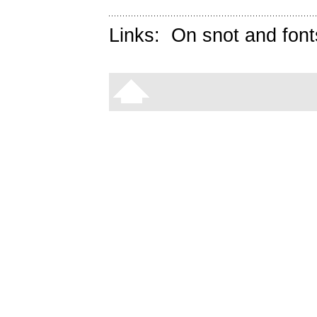
Links:
On snot and font