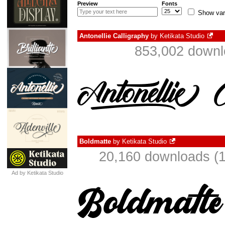
Preview
Fonts
Show var
Antonellie Calligraphy
by
Ketikata Studio
853,002 downl
Boldmatte
by
Ketikata Studio
20,160 downloads (1
Ad by Ketikata Studio