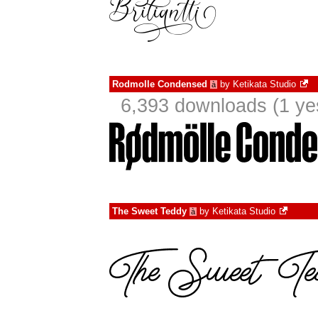
Rodmolle Condensed
by
Ketikata Studio
à
6,393 downloads (1 ye
The Sweet Teddy
by
Ketikata Studio
à