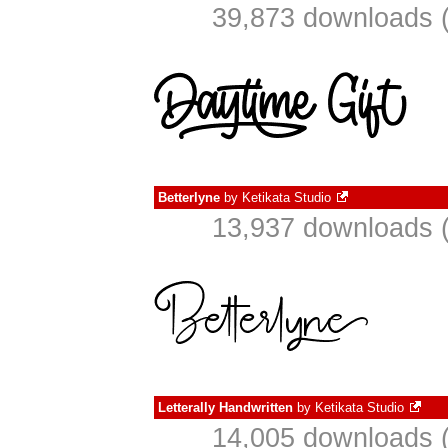
39,873 downloads (
Betterlyne
by
Ketikata Studio
13,937 downloads (
Letterally Handwritten
by
Ketikata Studio
14,005 downloads (