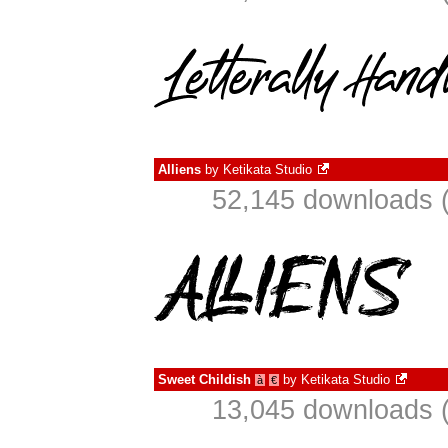
Alliens
by
Ketikata Studio
52,145 downloads (
Sweet Childish
by
Ketikata Studio
à
€
13,045 downloads (