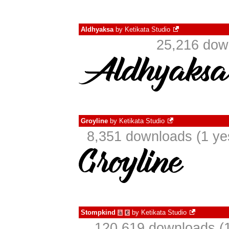
Aldhyaksa
by
Ketikata Studio
25,216 dow
Groyline
by
Ketikata Studio
8,351 downloads (1 ye
Stompkind
by
Ketikata Studio
à
€
120,619 downloads (1