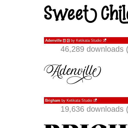
Adenville
by
Ketikata Studio
à
€
46,289 downloads (
Brigham
by
Ketikata Studio
19,636 downloads (