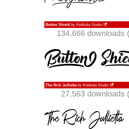
Button Shield
by
Ketikata Studio
134,666 downloads (
The Rich Jullietta
by
Ketikata Studio
27,563 downloads (