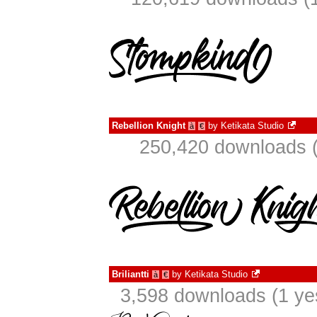
Rebellion Knight
by
Ketikata Studio
à
€
250,420 downloads (
Briliantti
by
Ketikata Studio
à
€
3,598 downloads (1 ye