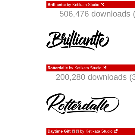
Brilliantte
by
Ketikata Studio
506,476 downloads (
Rotterdalle
by
Ketikata Studio
200,280 downloads (3
Daytime Gift
by
Ketikata Studio
à
€