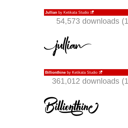
Jullian
by
Ketikata Studio
54,573 downloads (1
Billionthine
by
Ketikata Studio
361,012 downloads (1