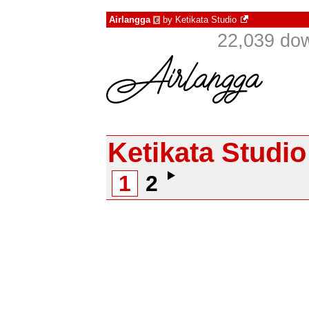
Airlangga
by
Ketikata Studio
€
22,039 do
Ketikata Studio
1
2