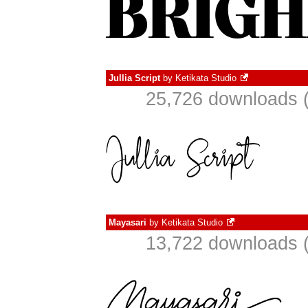
Jullia Script
by
Ketikata Studio
25,726 downloads (
Mayasari
by
Ketikata Studio
13,722 downloads (