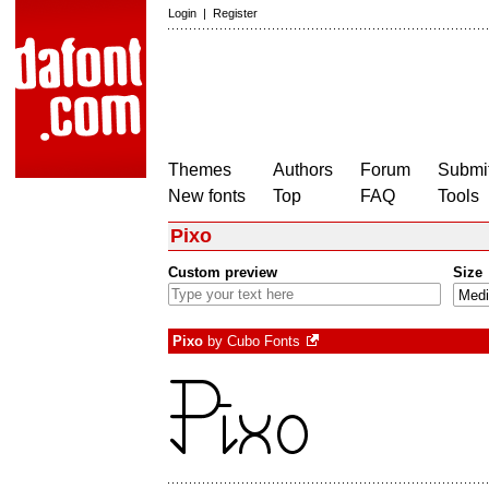
Login
|
Register
Themes
Authors
Forum
Submit
New fonts
Top
FAQ
Tools
Pixo
Custom preview
Size
Pixo
by
Cubo Fonts