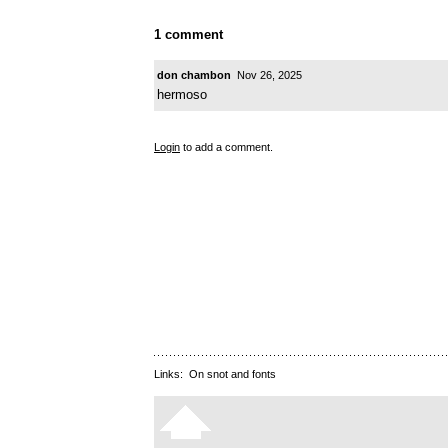
1 comment
don chambon
Nov 26, 2025
hermoso
Login
to add a comment.
Links:
On snot and fonts