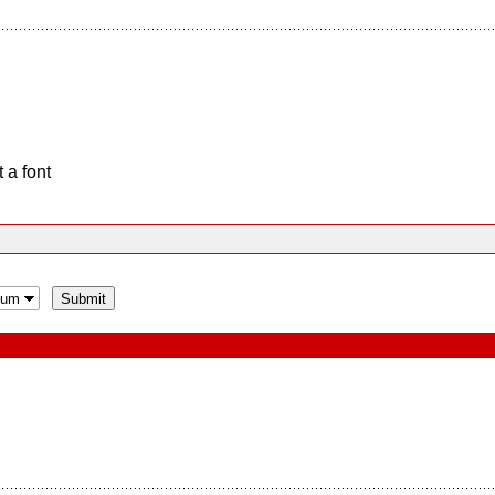
 a font