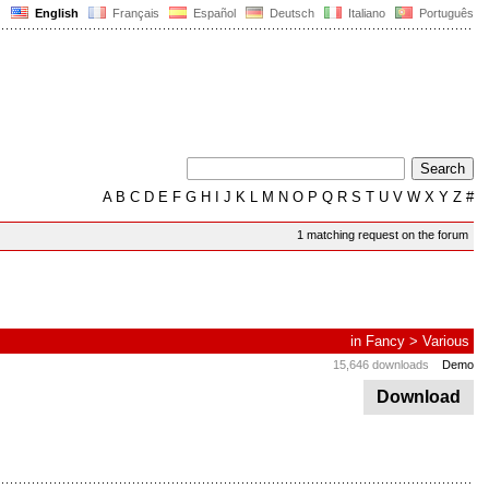
English
Français
Español
Deutsch
Italiano
Português
A
B
C
D
E
F
G
H
I
J
K
L
M
N
O
P
Q
R
S
T
U
V
W
X
Y
Z
#
1 matching request on the forum
in
Fancy
>
Various
15,646 downloads
Demo
Download