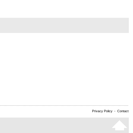
Privacy Policy
-
Contact