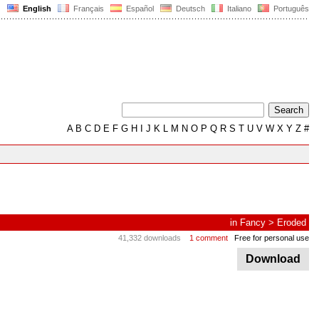
English
Français
Español
Deutsch
Italiano
Português
A
B
C
D
E
F
G
H
I
J
K
L
M
N
O
P
Q
R
S
T
U
V
W
X
Y
Z
#
in
Fancy
>
Eroded
41,332 downloads
1 comment
Free for personal use
Download