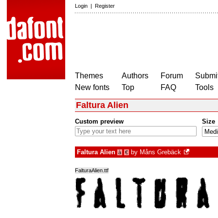
Login
|
Register
Themes
Authors
Forum
Submit
New fonts
Top
FAQ
Tools
Faltura Alien
Custom preview
Size
Faltura Alien
by
Måns Grebäck
à
€
FalturaAlien.ttf