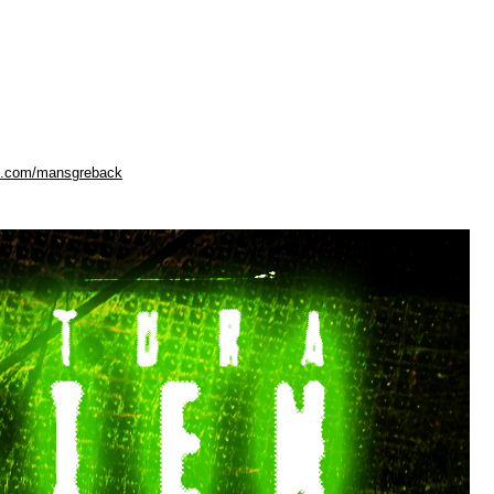
ok.com/mansgreback