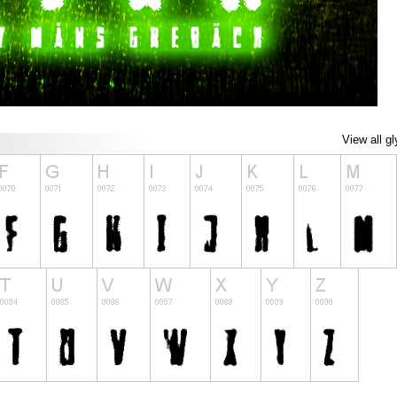
View all g