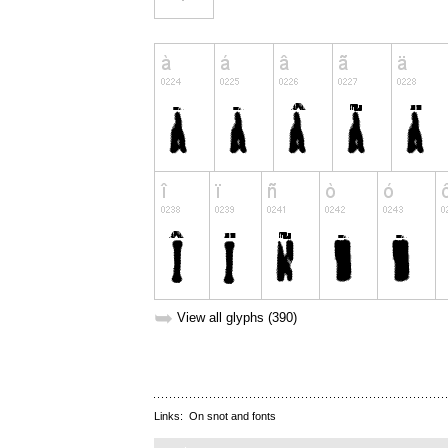
➥
View all glyphs (390)
Links:
On snot and fonts