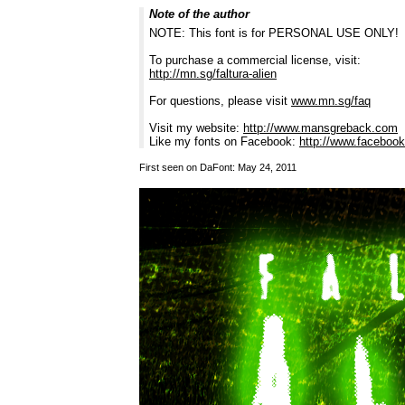
Note of the author
NOTE: This font is for PERSONAL USE ONLY!
To purchase a commercial license, visit:
http://mn.sg/faltura-alien
For questions, please visit
www.mn.sg/faq
Visit my website:
http://www.mansgreback.com
Like my fonts on Facebook:
http://www.facebo
First seen on DaFont: May 24, 2011