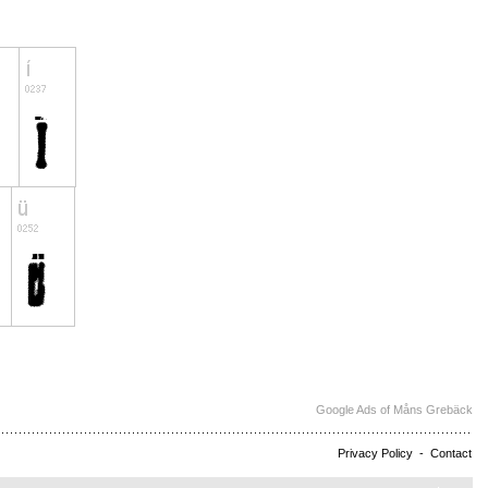
Google Ads of Måns Grebäck
Privacy Policy
-
Contact