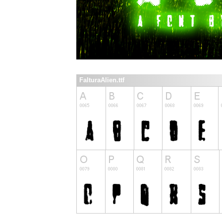
FalturaAlien.ttf