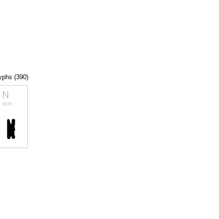
lyphs (390)