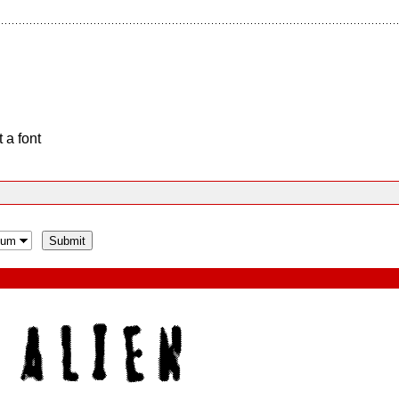
 a font