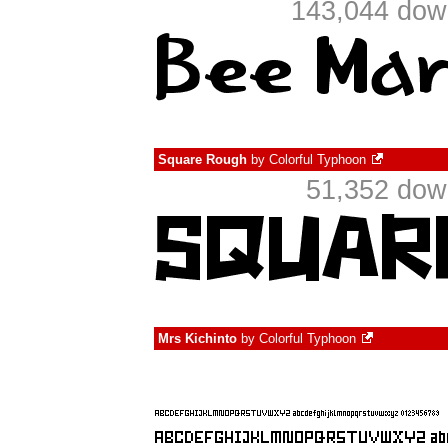
143,044 down
Square Rough
by
Colorful Typhoon
51,352 dow
Mrs Kichinto
by
Colorful Typhoon