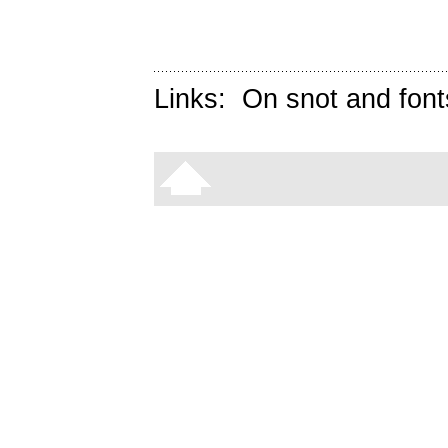
Links:
On snot and font