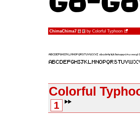
ChimaChima7
by
Colorful Typhoon
à
€
Colorful Typho
1