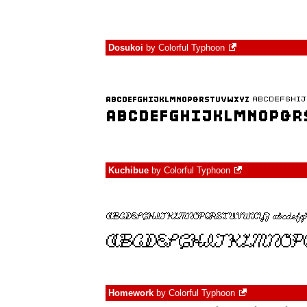
Dosukoi
by
Colorful Typhoon
Kuchibue
by
Colorful Typhoon
Homework
by
Colorful Typhoon