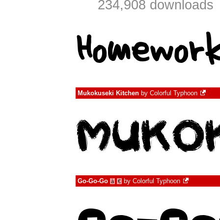
234,908 downloads
Mukokuseki Kitchen
by
Colorful Typhoon
Go-Go-Go
by
Colorful Typhoon
à
€