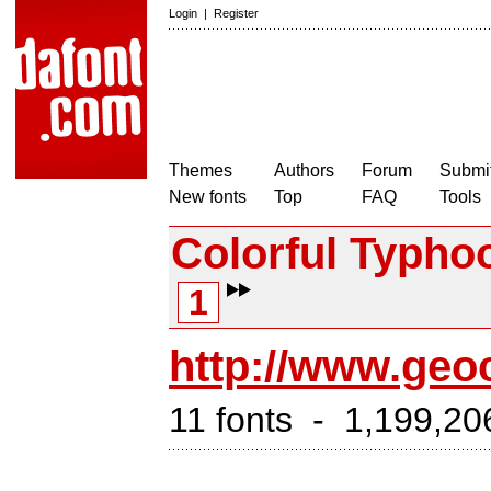
Login
|
Register
Themes
Authors
Forum
Submit
New fonts
Top
FAQ
Tools
Colorful Typho
1
http://www.geoc
11 fonts - 1,199,20