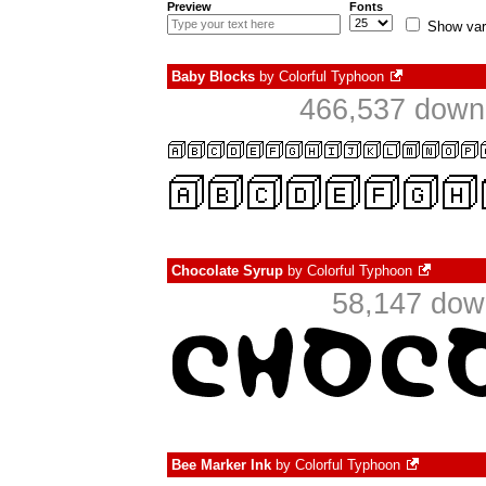
Preview
Fonts
Show var
Baby Blocks
by
Colorful Typhoon
466,537 downl
Chocolate Syrup
by
Colorful Typhoon
58,147 dow
Bee Marker Ink
by
Colorful Typhoon