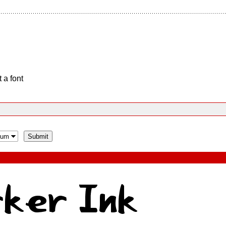
 a font