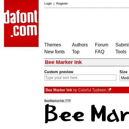
Login
|
Register
Themes
Authors
Forum
Submit
New fonts
Top
FAQ
Tools
Bee Marker Ink
Custom preview
Size
Bee Marker Ink
by
Colorful Typhoon
BeeMarkerInk.TTF