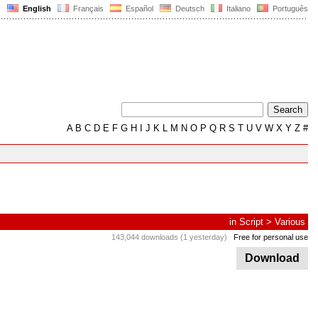
English
Français
Español
Deutsch
Italiano
Português
A
B
C
D
E
F
G
H
I
J
K
L
M
N
O
P
Q
R
S
T
U
V
W
X
Y
Z
#
in
Script
>
Various
143,044 downloads (1 yesterday)
Free for personal use
Download