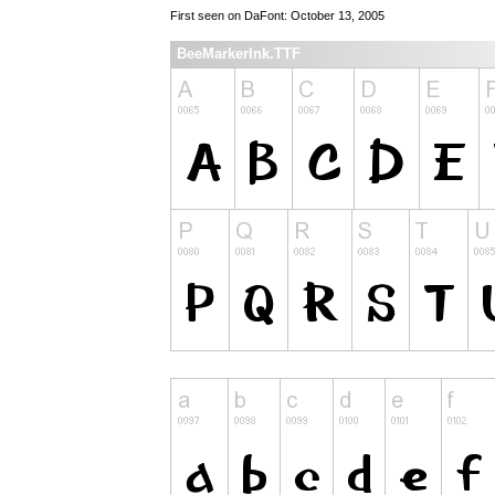
First seen on DaFont: October 13, 2005
BeeMarkerInk.TTF