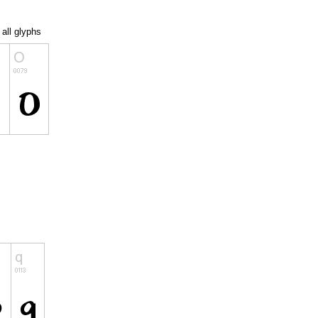
all glyphs