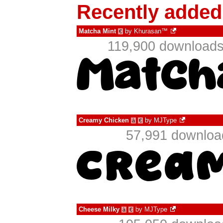
Recently added
Matcha Mint
by
Khurasan™
€
119,900 downloads
Creamy Chicken
by
MJType
à
€
57,991 download
Cheese Milky
by
MJType
à
€