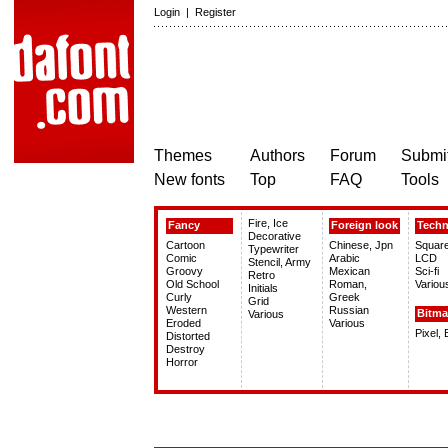
Login
|
Register
Themes
Authors
Forum
Submit
New fonts
Top
FAQ
Tools
Fire, Ice
Fancy
Foreign look
Tech
Decorative
Cartoon
Chinese, Jpn
Squar
Typewriter
Comic
Arabic
LCD
Stencil, Army
Groovy
Mexican
Sci-fi
Retro
Old School
Roman,
Variou
Initials
Curly
Greek
Grid
Western
Russian
Bitm
Various
Eroded
Various
Pixel,
Distorted
Destroy
Horror