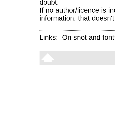
doubt.
If no author/licence is 
information, that doesn't
Links:
On snot and font