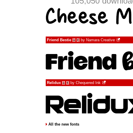
105,050 download
Friend Bestie
by
Namara Creative
à
€
Relidux
by
Chequered Ink
à
€
All the new fonts