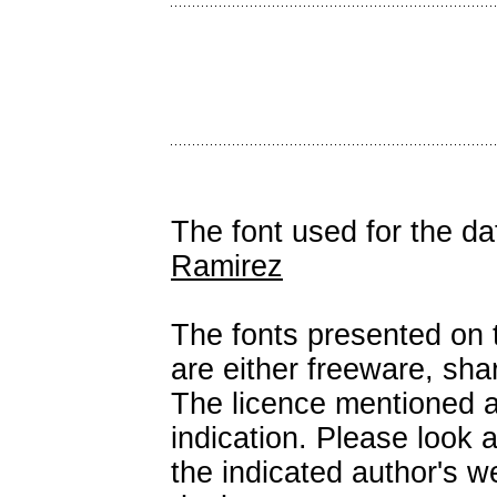
The font used for the d
Ramirez
The fonts presented on t
are either freeware, sh
The licence mentioned a
indication. Please look 
the indicated author's we