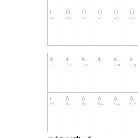
➥
View all glyphs (116)