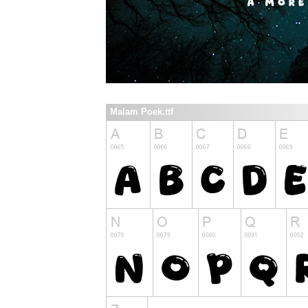
Malam Poek.ttf