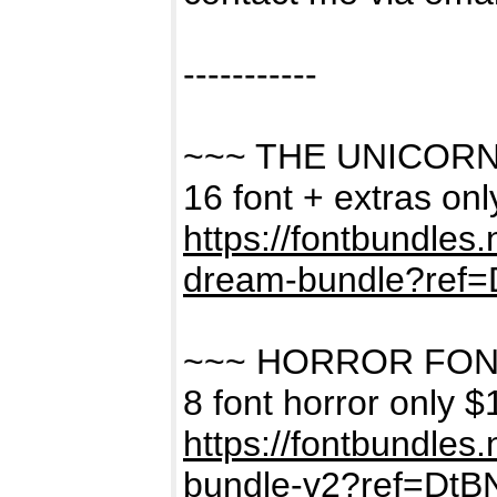
-----------
~~~ THE UNICOR
16 font + extras on
https://fontbundles
dream-bundle?ref
~~~ HORROR FON
8 font horror only $
https://fontbundles
bundle-v2?ref=Dt