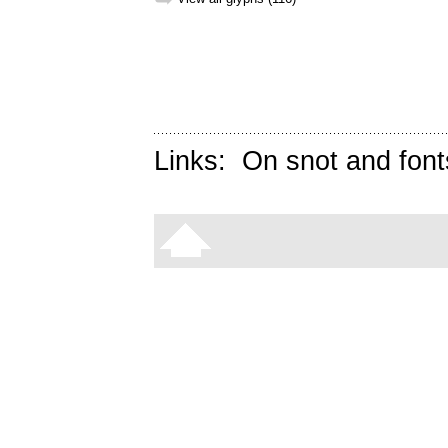
Links:
On snot and font