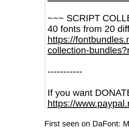
~~~ SCRIPT COL
40 fonts from 20 dif
https://fontbundles
collection-bundles
-----------
If you want DONATE
https://www.paypal
First seen on DaFont: 