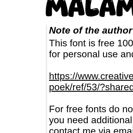
Note of the author
This font is free 1
for personal use a
https://www.creati
poek/ref/53/?shar
For free fonts do no
you need additional
contact me via ema