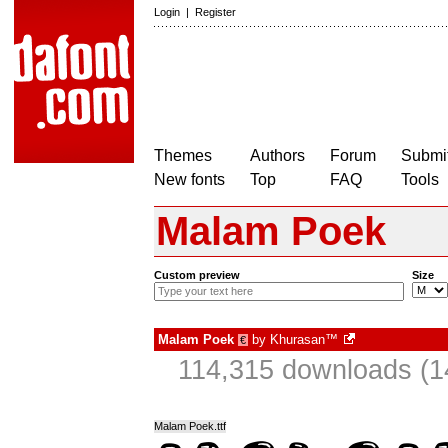
Login
|
Register
Themes
Authors
Forum
Submit
New fonts
Top
FAQ
Tools
Malam Poek
Custom preview
Size
Malam Poek
by
Khurasan™
€
114,315 downloads (1
Malam Poek.ttf