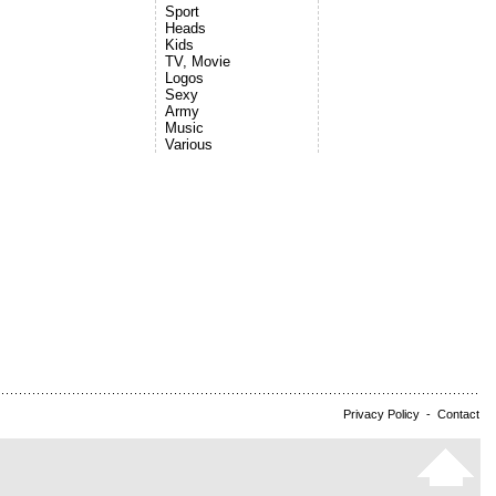
Sport
Heads
Kids
TV, Movie
Logos
Sexy
Army
Music
Various
Privacy Policy
-
Contact