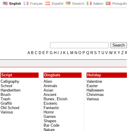
English
Français
Español
Deutsch
Italiano
Português
A
B
C
D
E
F
G
H
I
J
K
L
M
N
O
P
Q
R
S
T
U
V
W
X
Y
Z
#
Script
Dingbats
Holiday
Calligraphy
Alien
Valentine
School
Animals
Easter
Handwritten
Asian
Halloween
Brush
Ancient
Christmas
Trash
Runes, Elvish
Various
Graffiti
Esoteric
Old School
Fantastic
Various
Horror
Games
Shapes
Bar Code
Nature