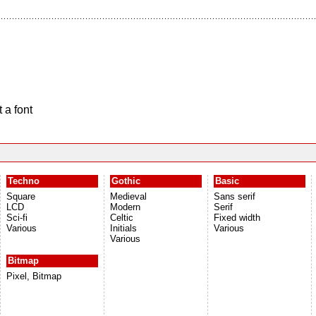
 a font
Techno
Gothic
Basic
Square
Medieval
Sans serif
LCD
Modern
Serif
Sci-fi
Celtic
Fixed width
Various
Initials
Various
Various
Bitmap
Pixel, Bitmap