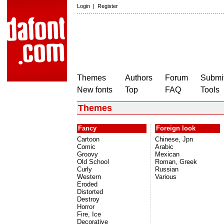
Login
|
Register
Themes
Authors
Forum
Submit
New fonts
Top
FAQ
Tools
Themes
Fancy
Foreign look
Cartoon
Chinese, Jpn
Comic
Arabic
Groovy
Mexican
Old School
Roman, Greek
Curly
Russian
Western
Various
Eroded
Distorted
Destroy
Horror
Fire, Ice
Decorative