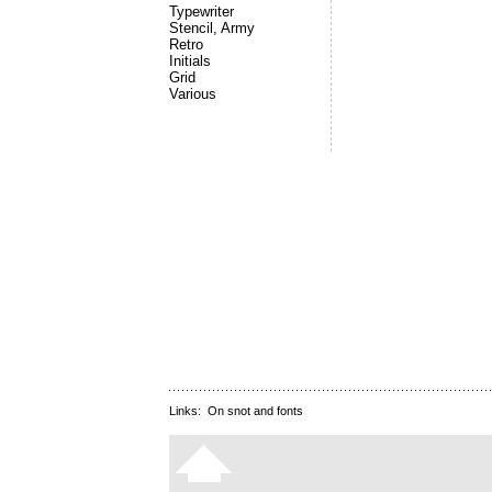
Typewriter
Stencil, Army
Retro
Initials
Grid
Various
Links:
On snot and fonts