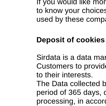
If you would like mo
to know your choices
used by these comp
Deposit of cookies
Sirdata is a data ma
Customers to provide
to their interests.
The Data collected 
period of 365 days,
processing, in accor