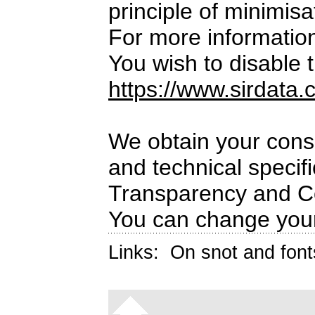
principle of minimisa
For more informatio
You wish to disable t
https://www.sirdata.
We obtain your conse
and technical specif
Transparency and C
You can change your
Links:
On snot and font