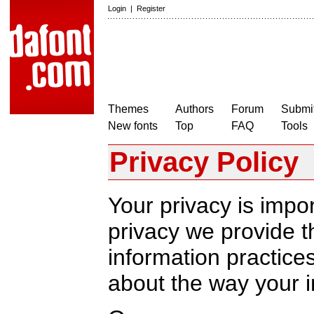
Login
|
Register
Themes
Authors
Forum
Submit
New fonts
Top
FAQ
Tools
Privacy Policy
Your privacy is impor
privacy we provide th
information practic
about the way your i