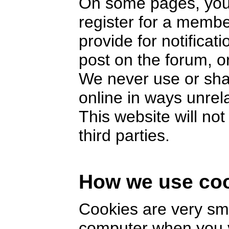
On some pages, you 
register for a memb
provide for notifica
post on the forum, or
We never use or sha
online in ways unrel
This website will no
third parties.
How we use co
Cookies are very smal
computer when you v