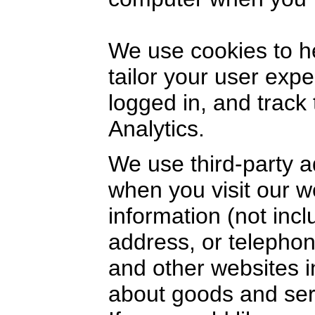
We use cookies to h
tailor your user exp
logged in, and track
Analytics.
We use third-party a
when you visit our 
information (not inc
address, or telephon
and other websites i
about goods and serv