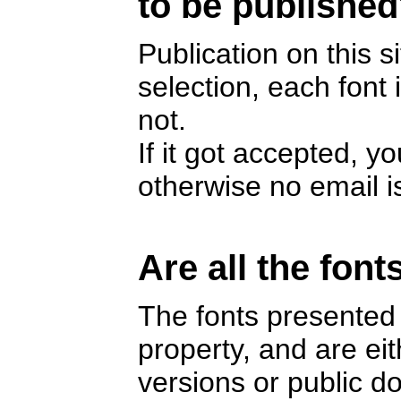
to be publishe
Publication on this s
selection, each font
not.
If it got accepted, y
otherwise no email i
Are all the font
The fonts presented 
property, and are e
versions or public 