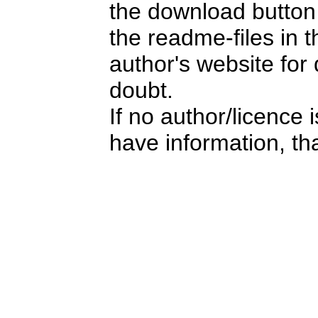
the download button i
the readme-files in 
author's website for 
doubt.
If no author/licence 
have information, tha