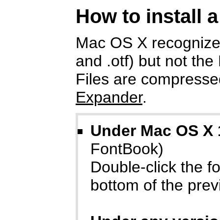
How to install 
Mac OS X recognizes
and .otf) but not the
Files are compressed
Expander
.
Under Mac OS X 
FontBook)
Double-click the fon
bottom of the prev