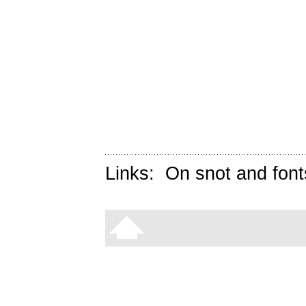
Links:
On snot and font