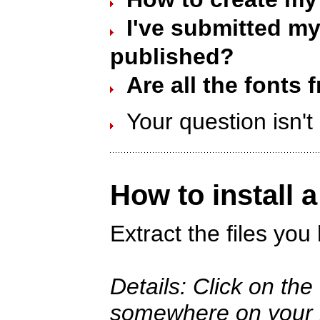
I've submitted my 
published?
Are all the fonts 
Your question isn'
How to install 
Extract the files yo
Details: Click on th
somewhere on your ha