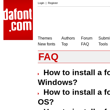
Login
|
Register
Themes
Authors
Forum
Submit
New fonts
Top
FAQ
Tools
FAQ
How to install a 
Windows?
How to install a 
OS?