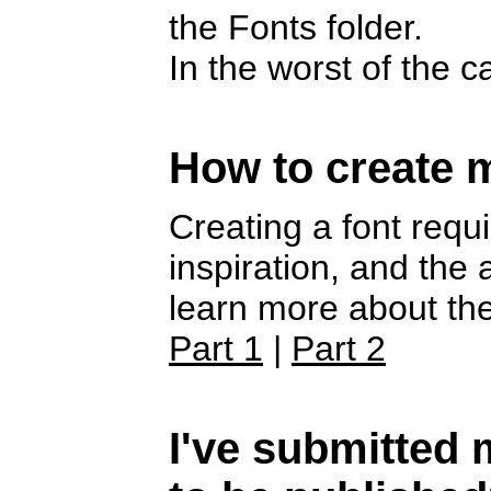
the Fonts folder.
In the worst of the 
How to create 
Creating a font requi
inspiration, and the
learn more about the
Part 1
|
Part 2
I've submitted m