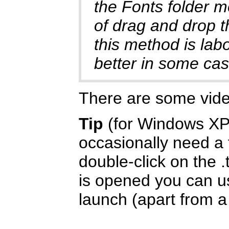
the Fonts folder m
of drag and drop t
this method is labo
better in some cas
There are some vid
Tip
(for Windows XP/
occasionally need a f
double-click on the .
is opened you can us
launch (apart from a