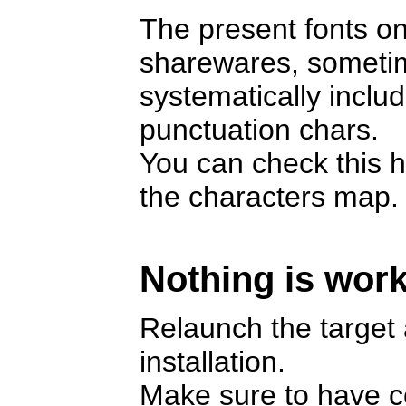
The present fonts on
sharewares, someti
systematically includ
punctuation chars.
You can check this h
the characters map.
Nothing is work
Relaunch the target a
installation.
Make sure to have cop