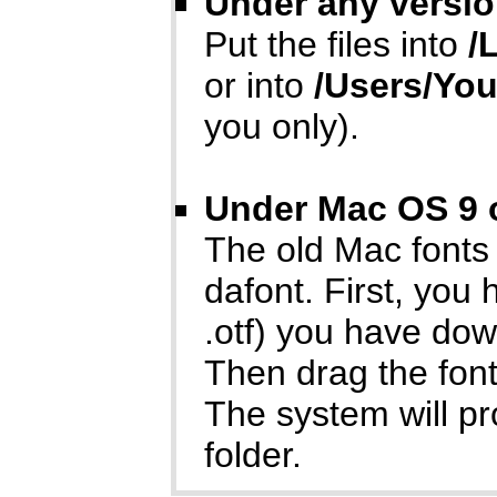
Under any versio
Put the files into
/
or into
/Users/Yo
you only).
Under Mac OS 9 o
The old Mac fonts
dafont. First, you
.otf) you have do
Then drag the font
The system will p
folder.