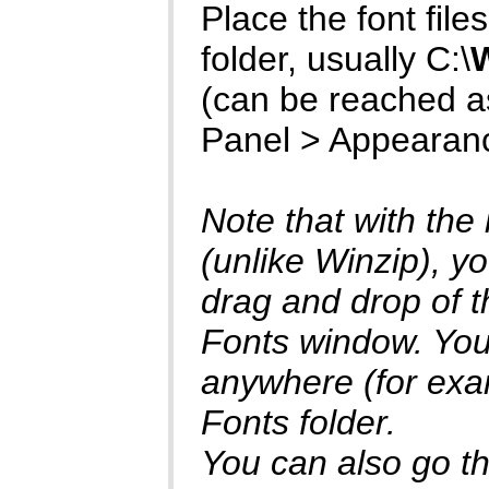
Place the font files 
folder, usually C:\
(can be reached as
Panel > Appearan
Note that with the
(unlike Winzip), yo
drag and drop of th
Fonts window. You 
anywhere (for exam
Fonts folder.
You can also go thr