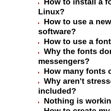
How to install a 
Linux?
How to use a new 
software?
How to use a font
Why the fonts don
messengers?
How many fonts c
Why aren't stres
included?
Nothing is worki
How to create my