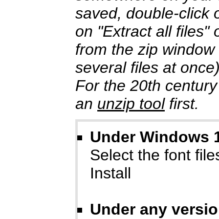
saved, double-click o
on "Extract all files
from the zip window
several files at once
For the 20th century
an
unzip tool
first.
Under Windows 10
Select the font files
Install
Under any versi