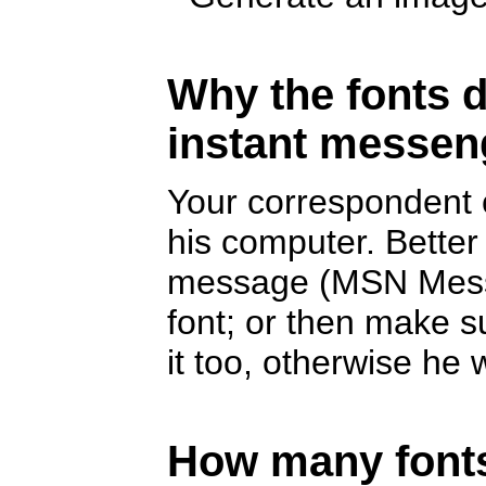
Why the fonts d
instant messen
Your correspondent c
his computer. Better
message (MSN Messe
font; or then make s
it too, otherwise he w
How many fonts