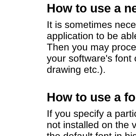
How to use a ne
It is sometimes nece
application to be abl
Then you may proceed
your software's fon
drawing etc.).
How to use a fo
If you specify a part
not installed on the v