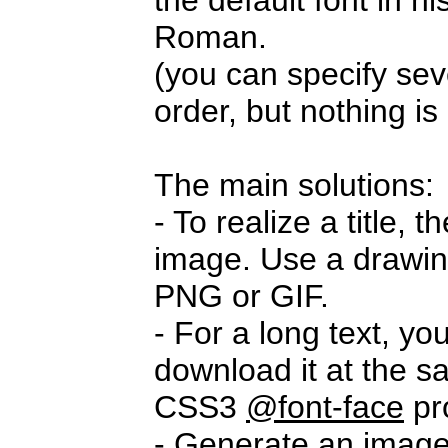
the default font in 
Roman.
(you can specify seve
order, but nothing i
The main solutions:
- To realize a title,
image. Use a drawi
PNG or GIF.
- For a long text, yo
download it at the s
CSS3
@font-face
pr
- Generate an imag