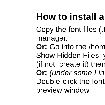
How to install 
Copy the font files (.t
manager.
Or:
Go into the /hom
Show Hidden Files, y
(if not, create it) the
Or:
(under some Lin
Double-click the font 
preview window.