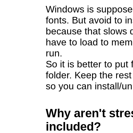
Windows is suppose
fonts. But avoid to i
because that slows 
have to load to memor
run.
So it is better to pu
folder. Keep the rest
so you can install/u
Why aren't str
included?