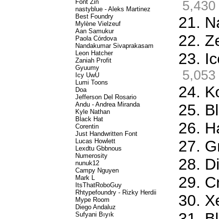
Font Zin
5,430
nastyblue - Aleks Martinez
Best Foundry
21. N
Mylène Vielzeuf
Aan Samukur
22. Z
Paola Córdova
Nandakumar Sivaprakasam
Leon Hatcher
23. I
Zaniah Profit
Gyuumy
5,053
Icy UwU
Lumi Toons
24. K
Doa
Jefferson Del Rosario
Andu - Andrea Miranda
25. Bl
Kyle Nathan
Black Hat
26. H
Corentin
Just Handwritten Font
Lucas Howlett
27. G
Lexdtu Gbbnous
Numerosity
28. D
nunuk12
Campy Nguyen
29. C
Mark L
ItsThatRoboGuy
Rhtypefoundry - Rizky Herdii
30. X
Mype Room
Diego Andaluz
31. B
Sufyani Bıyık