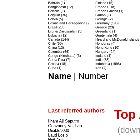
Bahrain (1)
Finland (15)
Bangladesh (12)
France (218)
Belarus (1)
French Guiana (1)
Belgium (36)
Gabon (1)
Bolivia (5)
Georgia (2)
Bosnia and Herzegovina (2)
Germany (190)
Brazil (235)
Greece (23)
Brunei Darussalam (3)
Greenland (1)
Bulgaria (12)
Guatemala (4)
Canada (144)
Heard and McDonald Islands 
Chile (50)
Honduras (4)
China (13)
Hong Kong (10)
Colombia (66)
Hungary (24)
Congo (Kinshasa) (3)
Iceland (1)
Costa Rica (7)
India (63)
Croatia (18)
Indonesia (1996)
Cuba (1)
Iran (4)
Name
|
Number
Last referred authors
Top
Ilham Aji Saputro
Geovanny Valdivia
(down
Dixiklo9000
Lauti Losio
Naif Ard