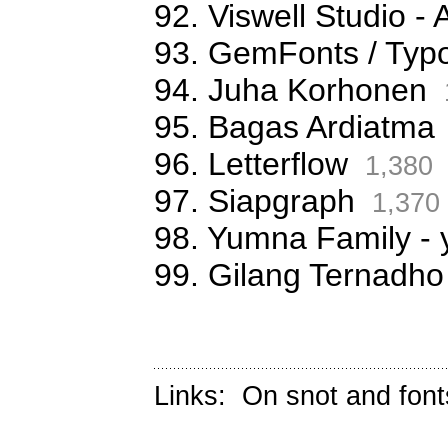
92. Viswell Studio
93. GemFonts / Typ
94. Juha Korhonen
95. Bagas Ardiatma
96. Letterflow
1,380
97. Siapgraph
1,370
98. Yumna Family -
99. Gilang Ternadho
Links:
On snot and font