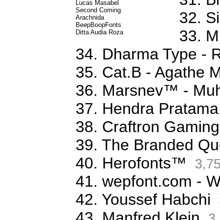
Lucas Masabel
Second Coming
32. S
Arachnida
BeepBoopFonts
33. M
Ditta Audia Roza
34. Dharma Type - 
35. Cat.B - Agathe 
36. Marsnev™ - Mu
37. Hendra Pratama
38. Craftron Gaming
39. The Branded Qu
40. Herofonts™
3,7
41. wepfont.com - 
42. Youssef Habchi
43. Manfred Klein
3,