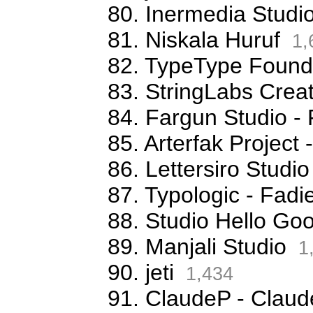
80. Inermedia Studi
81. Niskala Huruf
1,
82. TypeType Foundr
83. StringLabs Creat
84. Fargun Studio -
85. Arterfak Projec
86. Lettersiro Stud
87. Typologic - Fa
88. Studio Hello G
89. Manjali Studio
1
90. jeti
1,434
91. ClaudeP - Claude