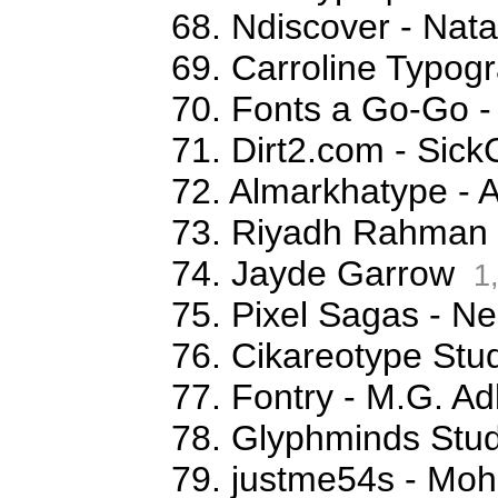
68. Ndiscover - Na
69. Carroline Typog
70. Fonts a Go-Go -
71. Dirt2.com - Sick
72. Almarkhatype - 
73. Riyadh Rahman
74. Jayde Garrow
1
75. Pixel Sagas - N
76. Cikareotype Stud
77. Fontry - M.G. Ad
78. Glyphminds Stud
79. justme54s - M