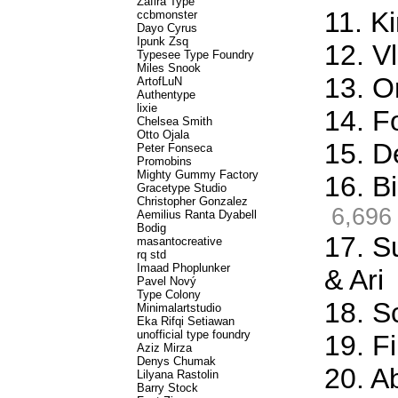
Zafira Type
11. K
ccbmonster
Dayo Cyrus
Ipunk Zsq
12. Vl
Typesee Type Foundry
Miles Snook
13. O
ArtofLuN
Authentype
lixie
14. F
Chelsea Smith
Otto Ojala
15. D
Peter Fonseca
Promobins
Mighty Gummy Factory
16. Bi
Gracetype Studio
Christopher Gonzalez
6,696
Aemilius Ranta Dyabell
Bodig
17. S
masantocreative
rq std
Imaad Phoplunker
& Ari
Pavel Nový
Type Colony
18. S
Minimalartstudio
Eka Rifqi Setiawan
unofficial type foundry
19. Fi
Aziz Mirza
Denys Chumak
20. A
Lilyana Rastolin
Barry Stock