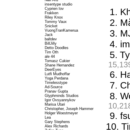
insentype studio
Cyprien Iov
1. K
Frakken
Riley Knox
2. M
Tommy Vaux
Snicket
VuongTranKamerua
3. M
Jack
baltdev
4. i
BillJilly
Detto Doodles
5. T
Tim Oth
ale 44
Tomasz Cukier
15,13
Shane Hernandez
DeerEyes
6. Ha
Lutfi Mudhoffar
Yoga Perdana
7. C
Timelesstype
Ad-Source
Pranav Gupta
8. W
Glyphminds Studios
Igor Ovsyannykov
10,21
Marisa Utari
Christopher, Joseph Hammer
9. f
Holger Woestmeyer
Lea
Gary Stephens
10. T
Alex Richards