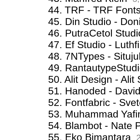
44. TRF - TRF Font
45. Din Studio - Don
46. PutraCetol Studi
47. Ef Studio - Luthfi
48. 7NTypes - Situj
49. RantautypeStudi
50. Alit Design - Ali
51. Hanoded - David
52. Fontfabric - Sve
53. Muhammad Yafi
54. Blambot - Nate 
55. Eko Bimantara
2