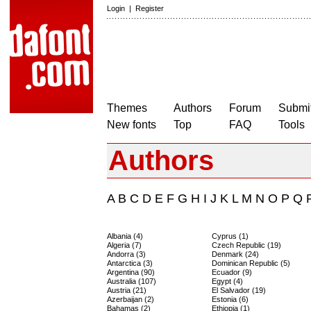
Login
|
Register
Themes
Authors
Forum
Submit
New fonts
Top
FAQ
Tools
Authors
A
B
C
D
E
F
G
H
I
J
K
L
M
N
O
P
Q
Albania (4)
Cyprus (1)
Algeria (7)
Czech Republic (19)
Andorra (3)
Denmark (24)
Antarctica (3)
Dominican Republic (5)
Argentina (90)
Ecuador (9)
Australia (107)
Egypt (4)
Austria (21)
El Salvador (19)
Azerbaijan (2)
Estonia (6)
Bahamas (2)
Ethiopia (1)