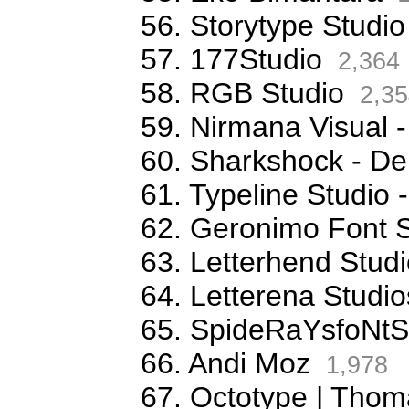
56. Storytype Studio
57. 177Studio
2,364
58. RGB Studio
2,35
59. Nirmana Visual -
60. Sharkshock - De
61. Typeline Studio 
62. Geronimo Font S
63. Letterhend Stud
64. Letterena Studio
65. SpideRaYsfoNtS
66. Andi Moz
1,978
67. Octotype | Thom