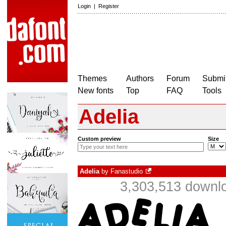
Login
|
Register
Themes
Authors
Forum
Submit
New fonts
Top
FAQ
Tools
Adelia
Custom preview
Size
Adelia
by
Fanastudio
3,303,513 downlo