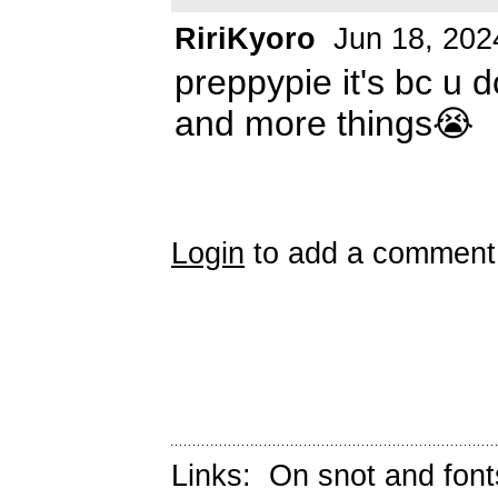
RiriKyoro
Jun 18, 202
preppypie it's bc u
and more things😭
Login
to add a comment
Links:
On snot and font