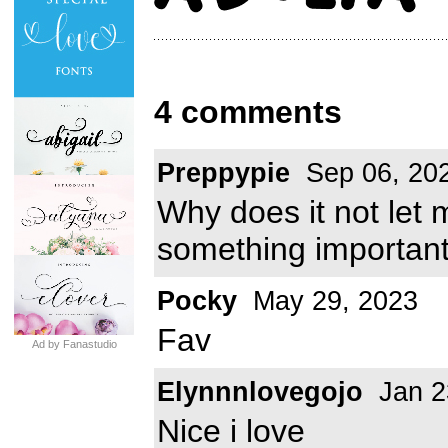
4 comments
Preppypie
Sep 06, 20
Why does it not let 
something importan
Pocky
May 29, 2023
Fav
Ad by Fanastudio
Elynnnlovegojo
Jan 2
Nice i love