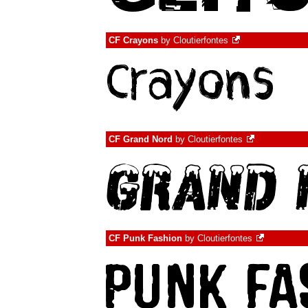
CF Crayons
by
Cloutierfontes
CF Grand Nord
by
Cloutierfontes
CF Punk Fashion
by
Cloutierfontes