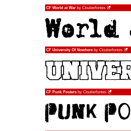
CF World at War
by
Cloutierfontes
CF University Of Nowhere
by
Cloutierfontes
CF Punk Posters
by
Cloutierfontes