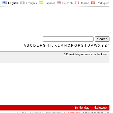
English
Français
Español
Deutsch
Italiano
Português
A
B
C
D
E
F
G
H
I
J
K
L
M
N
O
P
Q
R
S
T
U
V
W
X
Y
Z
#
141 matching requests on the forum
in
Holiday
>
Halloween