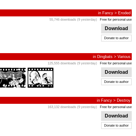
in
Fancy
>
Eroded
55,746 downloads (9 yesterday)
Free for personal use
Download
Donate to author
in
Dingbats
>
Various
125,555 downloads (9 yesterday)
Free for personal use
Download
Donate to author
in
Fancy
>
Destroy
163,132 downloads (9 yesterday)
Free for personal use
Download
Donate to author