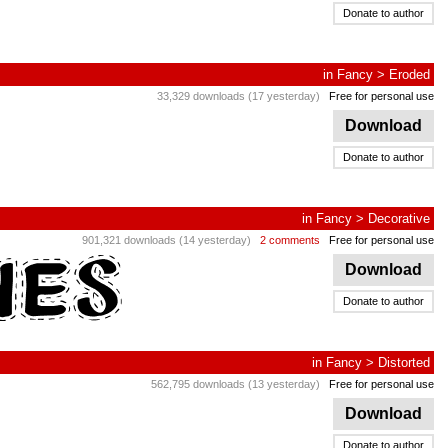
Donate to author
in
Fancy
>
Eroded
33,329 downloads (17 yesterday)
Free for personal use
Download
Donate to author
in
Fancy
>
Decorative
901,321 downloads (14 yesterday)
2 comments
Free for personal use
Download
Donate to author
in
Fancy
>
Distorted
562,795 downloads (13 yesterday)
Free for personal use
Download
Donate to author