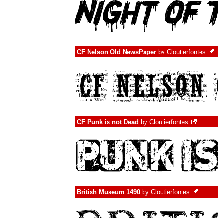
CF Nelson Old NewsPaper
by
Cloutierfontes
CF Punk is not Dead
by
Cloutierfontes
British Museum 1490
by
Cloutierfontes