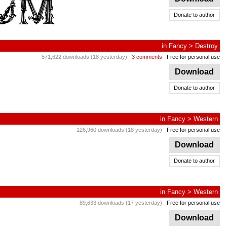
Donate to author
in
Fancy
>
Destroy
571,622 downloads (18 yesterday)
3 comments
Free for personal use
Download
Donate to author
in
Fancy
>
Western
126,960 downloads (18 yesterday)
Free for personal use
Download
Donate to author
in
Fancy
>
Western
89,633 downloads (17 yesterday)
Free for personal use
Download