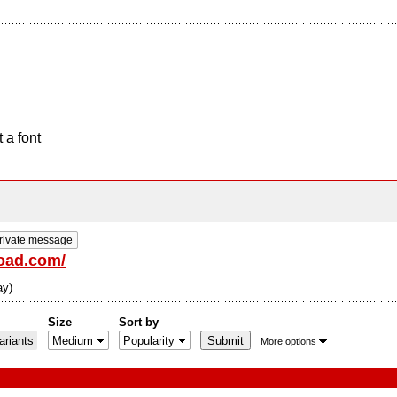
 a font
rivate message
road.com/
ay)
Size
Sort by
riants
More options