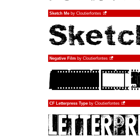
Sketch Me
by
Cloutierfontes
Negative Film
by
Cloutierfontes
CF Letterpress Type
by
Cloutierfontes