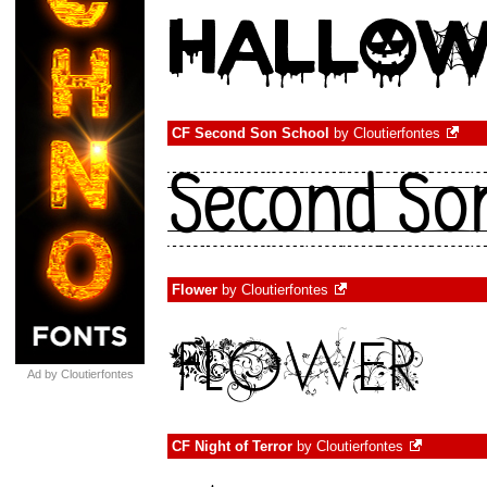
CF Second Son School
by
Cloutierfontes
Flower
by
Cloutierfontes
Ad by Cloutierfontes
CF Night of Terror
by
Cloutierfontes