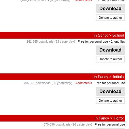
1,478,276 downloads (89 yesterday)
16 comments
Free for personal use
Download
Donate to author
in
Script
>
School
141,345 downloads (33 yesterday)
Free for personal use
- 2 font files
Download
Donate to author
in
Fancy
>
Initials
705,551 downloads (30 yesterday)
3 comments
Free for personal use
Download
Donate to author
in
Fancy
>
Horror
570,096 downloads (26 yesterday)
Free for personal use