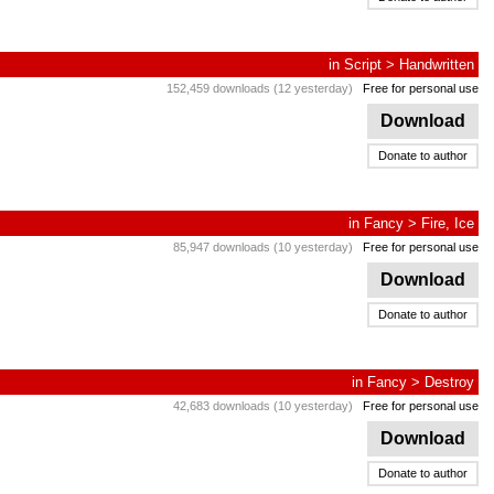
in
Script
>
Handwritten
152,459 downloads (12 yesterday)
Free for personal use
Download
Donate to author
in
Fancy
>
Fire, Ice
85,947 downloads (10 yesterday)
Free for personal use
Download
Donate to author
in
Fancy
>
Destroy
42,683 downloads (10 yesterday)
Free for personal use
Download
Donate to author