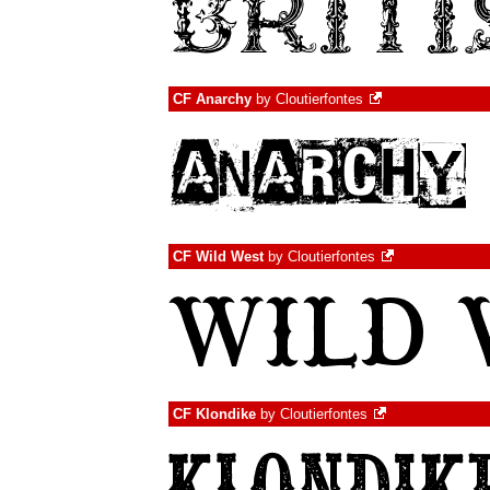
CF Anarchy
by
Cloutierfontes
CF Wild West
by
Cloutierfontes
CF Klondike
by
Cloutierfontes