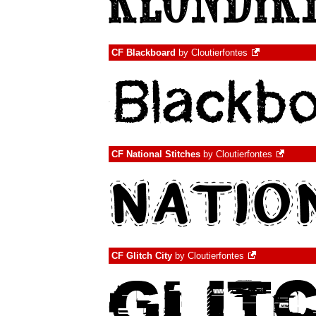
CF Blackboard
by
Cloutierfontes
CF National Stitches
by
Cloutierfontes
CF Glitch City
by
Cloutierfontes