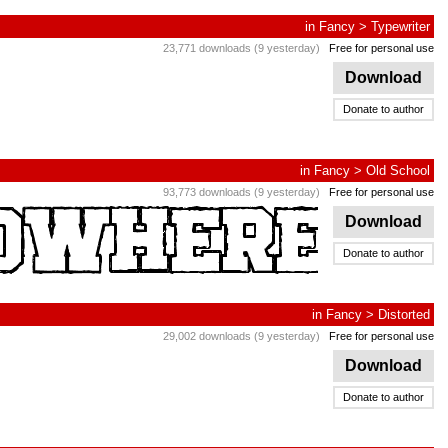
in
Fancy
>
Typewriter
23,771 downloads (9 yesterday)
Free for personal use
Download
Donate to author
in
Fancy
>
Old School
93,773 downloads (9 yesterday)
Free for personal use
Download
Donate to author
in
Fancy
>
Distorted
29,002 downloads (9 yesterday)
Free for personal use
Download
Donate to author