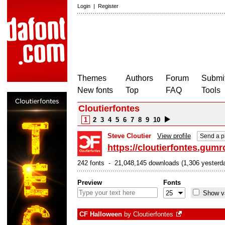
Login
|
Register
Themes
Authors
Forum
Submit
New fonts
Top
FAQ
Tools
Cloutierfontes
1
2
3
4
5
6
7
8
9
10
Steve Cloutier
View profile
Send a p
https://cloutierfontes.gum
242 fonts - 21,048,145 downloads (1,306 yesterd
Preview
Fonts
Show va
CF Halloween
by
Cloutierfontes