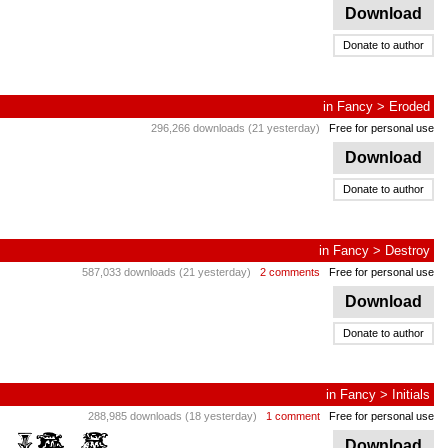
Download
Donate to author
in
Fancy
>
Eroded
296,266 downloads (21 yesterday)
Free for personal use
Download
Donate to author
in
Fancy
>
Destroy
587,033 downloads (21 yesterday)
2 comments
Free for personal use
Download
Donate to author
in
Fancy
>
Initials
288,985 downloads (18 yesterday)
1 comment
Free for personal use
Download