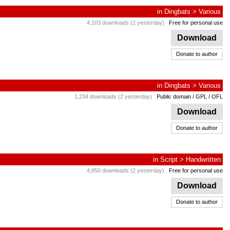
in
Dingbats
>
Various
4,103 downloads (2 yesterday)
Free for personal use
Download
Donate to author
in
Dingbats
>
Various
1,234 downloads (2 yesterday)
Public domain / GPL / OFL
Download
Donate to author
in
Script
>
Handwritten
4,850 downloads (2 yesterday)
Free for personal use
Download
Donate to author