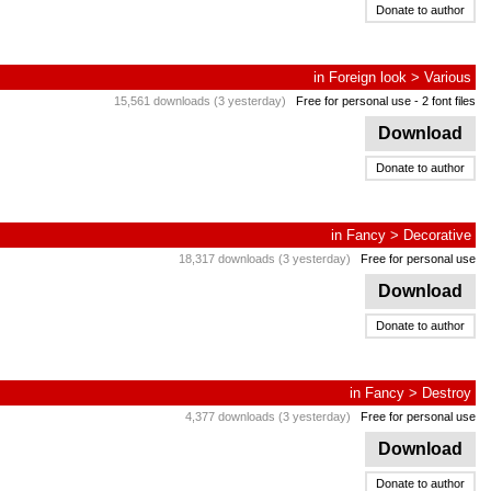
Donate to author
in
Foreign look
>
Various
15,561 downloads (3 yesterday)
Free for personal use
- 2 font files
Download
Donate to author
in
Fancy
>
Decorative
18,317 downloads (3 yesterday)
Free for personal use
Download
Donate to author
in
Fancy
>
Destroy
4,377 downloads (3 yesterday)
Free for personal use
Download
Donate to author