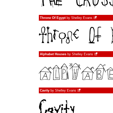
Throne Of Egypt
by
Shelley Evans
Alphabet Houses
by
Shelley Evans
Cavity
by
Shelley Evans