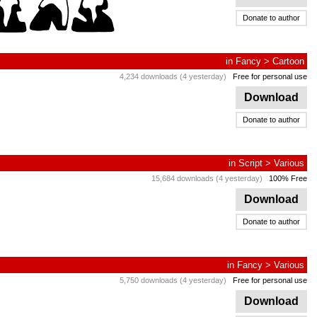
Donate to author
in
Fancy
>
Cartoon
4,234 downloads (4 yesterday)
Free for personal use
Download
Donate to author
in
Script
>
Various
15,684 downloads (4 yesterday)
100% Free
Download
Donate to author
in
Fancy
>
Various
5,750 downloads (4 yesterday)
Free for personal use
Download