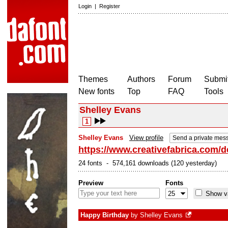
Login
|
Register
Themes
Authors
Forum
Submit
New fonts
Top
FAQ
Tools
Shelley Evans
1
Shelley Evans
View profile
Send a private mes
https://www.creativefabrica.com/d
24 fonts - 574,161 downloads (120 yesterday)
Preview
Fonts
Show va
Happy Birthday
by
Shelley Evans