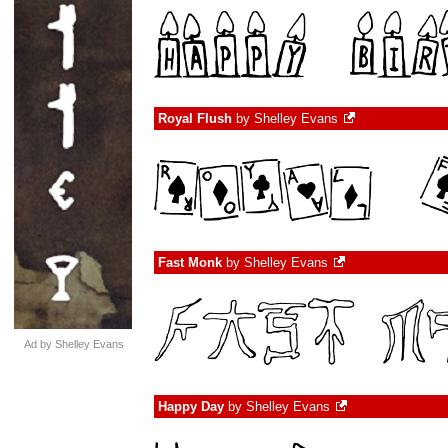
Royal Flush
by
Shelley Evans
Fast Monk
by
Shelley Evans
Ad by Shelley Evans
Happy Day
by
Shelley Evans