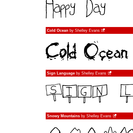
Cold Ocean
by
Shelley Evans
Sign Language
by
Shelley Evans
Snowy Mountains
by
Shelley Evans