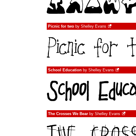
Picnic for two
by
Shelley Evans
School Education
by
Shelley Evans
The Crosses We Bear
by
Shelley Evans