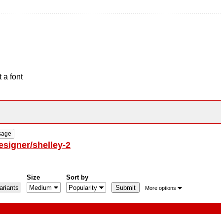
 a font
sage
esigner/shelley-2
Size
Sort by
riants
More options