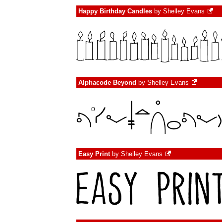
Happy Birthday Candles
by
Shelley Evans
Alphacode Beyond
by
Shelley Evans
Easy Print
by
Shelley Evans