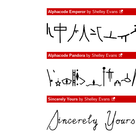
Alphacode Emperor
by
Shelley Evans
Alphacode Pandora
by
Shelley Evans
Sincerely Yours
by
Shelley Evans