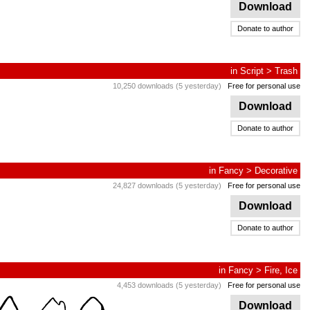
Download
Donate to author
in
Script
>
Trash
10,250 downloads (5 yesterday)
Free for personal use
Download
Donate to author
in
Fancy
>
Decorative
24,827 downloads (5 yesterday)
Free for personal use
Download
Donate to author
in
Fancy
>
Fire, Ice
4,453 downloads (5 yesterday)
Free for personal use
Download