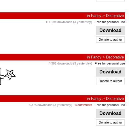
in
Fancy
>
Decorative
114,194 downloads (3 yesterday)
Free for personal use
Download
Donate to author
in
Fancy
>
Decorative
4,381 downloads (3 yesterday)
Free for personal use
Download
Donate to author
in
Fancy
>
Decorative
8,375 downloads (3 yesterday)
3 comments
Free for personal use
Download
Donate to author