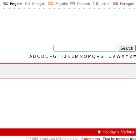
English
Français
Español
Deutsch
Italiano
Português
A
B
C
D
E
F
G
H
I
J
K
L
M
N
O
P
Q
R
S
T
U
V
W
X
Y
Z
#
in
Holiday
>
Various
226,689 downloads (24 yesterday)
2 comments
Free for personal use