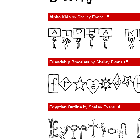
Alpha Kids
by
Shelley Evans
Friendship Bracelets
by
Shelley Evans
Egyptian Outline
by
Shelley Evans