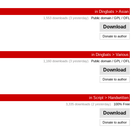
in
Dingbats
>
Asian
1,553 downloads (3 yesterday)
Public domain / GPL / OFL
Download
Donate to author
in
Dingbats
>
Various
1,160 downloads (3 yesterday)
Public domain / GPL / OFL
Download
Donate to author
in
Script
>
Handwritten
3,335 downloads (2 yesterday)
100% Free
Download
Donate to author