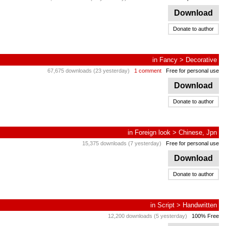
Download
Donate to author
in
Fancy
>
Decorative
67,675 downloads (23 yesterday)
1 comment
Free for personal use
Download
Donate to author
in
Foreign look
>
Chinese, Jpn
15,375 downloads (7 yesterday)
Free for personal use
Download
Donate to author
in
Script
>
Handwritten
12,200 downloads (5 yesterday)
100% Free