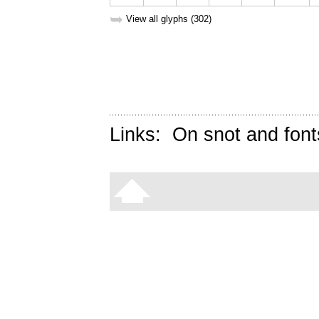
➥
View all glyphs (302)
Links:
On snot and font