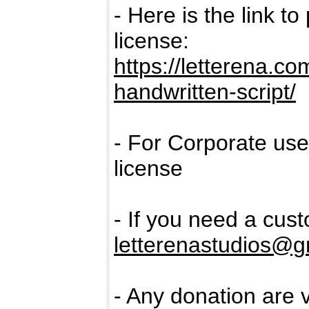
- Here is the link t
license:
https://letterena.c
handwritten-script/
- For Corporate us
license
- If you need a cus
letterenastudios@g
- Any donation are 