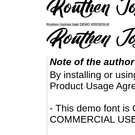
Routhen Joykats Italic DEMO VERSION.ttf
Note of the author
By installing or usin
Product Usage Agr
- This demo font 
COMMERCIAL USE