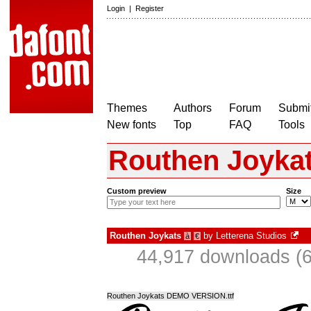
Login
|
Register
Themes
Authors
Forum
Submit
New fonts
Top
FAQ
Tools
Routhen Joyka
Custom preview
Size
Routhen Joykats
by
Letterena Studios
à
€
44,917 downloads (6
Routhen Joykats DEMO VERSION.ttf