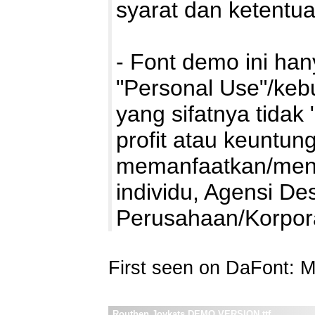
syarat dan ketentu
- Font demo ini ha
"Personal Use"/kebu
yang sifatnya tidak 
profit atau keuntung
memanfaatkan/mengg
individu, Agensi De
Perusahaan/Korpo
First seen on DaFont: 
Routhen Joykats DEMO VERSION.ttf