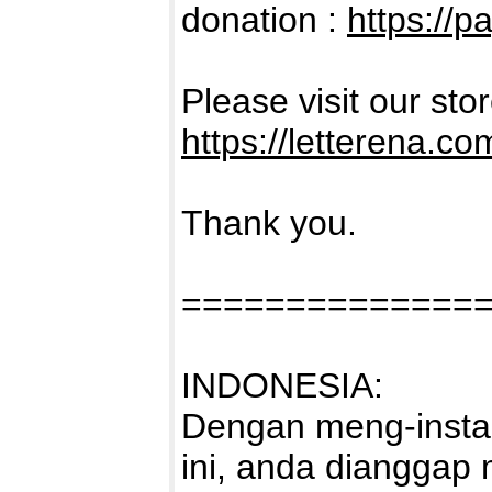
donation :
https://p
Please visit our sto
https://letterena.co
Thank you.
==============
INDONESIA:
Dengan meng-instal
ini, anda dianggap