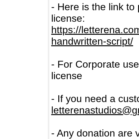
- Here is the link t
license:
https://letterena.c
handwritten-script/
- For Corporate us
license
- If you need a cus
letterenastudios@g
- Any donation are 