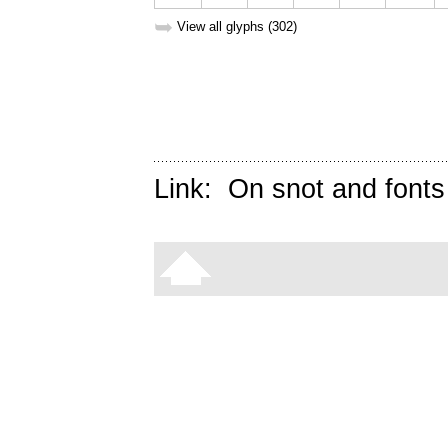
➥
View all glyphs (302)
Link:
On snot and fonts