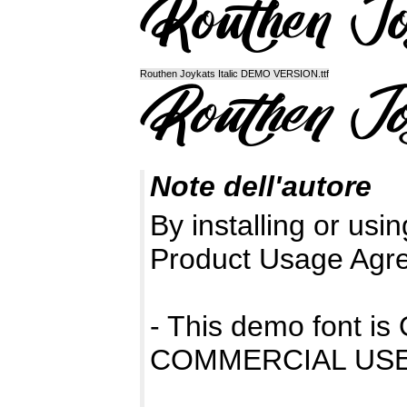
Routhen Joykats Italic DEMO VERSION.ttf
Note dell'autore
By installing or usin
Product Usage Agr
- This demo font 
COMMERCIAL USE