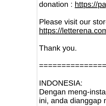
donation :
https://p
Please visit our sto
https://letterena.co
Thank you.
==============
INDONESIA:
Dengan meng-instal
ini, anda dianggap