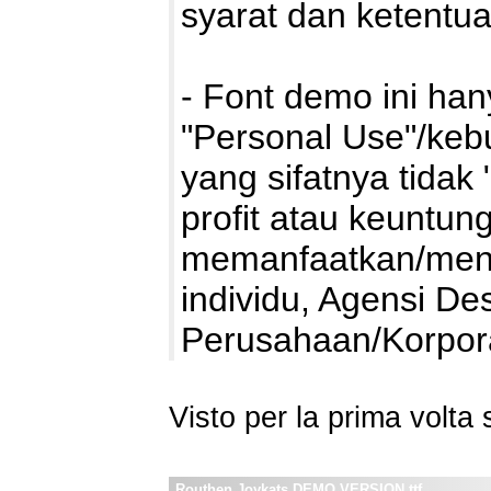
syarat dan ketentu
- Font demo ini ha
"Personal Use"/kebu
yang sifatnya tidak 
profit atau keuntung
memanfaatkan/mengg
individu, Agensi De
Perusahaan/Korpo
Visto per la prima volt
Routhen Joykats DEMO VERSION.ttf