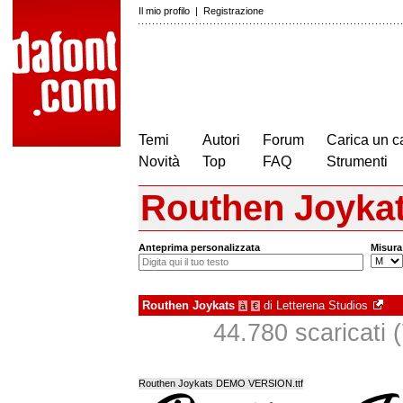
Il mio profilo
|
Registrazione
Temi
Autori
Forum
Carica un c
Novità
Top
FAQ
Strumenti
Routhen Joyka
Anteprima personalizzata
Misura
Routhen Joykats
di
Letterena Studios
à
€
44.780 scaricati (
Routhen Joykats DEMO VERSION.ttf