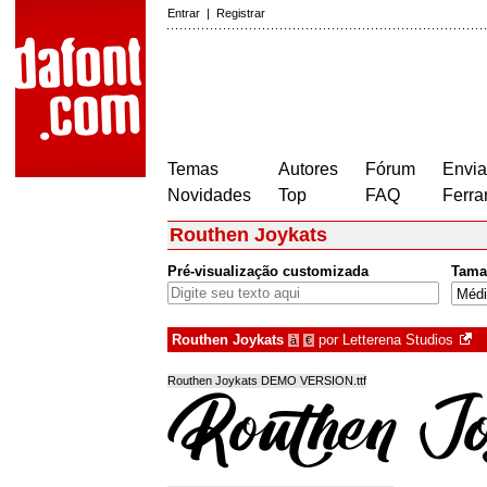
Entrar
|
Registrar
Temas
Autores
Fórum
Envia
Novidades
Top
FAQ
Ferra
Routhen Joykats
Pré-visualização customizada
Tama
Routhen Joykats
por
Letterena Studios
à
€
Routhen Joykats DEMO VERSION.ttf