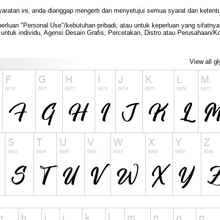
yaratan ini, anda dianggap mengerti dan menyetujui semua syarat dan ketent
rluan "Personal Use"/kebutuhan pribadi, atau untuk keperluan yang sifatnya t
untuk individu, Agensi Desain Grafis, Percetakan, Distro atau Perusahaan/
View all g