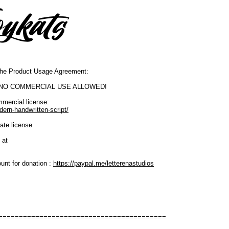
o the Product Usage Agreement:
SE. NO COMMERCIAL USE ALLOWED!
mmercial license:
dern-handwritten-script/
ate license
 at
unt for donation :
https://paypal.me/letterenastudios
=========================================