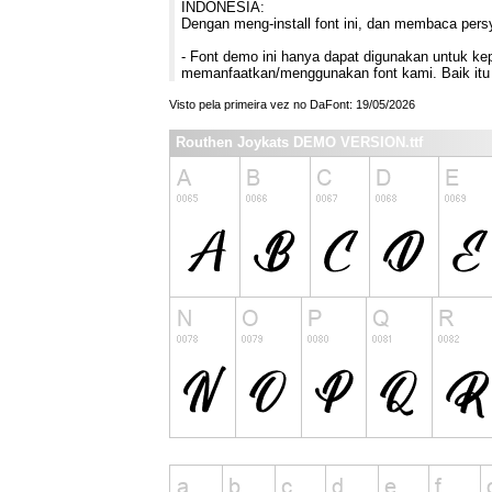
INDONESIA:
Dengan meng-install font ini, dan membaca pers
- Font demo ini hanya dapat digunakan untuk kepe
memanfaatkan/menggunakan font kami. Baik itu 
Visto pela primeira vez no DaFont: 19/05/2026
Routhen Joykats DEMO VERSION.ttf