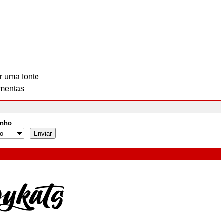
r uma fonte
mentas
nho