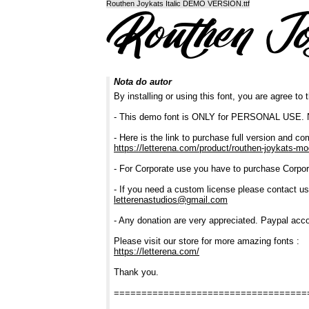
Routhen Joykats Italic DEMO VERSION.ttf
Nota do autor
By installing or using this font, you are agree t
- This demo font is ONLY for PERSONAL U
- Here is the link to purchase full version and co
https://letterena.com/product/routhen-joykats-mo
- For Corporate use you have to purchase Corpor
- If you need a custom license please contact us
letterenastudios@gmail.com
- Any donation are very appreciated. Paypal acco
Please visit our store for more amazing fonts :
https://letterena.com/
Thank you.
===================================