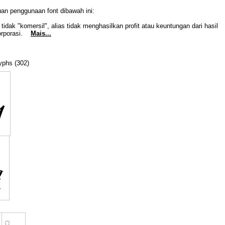
uan penggunaan font dibawah ini:
idak "komersil", alias tidak menghasilkan profit atau keuntungan dari hasil
Korporasi.
Mais...
lyphs (302)