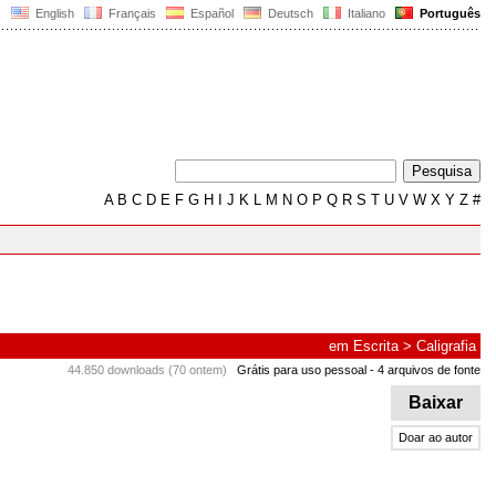
English
Français
Español
Deutsch
Italiano
Português
A
B
C
D
E
F
G
H
I
J
K
L
M
N
O
P
Q
R
S
T
U
V
W
X
Y
Z
#
em
Escrita
>
Caligrafia
44.850 downloads (70 ontem)
Grátis para uso pessoal
- 4 arquivos de fonte
Baixar
Doar ao autor