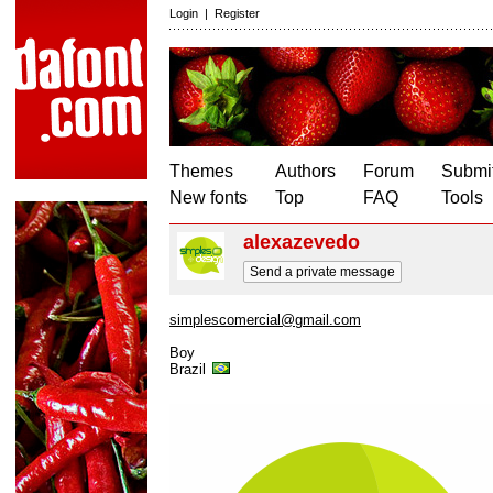
Login
|
Register
Themes
Authors
Forum
Submit
New fonts
Top
FAQ
Tools
alexazevedo
Send a private message
simplescomercial@gmail.com
Boy
Brazil