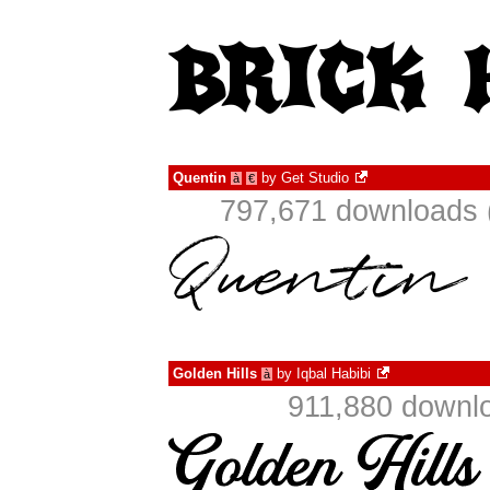
Quentin
by
Get Studio
à
€
797,671 downloads 
Golden Hills
by
Iqbal Habibi
à
911,880 downlo