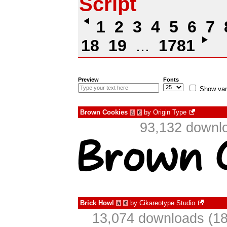
Script
1
2
3
4
5
6
7
18
19
...
1781
Preview
Fonts
Show var
Brown Cookies
by
Origin Type
à
€
93,132 downlo
Brick Howl
by
Cikareotype Studio
à
€
13,074 downloads (18