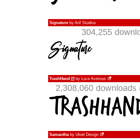
Signature
by
Arif Studios
304,255 downlo
TrashHand
by
Luce Avérous
à
2,308,060 downloads 
Samantha
by
Uloel Design