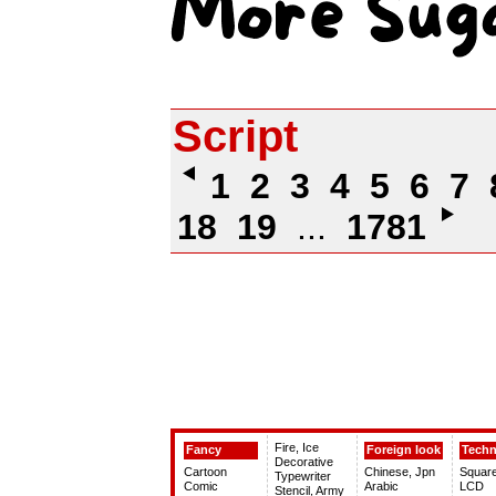
Script
1
2
3
4
5
6
7
18
19
...
1781
Fire, Ice
Fancy
Foreign look
Tech
Decorative
Cartoon
Chinese, Jpn
Squar
Typewriter
Comic
Arabic
LCD
Stencil, Army