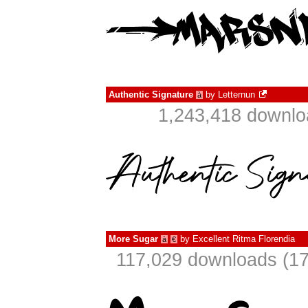
Authentic Signature
by
Letternun
à
1,243,418 downlo
More Sugar
by
Excellent Ritma Florendia
à
€
117,029 downloads (17