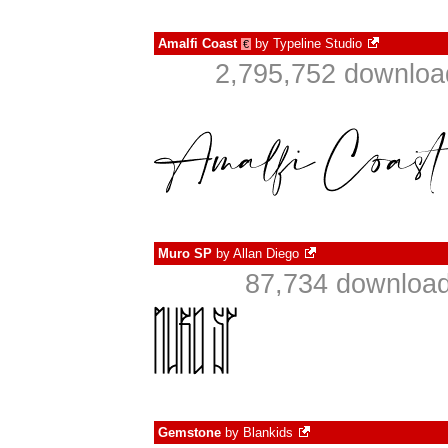
Amalfi Coast
by
Typeline Studio
€
2,795,752 downloa
Muro SP
by
Allan Diego
87,734 download
Gemstone
by
Blankids