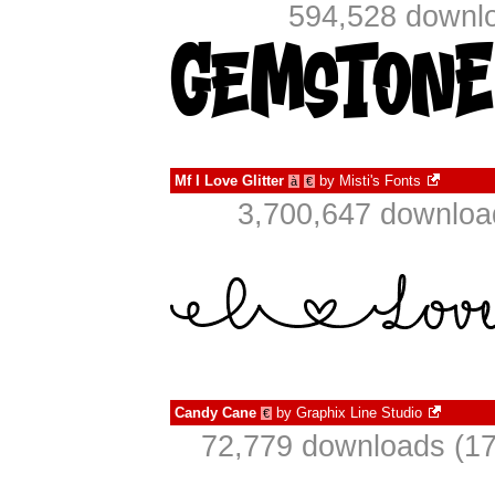
594,528 downlo
Mf I Love Glitter
by
Misti's Fonts
à
€
3,700,647 downloa
Candy Cane
by
Graphix Line Studio
€
72,779 downloads (17