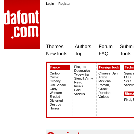
Login
|
Register
Themes
Authors
Forum
Submit
New fonts
Top
FAQ
Tools
Fire, Ice
Fancy
Foreign look
Tech
Decorative
Cartoon
Chinese, Jpn
Squar
Typewriter
Comic
Arabic
LCD
Stencil, Army
Groovy
Mexican
Sci-fi
Retro
Old School
Roman,
Variou
Initials
Curly
Greek
Grid
Western
Russian
Bitm
Various
Eroded
Various
Pixel,
Distorted
Destroy
Horror