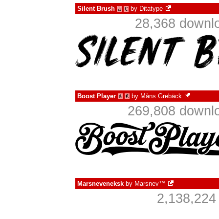
Silent Brush
by
Ditatype
à
€
28,368 downlo
Boost Player
by
Måns Grebäck
à
€
269,808 downlo
Marsneveneksk
by
Marsnev™
2,138,224