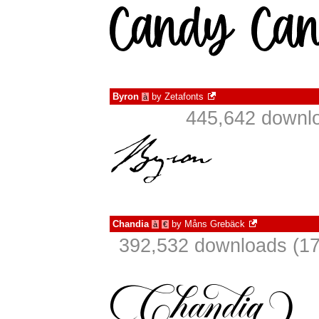
Byron
by
Zetafonts
à
445,642 downlo
Chandia
by
Måns Grebäck
à
€
392,532 downloads (17