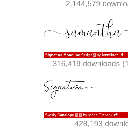
2,144,579 downlo
Signatura Monoline Script
by
Ianmikraz
à
316,419 downloads (1
Swirly Canalope
by
Måns Grebäck
à
€
428,193 downlo