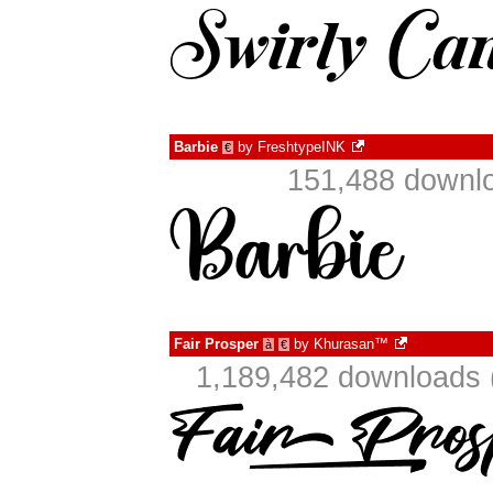
Barbie
by
FreshtypeINK
€
151,488 downlo
Fair Prosper
by
Khurasan™
à
€
1,189,482 downloads 