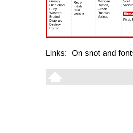
Groovy
Mexican
Sci-fi
Retro
Old School
Roman,
Variou
Initials
Curly
Greek
Grid
Western
Russian
Bitm
Various
Eroded
Various
Pixel,
Distorted
Destroy
Horror
Links:
On snot and font