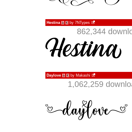
Hestina
by
7NTypes
à
€
862,344 downlo
Daylove
by
Makashi
à
€
1,062,259 downlo