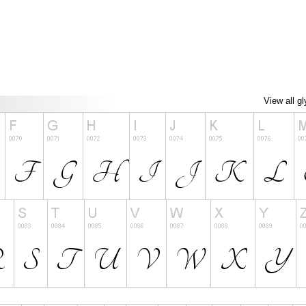
View all g