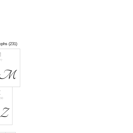
lyphs (231)