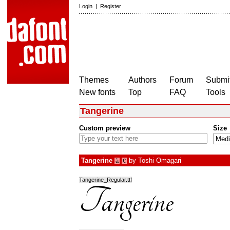
Login
|
Register
Themes
Authors
Forum
Submit
New fonts
Top
FAQ
Tools
Tangerine
Custom preview
Size
Tangerine
by
Toshi Omagari
à
€
Tangerine_Regular.ttf