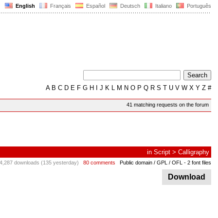
English
Français
Español
Deutsch
Italiano
Português
A
B
C
D
E
F
G
H
I
J
K
L
M
N
O
P
Q
R
S
T
U
V
W
X
Y
Z
#
41 matching requests on the forum
in
Script
>
Calligraphy
4,287 downloads (135 yesterday)
80 comments
Public domain / GPL / OFL
- 2 font files
Download