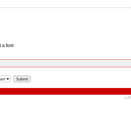
 a font
1,47