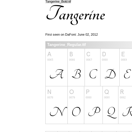
Tangerine_Bold.ttf
First seen on DaFont: June 02, 2012
Tangerine_Regular.ttf