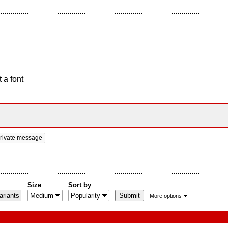
 a font
rivate message
Size
Sort by
riants
More options