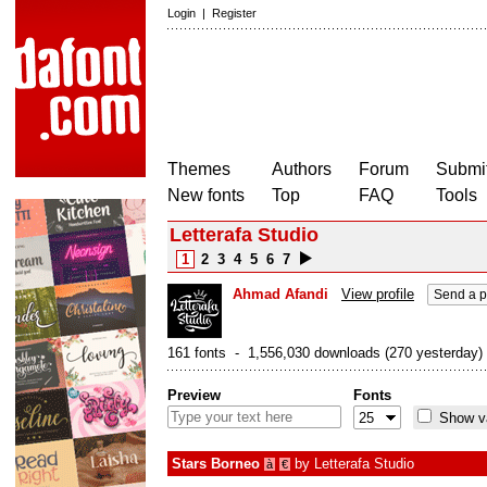
Login
|
Register
Themes
Authors
Forum
Submit
New fonts
Top
FAQ
Tools
Letterafa Studio
1
2
3
4
5
6
7
Ahmad Afandi
View profile
Send a p
161 fonts - 1,556,030 downloads (270 yesterday)
Preview
Fonts
Show va
Stars Borneo
by
Letterafa Studio
à
€