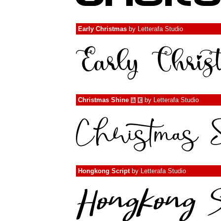
Early Christmas
by
Letterafa Studio
Christmas Shine
by
Letterafa Studio
à
€
Hongkong Script
by
Letterafa Studio