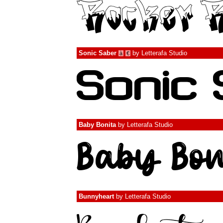
Sonic Saber
by
Letterafa Studio
à
€
Baby Bonita
by
Letterafa Studio
Bunnyheart
by
Letterafa Studio