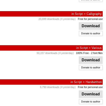
in
Script
>
Calligraphy
20,699 downloads (4 yesterday)
Free for personal use
Download
Donate to author
in
Script
>
Various
50,157 downloads (4 yesterday)
100% Free
- 2 font files
Download
Donate to author
in
Script
>
Handwritten
6,790 downloads (4 yesterday)
Free for personal use
Download
Donate to author