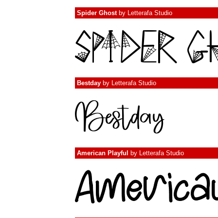
Spider Ghost
by
Letterafa Studio
Bestday
by
Letterafa Studio
American Playful
by
Letterafa Studio