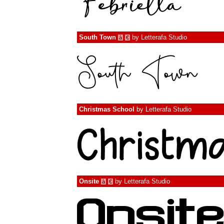
South Town
by
Letterafa Studio
à
€
Christmas School
by
Letterafa Studio
Onsite
by
Letterafa Studio
à
€