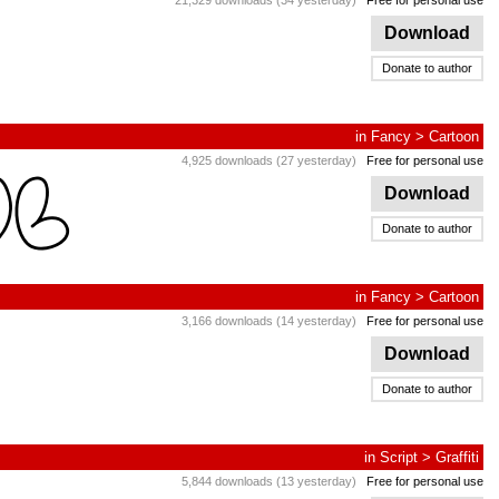
21,329 downloads (34 yesterday)
Free for personal use
Download
Donate to author
in
Fancy
>
Cartoon
4,925 downloads (27 yesterday)
Free for personal use
Download
Donate to author
in
Fancy
>
Cartoon
3,166 downloads (14 yesterday)
Free for personal use
Download
Donate to author
in
Script
>
Graffiti
5,844 downloads (13 yesterday)
Free for personal use