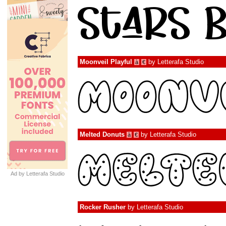
Moonveil Playful
by
Letterafa Studio
à
€
Melted Donuts
by
Letterafa Studio
à
€
Ad by Letterafa Studio
Rocker Rusher
by
Letterafa Studio