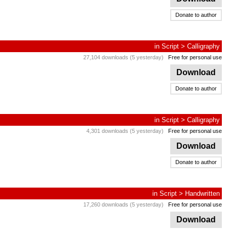
Donate to author
in
Script
>
Calligraphy
27,104 downloads (5 yesterday)
Free for personal use
Download
Donate to author
in
Script
>
Calligraphy
4,301 downloads (5 yesterday)
Free for personal use
Download
Donate to author
in
Script
>
Handwritten
17,260 downloads (5 yesterday)
Free for personal use
Download