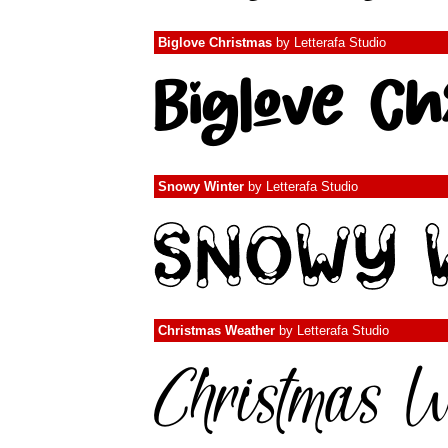
Biglove Christmas
by
Letterafa Studio
Snowy Winter
by
Letterafa Studio
Christmas Weather
by
Letterafa Studio