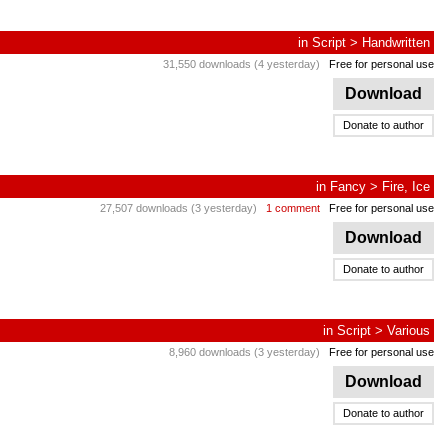
in
Script
>
Handwritten
31,550 downloads (4 yesterday)
Free for personal use
Download
Donate to author
in
Fancy
>
Fire, Ice
27,507 downloads (3 yesterday)
1 comment
Free for personal use
Download
Donate to author
in
Script
>
Various
8,960 downloads (3 yesterday)
Free for personal use
Download
Donate to author