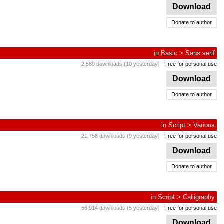
Download
Donate to author
in
Basic
>
Sans serif
2,589 downloads (10 yesterday)
Free for personal use
Download
Donate to author
in
Script
>
Various
21,758 downloads (9 yesterday)
Free for personal use
Download
Donate to author
in
Script
>
Calligraphy
56,914 downloads (5 yesterday)
Free for personal use
Download