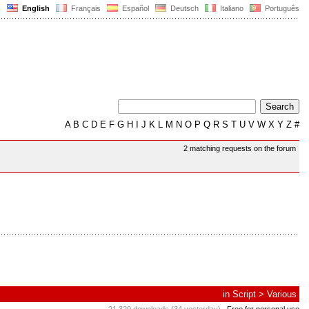
English
Français
Español
Deutsch
Italiano
Português
A
B
C
D
E
F
G
H
I
J
K
L
M
N
O
P
Q
R
S
T
U
V
W
X
Y
Z
#
2 matching requests on the forum
in
Script
>
Various