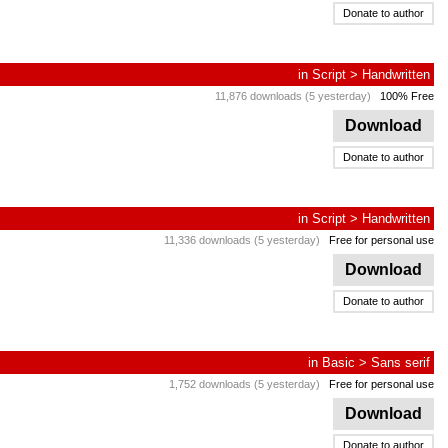
Donate to author
in
Script
>
Handwritten
11,876 downloads (5 yesterday)
100% Free
Download
Donate to author
in
Script
>
Handwritten
11,336 downloads (5 yesterday)
Free for personal use
Download
Donate to author
in
Basic
>
Sans serif
1,752 downloads (5 yesterday)
Free for personal use
Download
Donate to author