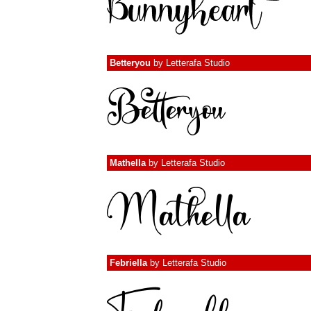
Betteryou
by
Letterafa Studio
Mathella
by
Letterafa Studio
Febriella
by
Letterafa Studio