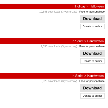
in
Holiday
>
Halloween
10,688 downloads (3 yesterday)
Free for personal use
Download
Donate to author
in
Script
>
Handwritten
9,355 downloads (3 yesterday)
Free for personal use
Download
Donate to author
in
Script
>
Handwritten
5,026 downloads (3 yesterday)
Free for personal use
Download
Donate to author