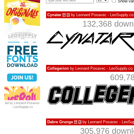
Show var
Cynatar
by
Leonard Posavec - LeoSupply.co
à
€
132,368 downl
Collegerion
by
Leonard Posavec - LeoSupply.co
609,78
Ad by Leonard Posavec
- LeoSupply.co
Dabre Grunge
by
Leonard Posavec - LeoSup
à
€
305,976 downl