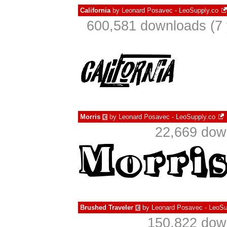
California
by
Leonard Posavec - LeoSupply.co
600,581 downloads (7 
Morris
by
Leonard Posavec - LeoSupply.co
€
22,669 dow
Brushed Traveler
by
Leonard Posavec - LeoSu
€
150,822 down