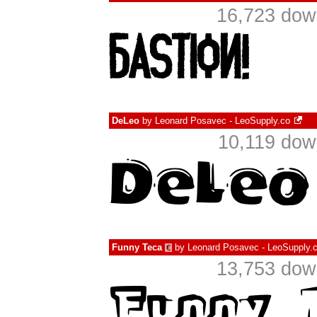
16,723 dow
DeLeo
by
Leonard Posavec - LeoSupply.co
10,119 dow
Funny Teca
by
Leonard Posavec - LeoSupply.
€
13,753 dow