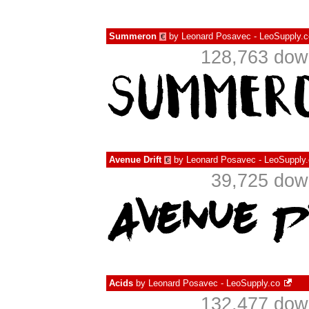
Summeron
by
Leonard Posavec - LeoSupply.c
€
128,763 down
Avenue Drift
by
Leonard Posavec - LeoSupply
€
39,725 dow
Acids
by
Leonard Posavec - LeoSupply.co
132,477 down