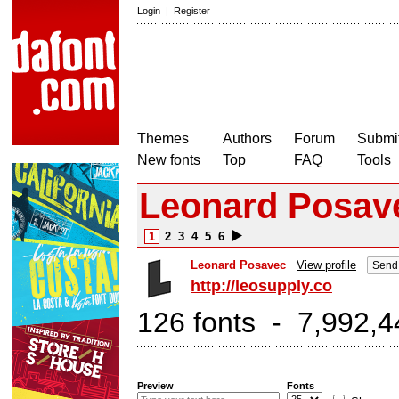
Login
|
Register
Themes
Authors
Forum
Submit
New fonts
Top
FAQ
Tools
Leonard Posave
1
2
3
4
5
6
Leonard Posavec
View profile
Send 
http://leosupply.co
126 fonts - 7,992,4
Preview
Fonts