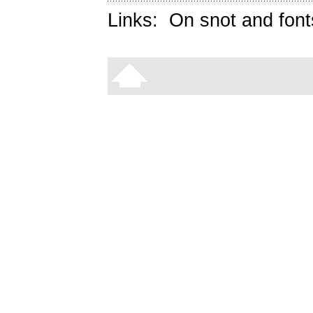
Links:
On snot and font