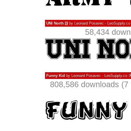
UNI North
by
Leonard Posavec - LeoSupply.co
€
58,434 downl
Funny Kid
by
Leonard Posavec - LeoSupply.co
808,586 downloads (7 