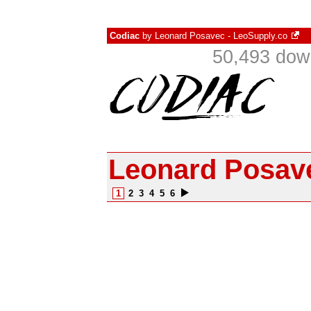
Codiac
by
Leonard Posavec - LeoSupply.co
50,493 dow
Leonard Posave
1
2
3
4
5
6