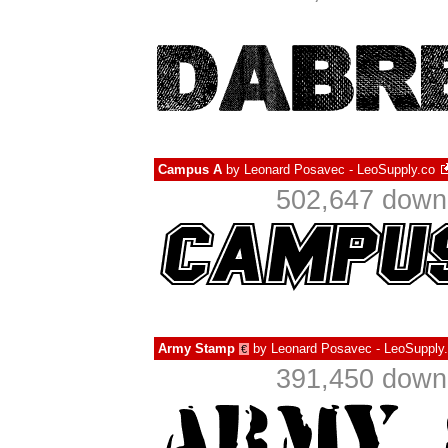
Campus A
by
Leonard Posavec - LeoSupply.co
502,647 downl
Army Stamp
by
Leonard Posavec - LeoSupply
€
391,450 downl