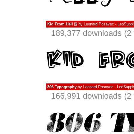
Kid From Hell
by
Leonard Posavec - LeoSuppl
€
189,377 downloads (2 
806 Typography
by
Leonard Posavec - LeoSuppl
166,991 downloads (2 