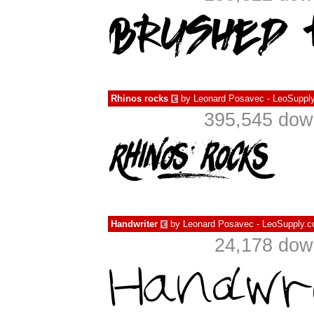
Rhinos rocks
by
Leonard Posavec - LeoSupply
€
395,545 down
Handwriter
by
Leonard Posavec - LeoSupply.c
€
24,178 dow