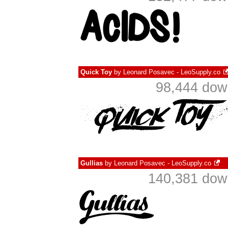
Quick Toy
by
Leonard Posavec - LeoSupply.co
98,444 dow
Gullias
by
Leonard Posavec - LeoSupply.co
140,381 down