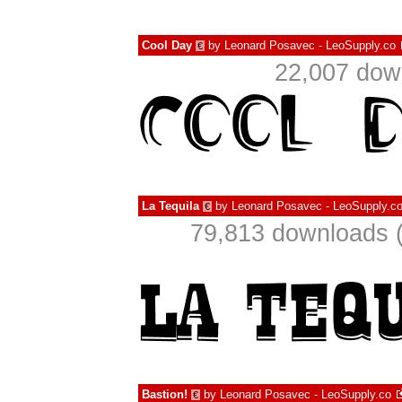
Cool Day
by
Leonard Posavec - LeoSupply.co
€
22,007 dow
La Tequila
by
Leonard Posavec - LeoSupply.c
€
79,813 downloads (
Bastion!
by
Leonard Posavec - LeoSupply.co
€