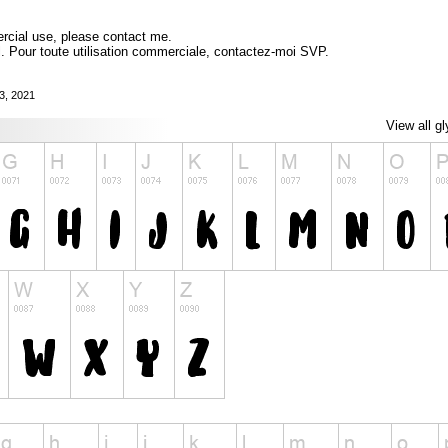
ercial use, please contact me.
l. Pour toute utilisation commerciale, contactez-moi SVP.
3, 2021
View all g