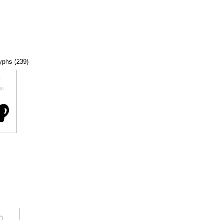
lyphs (239)