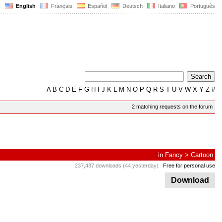
English
Français
Español
Deutsch
Italiano
Português
A
B
C
D
E
F
G
H
I
J
K
L
M
N
O
P
Q
R
S
T
U
V
W
X
Y
Z
#
2 matching requests on the forum
in
Fancy
>
Cartoon
237,437 downloads (44 yesterday)
Free for personal use
Download