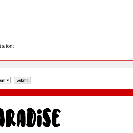
 a font