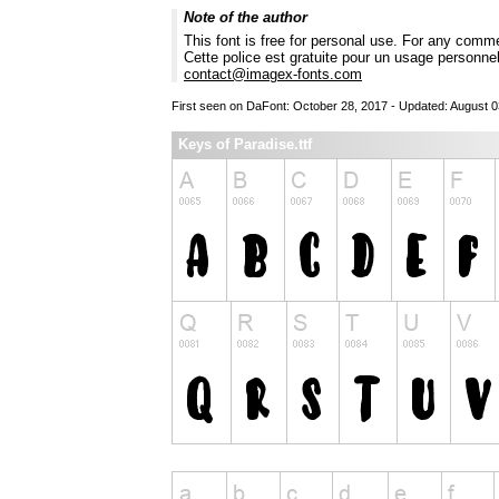
Note of the author
This font is free for personal use. For any comm
Cette police est gratuite pour un usage personne
contact@imagex-fonts.com
First seen on DaFont: October 28, 2017 - Updated: August 0
Keys of Paradise.ttf