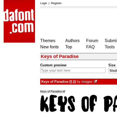
Login
|
Register
Themes
Authors
Forum
Submit
New fonts
Top
FAQ
Tools
Keys of Paradise
Custom preview
Size
Keys of Paradise
by
imagex
à
€
Keys of Paradise.ttf