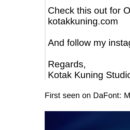
Check this out for 
kotakkuning.com
And follow my inst
Regards,
Kotak Kuning Studi
First seen on DaFont: 