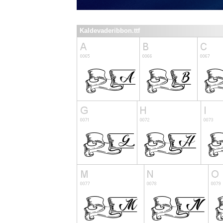
Kaldevaderibbon.ttf