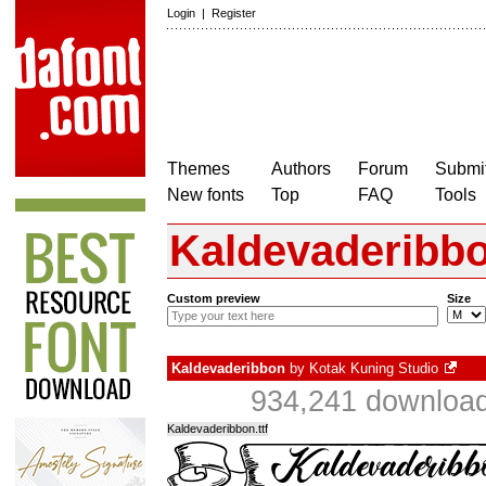
Login
|
Register
Themes
Authors
Forum
Submit
New fonts
Top
FAQ
Tools
Kaldevaderibb
Custom preview
Size
Kaldevaderibbon
by
Kotak Kuning Studio
934,241 download
Kaldevaderibbon.ttf