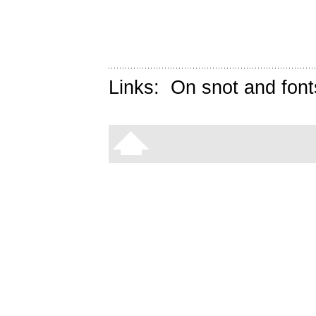
Links:
On snot and font