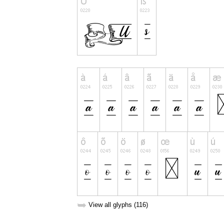
➥
View all glyphs (116)