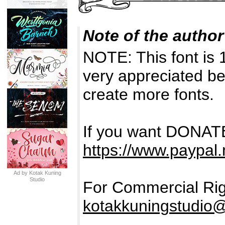
Note of the author
NOTE: This font is
very appreciated be
create more fonts.
If you want DONATE
https://www.paypal
Ad by Kotak Kuning
Studio
For Commercial Rig
kotakkuningstudio