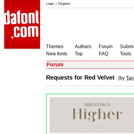
Login
|
Register
Themes
Authors
Forum
Submit
New fonts
Top
FAQ
Tools
Forum
Requests for Red Velvet
(by
Tan