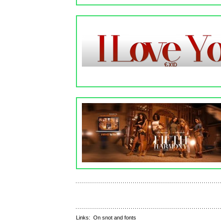
Links:
On snot and fonts