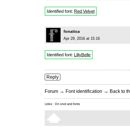
Identified font:
Red Velvet
fonatica
Apr 29, 2016 at 15:16
Identified font:
LillyBelle
Reply
→
→
Forum
Font identification
Back to th
Links:
On snot and fonts