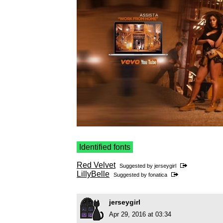
Identified fonts
Red Velvet
Suggested by
jerseygirl
LillyBelle
Suggested by
fonatica
jerseygirl
Apr 29, 2016 at 03:34