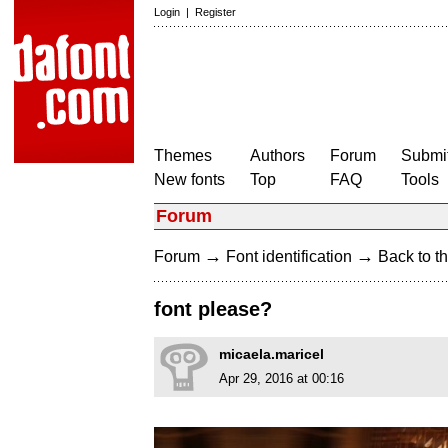
Login
|
Register
Themes
Authors
Forum
Submit
New fonts
Top
FAQ
Tools
Forum
→
→
Forum
Font identification
Back to th
font please?
micaela.maricel
Apr 29, 2016 at 00:16