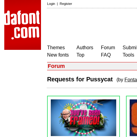
Login
|
Register
Themes
Authors
Forum
Submit
New fonts
Top
FAQ
Tools
Forum
Requests for Pussycat
(by
Fonta