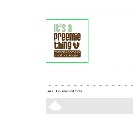
Links:
On snot and fonts