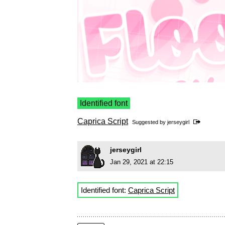
Identified font
Caprica Script
Suggested by
jerseygirl
jerseygirl
Jan 29, 2021 at 22:15
Identified font:
Caprica Script