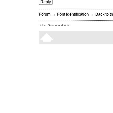
Reply
→
→
Forum
Font identification
Back to th
Links:
On snot and fonts