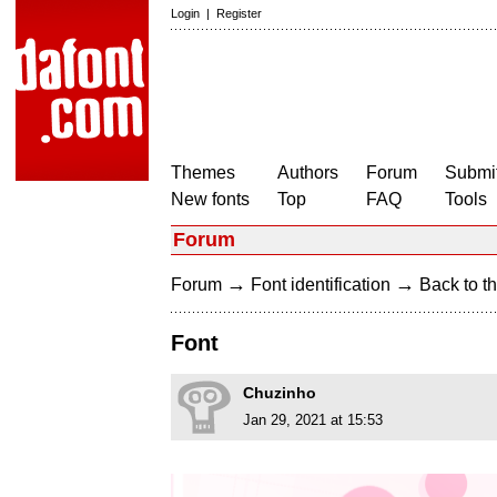
Login
|
Register
Themes
Authors
Forum
Submit
New fonts
Top
FAQ
Tools
Forum
→
→
Forum
Font identification
Back to th
Font
Chuzinho
Jan 29, 2021 at 15:53