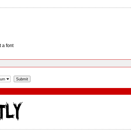
 a font