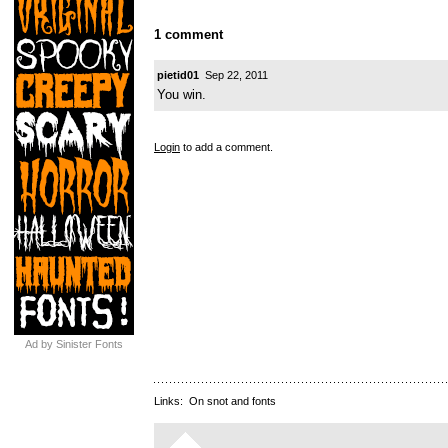
1 comment
pietid01
Sep 22, 2011
You win.
Login
to add a comment.
Ad by Sinister Fonts
Links:
On snot and fonts