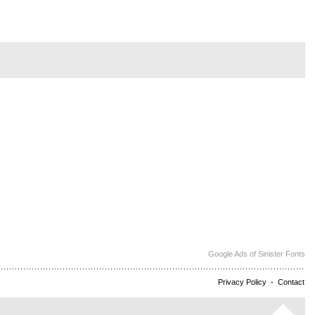
Google Ads of Sinister Fonts
Privacy Policy
-
Contact