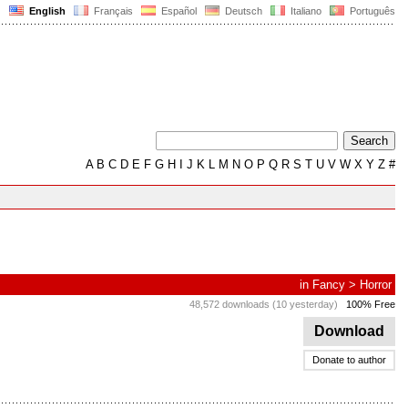
English
Français
Español
Deutsch
Italiano
Português
A
B
C
D
E
F
G
H
I
J
K
L
M
N
O
P
Q
R
S
T
U
V
W
X
Y
Z
#
in
Fancy
>
Horror
48,572 downloads (10 yesterday)
100% Free
Download
Donate to author