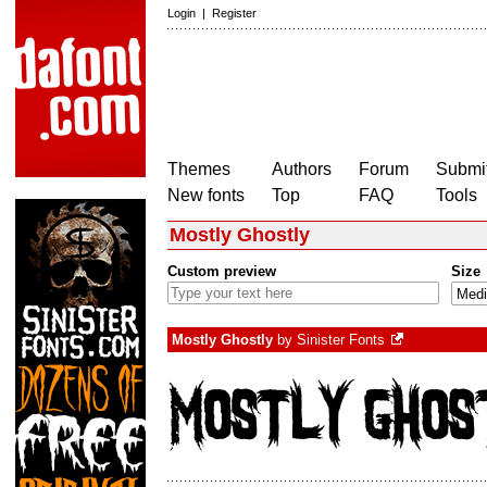
Login
|
Register
Themes
Authors
Forum
Submit
New fonts
Top
FAQ
Tools
Mostly Ghostly
Custom preview
Size
Mostly Ghostly
by
Sinister Fonts