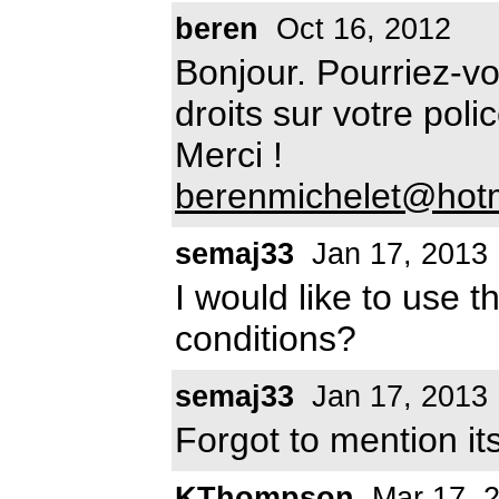
beren
Oct 16, 2012
Bonjour. Pourriez-v
droits sur votre pol
Merci !
berenmichelet@hot
semaj33
Jan 17, 2013
I would like to use t
conditions?
semaj33
Jan 17, 2013
Forgot to mention its
KThompson
Mar 17, 