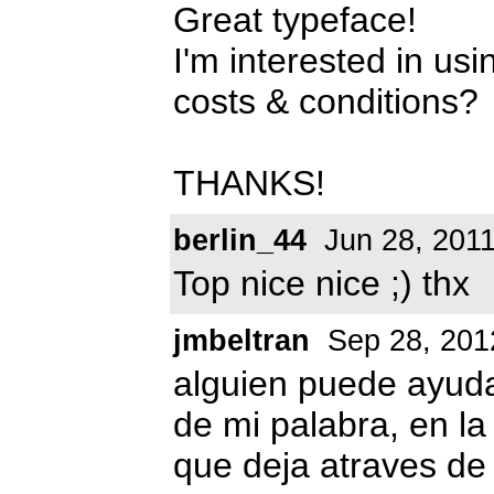
Great typeface!
I'm interested in usi
costs & conditions?
THANKS!
berlin_44
Jun 28, 201
Top nice nice ;) thx
jmbeltran
Sep 28, 201
alguien puede ayud
de mi palabra, en la
que deja atraves de