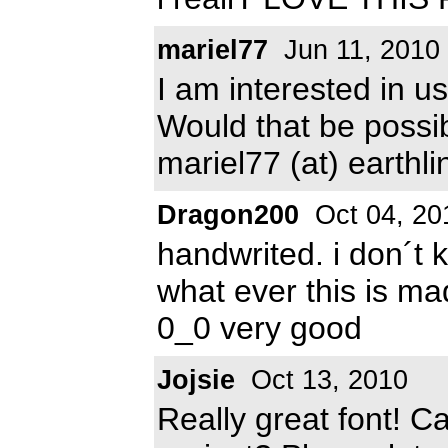
mariel77
Jun 11, 2010
I am interested in us
Would that be possi
mariel77 (at) earthli
Dragon200
Oct 04, 20
handwrited. i don´t 
what ever this is m
0_0 very good
Jojsie
Oct 13, 2010
Really great font! C