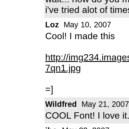
i've tried alot of time
Loz
May 10, 2007
Cool! I made this
http://img234.imag
7qn1.jpg
=]
Wildfred
May 21, 2007
COOL Font! I love it.