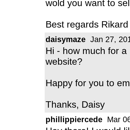
wold you want to sell
Best regards Rikard
daisymaze
Jan 27, 20
Hi - how much for a 
website?
Happy for you to e
Thanks, Daisy
phillippiercede
Mar 06