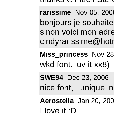
rarissime
Nov 05, 200
bonjours je souhaitera
sinon voici mon adr
cindyrarissime@hot
Miss_princess
Nov 28
wkd font. luv it xx8)
SWE94
Dec 23, 2006
nice font,...unique i
Aerostella
Jan 20, 20
I love it :D