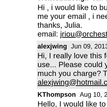
Hi , i would like to 
me your email , i ne
thanks, Julia.
email:
jriou@orchest
alexjwing
Jun 09, 201
Hi, I really love thi
use... Please could 
much you charge? Th
alexjwing@hotmail.
KThompson
Aug 10, 
Hello, I would like t