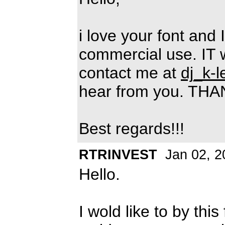
i love your font and 
commercial use. IT 
contact me at
dj_k-
hear from you. TH
Best regards!!!
RTRINVEST
Jan 02, 2
Hello.
I wold like to by th