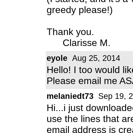
greedy please!)
Thank you.
Clarisse M.
eyole
Aug 25, 2014
Hello! I too would li
Please email me A
melaniedt73
Sep 19, 
Hi...i just downloade
use the lines that ar
email address is
cre