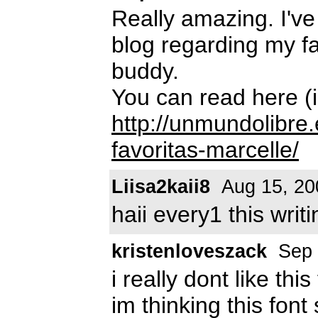
Really amazing. I've
blog regarding my fav
buddy.
You can read here (i
http://unmundolibre.
favoritas-marcelle/
Liisa2kaii8
Aug 15, 20
haii every1 this writ
kristenloveszack
Sep 
i really dont like this 
im thinking this fon