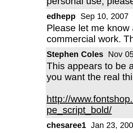
personal use, pleas
edhepp
Sep 10, 2007
Please let me know a
commercial work. T
Stephen Coles
Nov 05
This appears to be a
you want the real th
http://www.fontshop
pe_script_bold/
chesaree1
Jan 23, 20