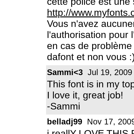
cette police est une
http://www.myfonts.
Vous n'avez aucun
l'authorisation pour 
en cas de problème 
dafont et non vous :
Sammi<3
Jul 19, 2009
This font is in my to
I love it, great job!
-Sammi
belladj99
Nov 17, 200
i reallY LOVE THIS F