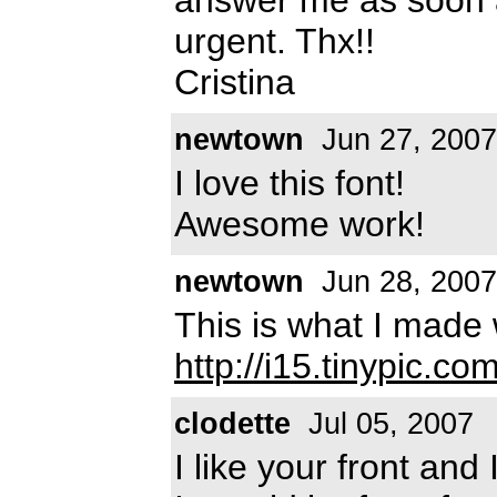
urgent. Thx!!
Cristina
newtown
Jun 27, 2007
I love this font!
Awesome work!
newtown
Jun 28, 2007
This is what I made 
http://i15.tinypic.co
clodette
Jul 05, 2007
I like your front and 