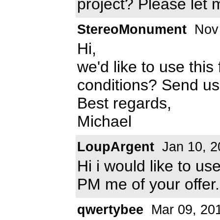
project? Please let
StereoMonument
Nov 
Hi,
we'd like to use this
conditions? Send u
Best regards,
Michael
LoupArgent
Jan 10, 2
Hi i would like to us
PM me of your offer.
qwertybee
Mar 09, 20