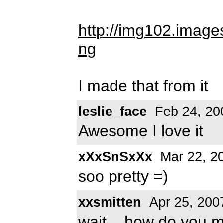
http://img102.imag
ng
I made that from it
leslie_face
Feb 24, 20
Awesome I love it
xXxSnSxXx
Mar 22, 2
soo pretty =)
xxsmitten
Apr 25, 200
wait... how do you ma