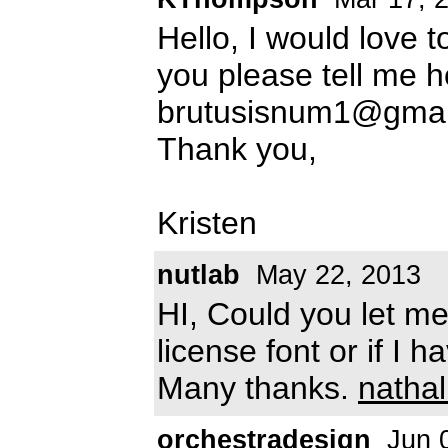
Hello, I would love t
you please tell me ho
brutusisnum1@gmai
Thank you,
Kristen
nutlab
May 22, 2013
HI, Could you let me 
license font or if I 
Many thanks.
natha
orchestradesign
Jun 