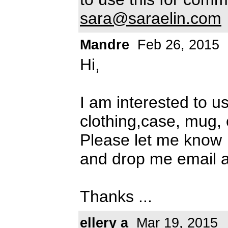
sara@saraelin.com
Mandre
Feb 26, 2015
Hi,
I am interested to u
clothing,case, mug, 
Please let me know
and drop me email 
Thanks ...
ellery a
Mar 19, 2015