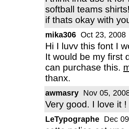
softball teams shirts!
if thats okay with y
mika306
Oct 23, 2008
Hi I luvv this font I w
It would be my first 
can purchase this.
m
thanx.
awmasry
Nov 05, 200
Very good. I love it !
LeTypographe
Dec 09