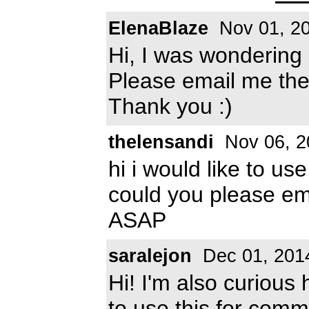
ElenaBlaze
Nov 01, 2
Hi, I was wondering 
Please email me the
Thank you :)
thelensandi
Nov 06, 2
hi i would like to us
could you please e
ASAP
saralejon
Dec 01, 201
Hi! I'm also curious
to use this for com