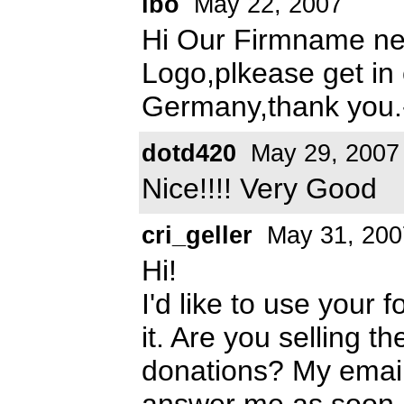
ibo
May 22, 2007
Hi Our Firmname ne
Logo,plkease get in
Germany,thank you.
dotd420
May 29, 2007
Nice!!!! Very Good
cri_geller
May 31, 200
Hi!
I'd like to use your 
it. Are you selling t
donations? My emai
answer me as soon a