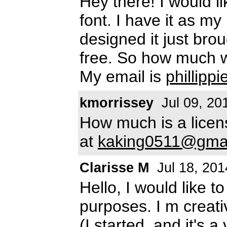
Hey there! I would l
font. I have it as m
designed it just broug
free. So how much w
My email is
phillip
kmorrissey
Jul 09, 20
How much is a licens
at
kaking0511@gma
Clarisse M
Jul 18, 201
Hello, I would like t
purposes. I m creativ
(I started, and it's 