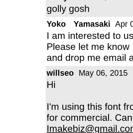
golly gosh
Yoko Yamasaki
Apr 
I am interested to u
Please let me know
and drop me email 
willseo
May 06, 2015
Hi
I'm using this font f
for commercial. Can 
Imakebiz@gmail.co