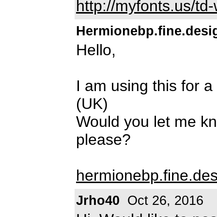
http://myfonts.us/t
Hermionebp.fine.desi
Hello,
I am using this for 
(UK)
Would you let me kn
please?
hermionebp.fine.de
Jrho40
Oct 26, 2016