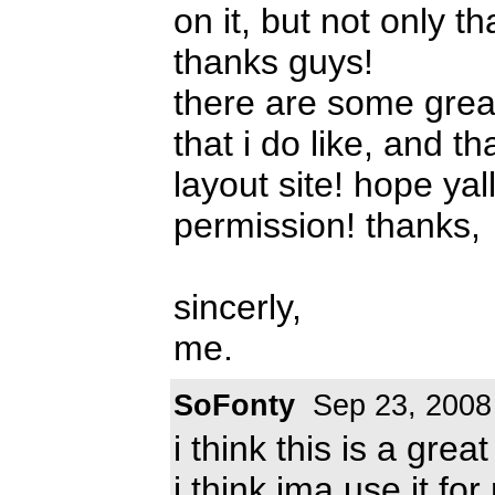
on it, but not only tha
thanks guys!
there are some grea
that i do like, and t
layout site! hope ya
permission! thanks,
sincerly,
me.
SoFonty
Sep 23, 2008
i think this is a great
i think ima use it for