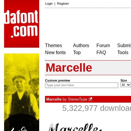
Login
|
Register
Themes
Authors
Forum
Submit
New fonts
Top
FAQ
Tools
Marcelle
Custom preview
Size
Marcelle
by
StereoType
5,322,977 download