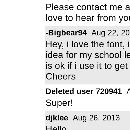
Please contact me 
love to hear from y
-Bigbear94
Aug 22, 2
Hey, i love the font,
idea for my school le
is ok if i use it to g
Cheers
Deleted user 720941
A
Super!
djklee
Aug 26, 2013
Hello,