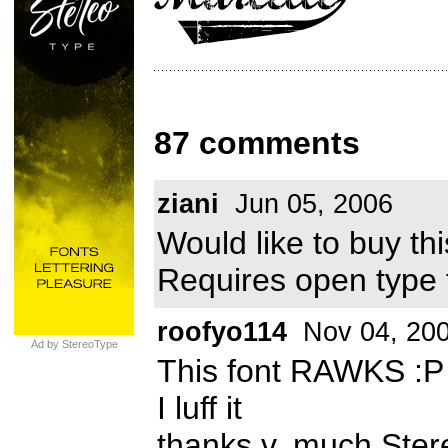
87 comments
ziani
Jun 05, 2006
Would like to buy t
Requires open type 
roofyo114
Nov 04, 20
Ad by StereoType
This font RAWKS :P
I luff it
thanks v. much Ste