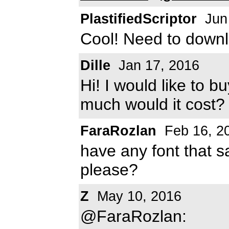
PlastifiedScriptor
Jun
Cool! Need to downlo
Dille
Jan 17, 2016
Hi! I would like to b
much would it cost
FaraRozlan
Feb 16, 2
have any font that sa
please?
Z
May 10, 2016
@FaraRozlan: