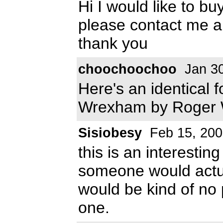
Hi I would like to bu
please contact me a
thank you
choochoochoo
Jan 30
Here's an identical f
Wrexham by Roger 
Sisiobesy
Feb 15, 200
this is an interestin
someone would actual
would be kind of no p
one.