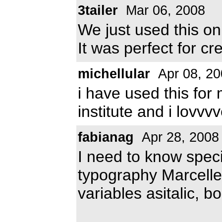
3tailer
Mar 06, 2008
We just used this on
It was perfect for cr
michellular
Apr 08, 20
i have used this for 
institute and i lovvvv
fabianag
Apr 28, 2008
I need to know specif
typography Marcelle 
variables asitalic, bo