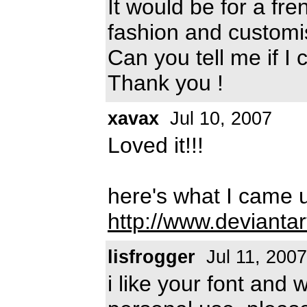
It would be for a fr
fashion and customi
Can you tell me if I 
Thank you !
xavax
Jul 10, 2007
Loved it!!!
here's what I came u
http://www.devianta
lisfrogger
Jul 11, 2007
i like your font and 