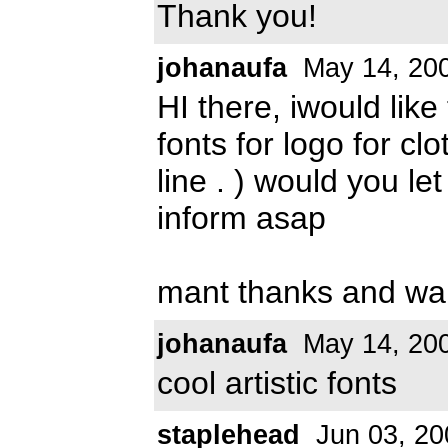
Thank you!
johanaufa
May 14, 20
HI there, iwould like
fonts for logo for clot
line . ) would you l
inform asap
mant thanks and wa
johanaufa
May 14, 20
cool artistic fonts
staplehead
Jun 03, 20