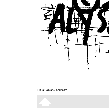
Links:
On snot and fonts