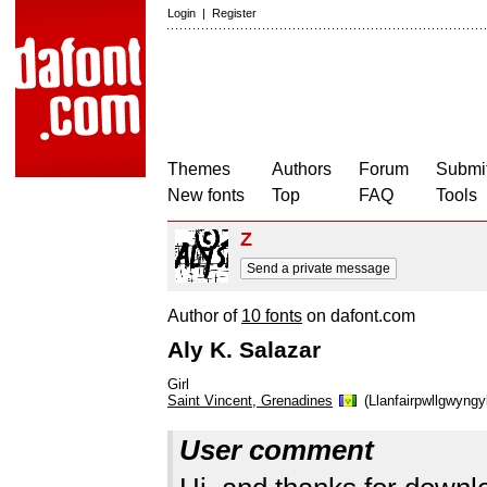
Login
|
Register
Themes
Authors
Forum
Submit
New fonts
Top
FAQ
Tools
Z
Send a private message
Author of
10 fonts
on dafont.com
Aly K. Salazar
Girl
Saint Vincent, Grenadines
(Llanfairpwllgwyngy
User comment