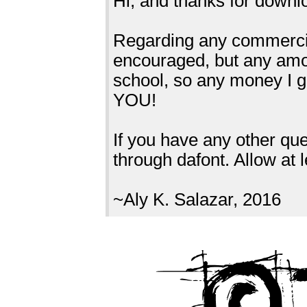
Hi, and thanks for down
Regarding any commercial
encouraged, but any amou
school, so any money I 
YOU!
If you have any other q
through dafont. Allow at 
~Aly K. Salazar, 2016