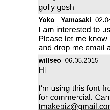
golly gosh
Yoko Yamasaki
02.0
I am interested to u
Please let me know
and drop me email 
willseo
06.05.2015
Hi
I'm using this font f
for commercial. Can 
Imakebiz@gmail.co