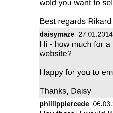
wold you want to sell
Best regards Rikard
daisymaze
27.01.2014
Hi - how much for a 
website?
Happy for you to e
Thanks, Daisy
phillippiercede
06.03.