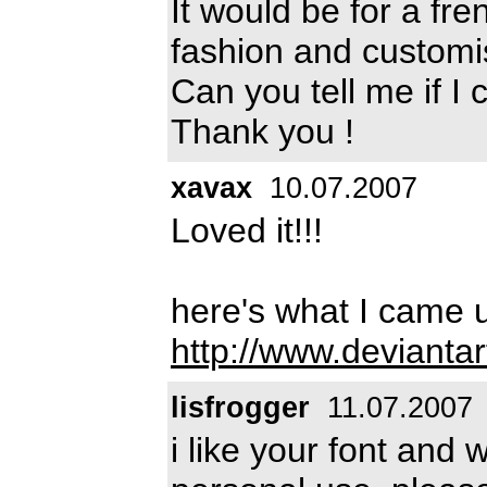
It would be for a fr
fashion and customi
Can you tell me if I 
Thank you !
xavax
10.07.2007
Loved it!!!
here's what I came u
http://www.devianta
lisfrogger
11.07.2007
i like your font and 