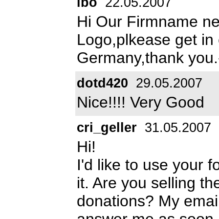
ibo
22.05.2007
Hi Our Firmname ne
Logo,plkease get in
Germany,thank you.
dotd420
29.05.2007
Nice!!!! Very Good
cri_geller
31.05.2007
Hi!
I'd like to use your 
it. Are you selling t
donations? My emai
answer me as soon a