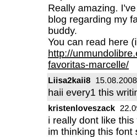
Really amazing. I've
blog regarding my fav
buddy.
You can read here (i
http://unmundolibre.
favoritas-marcelle/
Liisa2kaii8
15.08.2008
haii every1 this writ
kristenloveszack
22.0
i really dont like this 
im thinking this fon