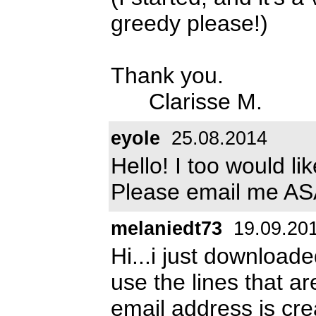
greedy please!)
Thank you.
Clarisse M.
eyole
25.08.2014
Hello! I too would li
Please email me A
melaniedt73
19.09.20
Hi...i just downloade
use the lines that ar
email address is
cre