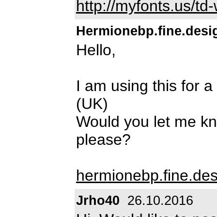
http://myfonts.us/t
Hermionebp.fine.desi
Hello,
I am using this for 
(UK)
Would you let me kn
please?
hermionebp.fine.de
Jrho40
26.10.2016