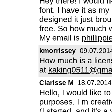
Hey there! I would l
font. I have it as m
designed it just broug
free. So how much w
My email is
phillip
kmorrissey
09.07.201
How much is a licens
at
kaking0511@gma
Clarisse M
18.07.2014
Hello, I would like t
purposes. I m creativ
(I started, and it's 