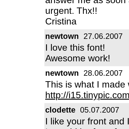
urgent. Thx!!
Cristina
newtown
27.06.2007
I love this font!
Awesome work!
newtown
28.06.2007
This is what I made 
http://i15.tinypic.co
clodette
05.07.2007
I like your front and 