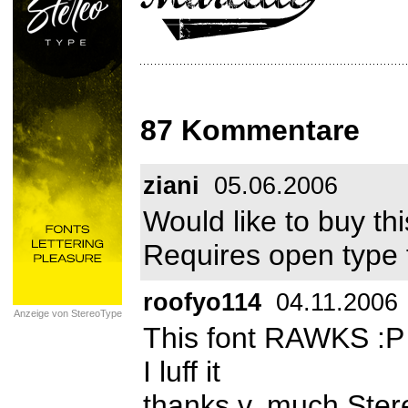
87 Kommentare
ziani
05.06.2006
Would like to buy t
Requires open type 
roofyo114
04.11.2006
Anzeige von StereoType
This font RAWKS :P
I luff it
thanks v. much Ste