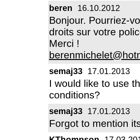
beren
16.10.2012
Bonjour. Pourriez-v
droits sur votre pol
Merci !
berenmichelet@hot
semaj33
17.01.2013
I would like to use t
conditions?
semaj33
17.01.2013
Forgot to mention its
KThompson
17.03.20