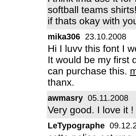
softball teams shirts!
if thats okay with y
mika306
23.10.2008
Hi I luvv this font I w
It would be my first 
can purchase this.
m
thanx.
awmasry
05.11.2008
Very good. I love it !
LeTypographe
09.12.