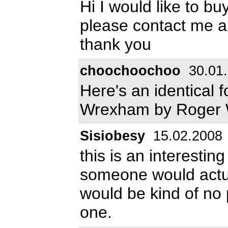
Hi I would like to bu
please contact me a
thank you
choochoochoo
30.01
Here's an identical f
Wrexham by Roger 
Sisiobesy
15.02.2008
this is an interestin
someone would actual
would be kind of no p
one.