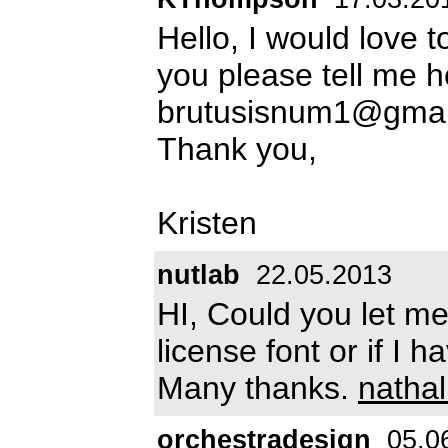
Hello, I would love t
you please tell me ho
brutusisnum1@gmai
Thank you,
Kristen
nutlab
22.05.2013
HI, Could you let me 
license font or if I 
Many thanks.
natha
orchestradesign
05.0