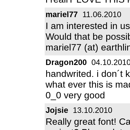
mariel77
11.06.2010
I am interested in us
Would that be possi
mariel77 (at) earthli
Dragon200
04.10.201
handwrited. i don´t 
what ever this is m
0_0 very good
Jojsie
13.10.2010
Really great font! C