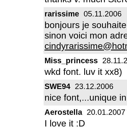
rarissime
05.11.2006
bonjours je souhaitera
sinon voici mon adr
cindyrarissime@hot
Miss_princess
28.11.
wkd font. luv it xx8)
SWE94
23.12.2006
nice font,...unique i
Aerostella
20.01.2007
I love it :D