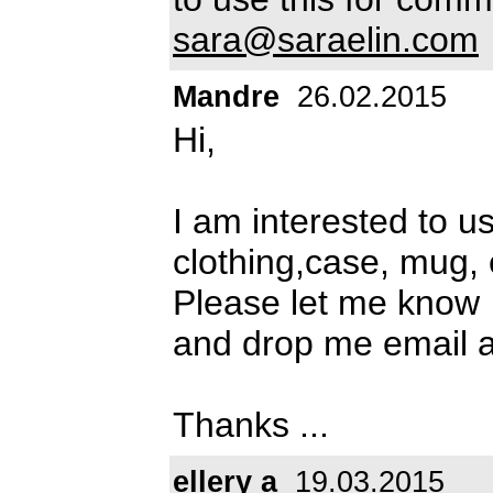
sara@saraelin.com
Mandre
26.02.2015
Hi,
I am interested to u
clothing,case, mug, 
Please let me know
and drop me email 
Thanks ...
ellery a
19.03.2015