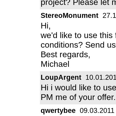
project? Please let
StereoMonument
27.1
Hi,
we'd like to use this
conditions? Send u
Best regards,
Michael
LoupArgent
10.01.20
Hi i would like to us
PM me of your offer.
qwertybee
09.03.2011