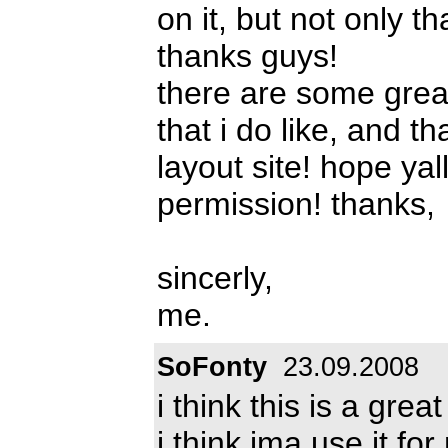
on it, but not only tha
thanks guys!
there are some grea
that i do like, and t
layout site! hope ya
permission! thanks,
sincerly,
me.
SoFonty
23.09.2008
i think this is a great
i think ima use it for