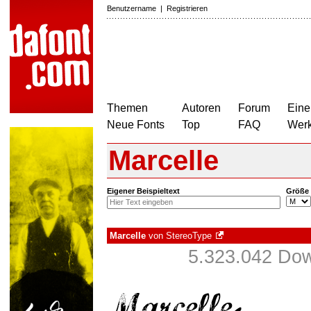
Benutzername
|
Registrieren
Themen
Autoren
Forum
Eine
Neue Fonts
Top
FAQ
Wer
Marcelle
Eigener Beispieltext
Größe
Marcelle
von
StereoType
5.323.042 Dow