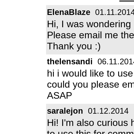
ElenaBlaze
01.11.201
Hi, I was wondering 
Please email me the
Thank you :)
thelensandi
06.11.201
hi i would like to us
could you please e
ASAP
saralejon
01.12.2014
Hi! I'm also curious
to use this for com