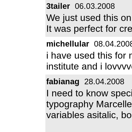
3tailer
06.03.2008
We just used this on
It was perfect for cr
michellular
08.04.200
i have used this for 
institute and i lovvvv
fabianag
28.04.2008
I need to know specif
typography Marcelle 
variables asitalic, bo