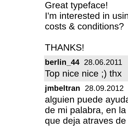
Great typeface!
I'm interested in usi
costs & conditions?
THANKS!
berlin_44
28.06.2011
Top nice nice ;) thx
jmbeltran
28.09.2012
alguien puede ayud
de mi palabra, en la
que deja atraves de