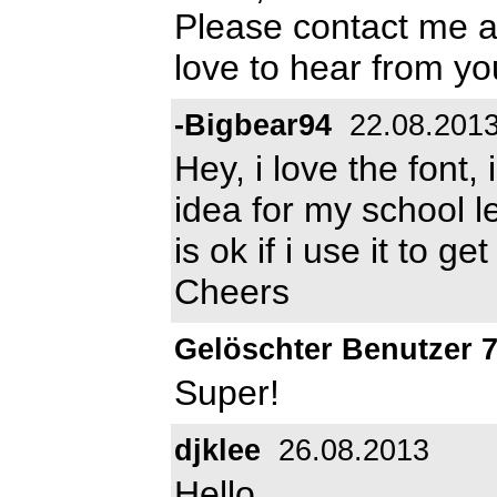
Please contact me 
love to hear from y
-Bigbear94
22.08.201
Hey, i love the font,
idea for my school le
is ok if i use it to g
Cheers
Gelöschter Benutzer 
Super!
djklee
26.08.2013
Hello,