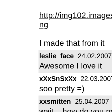
http://img102.imag
ng
I made that from it
leslie_face
24.02.2007
Awesome I love it
xXxSnSxXx
22.03.200
soo pretty =)
xxsmitten
25.04.2007
wait... how do you ma