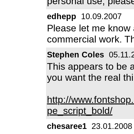
personal use, pleas
edhepp
10.09.2007
Please let me know a
commercial work. T
Stephen Coles
05.11.
This appears to be a
you want the real th
http://www.fontshop
pe_script_bold/
chesaree1
23.01.2008