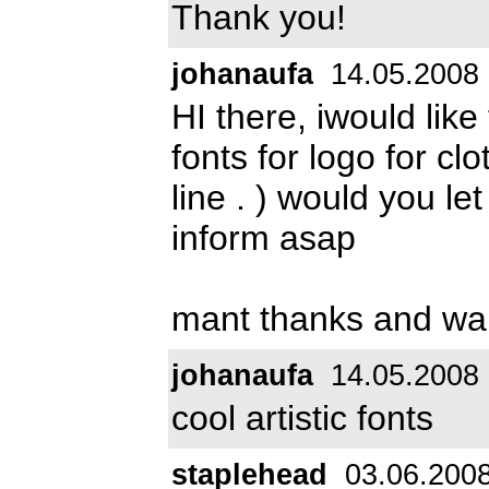
Thank you!
johanaufa
14.05.2008
HI there, iwould like
fonts for logo for clot
line . ) would you l
inform asap
mant thanks and wa
johanaufa
14.05.2008
cool artistic fonts
staplehead
03.06.200