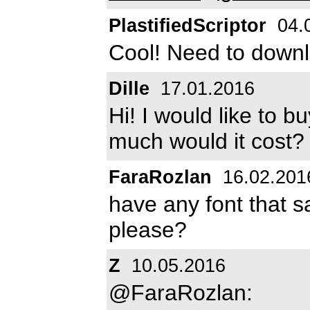
PlastifiedScriptor
04.
Cool! Need to downlo
Dille
17.01.2016
Hi! I would like to b
much would it cost
FaraRozlan
16.02.201
have any font that sa
please?
Z
10.05.2016
@FaraRozlan: