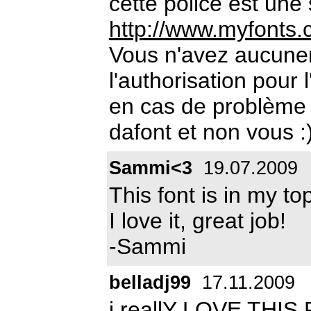
cette police est une
http://www.myfonts.
Vous n'avez aucun
l'authorisation pour 
en cas de problème 
dafont et non vous :
Sammi<3
19.07.2009
This font is in my to
I love it, great job!
-Sammi
belladj99
17.11.2009
i reallY LOVE THIS F