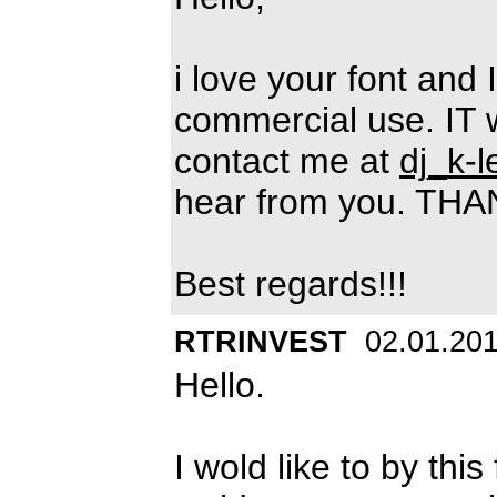
i love your font and 
commercial use. IT 
contact me at
dj_k-
hear from you. TH
Best regards!!!
RTRINVEST
02.01.20
Hello.
I wold like to by th