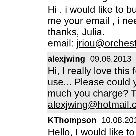
Hi , i would like to 
me your email , i ne
thanks, Julia.
email:
jriou@orchest
alexjwing
09.06.2013
Hi, I really love thi
use... Please could 
much you charge? Th
alexjwing@hotmail.
KThompson
10.08.20
Hello, I would like t