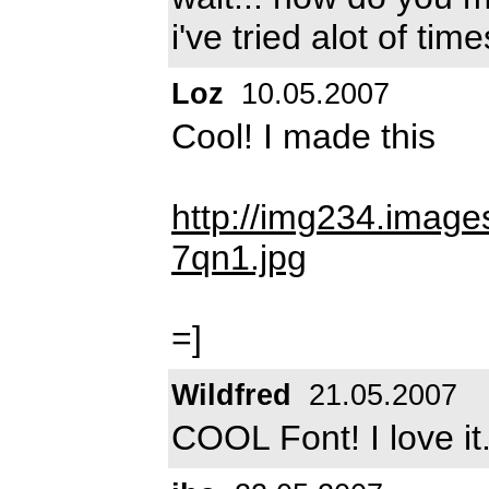
i've tried alot of time
Loz
10.05.2007
Cool! I made this
http://img234.imag
7qn1.jpg
=]
Wildfred
21.05.2007
COOL Font! I love it.