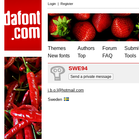
Login
|
Register
Themes
Authors
Forum
Submit
New fonts
Top
FAQ
Tools
SWE94
Send a private message
j.b.o.l@hotmail.com
Sweden