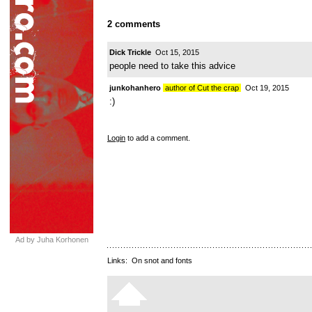
2 comments
Dick Trickle
Oct 15, 2015
people need to take this advice
junkohanhero
author of Cut the crap
Oct 19, 2015
:)
Login
to add a comment.
Ad by Juha Korhonen
Links:
On snot and fonts