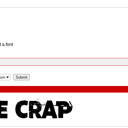
 a font