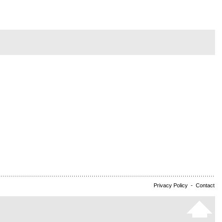
Privacy Policy
-
Contact