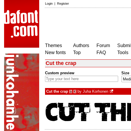
Login
|
Register
Themes
Authors
Forum
Submit
New fonts
Top
FAQ
Tools
Cut the crap
Custom preview
Size
Cut the crap
by
Juha Korhonen
à
€