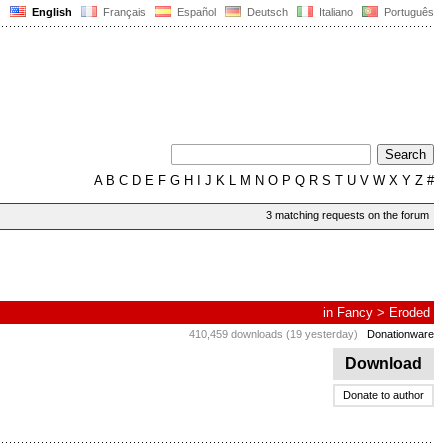
English
Français
Español
Deutsch
Italiano
Português
A
B
C
D
E
F
G
H
I
J
K
L
M
N
O
P
Q
R
S
T
U
V
W
X
Y
Z
#
3 matching requests on the forum
in
Fancy
>
Eroded
410,459 downloads (19 yesterday)
Donationware
Download
Donate to author